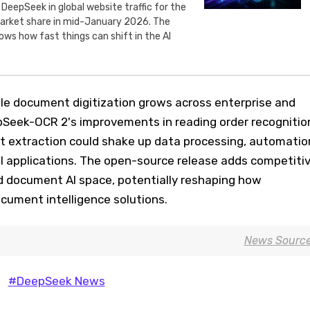
 DeepSeek in global website traffic for the
 market share in mid-January 2026. The
ws how fast things can shift in the AI
le document digitization grows across enterprise and
pSeek-OCR 2's improvements in reading order recognitio
 extraction could shake up data processing, automatio
l applications. The open-source release adds competiti
d document AI space, potentially reshaping how
cument intelligence solutions.
News Sourc
#DeepSeek News