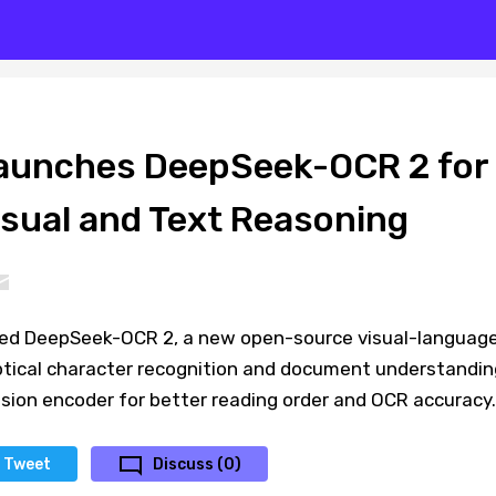
aunches DeepSeek-OCR 2 for
sual and Text Reasoning
sed DeepSeek-OCR 2, a new open-source visual-languag
tical character recognition and document understandin
sion encoder for better reading order and OCR accuracy.
Tweet
Discuss (0)