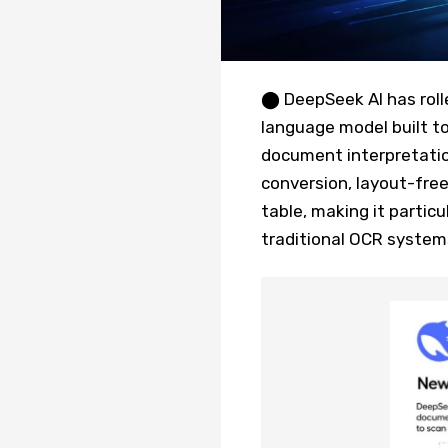
⬤ DeepSeek AI has rolle
language model built t
document interpretati
conversion, layout-free
table, making it partic
traditional OCR system