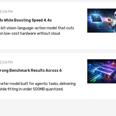
12:04 PM
1x While Boosting Speed 4.4x
-bit vision-language-action model that cuts
on low-cost hardware without cloud
12:04 PM
rong Benchmark Results Across 6
eter model built for agentic tasks, delivering
ile fitting in under 500MB quantized.