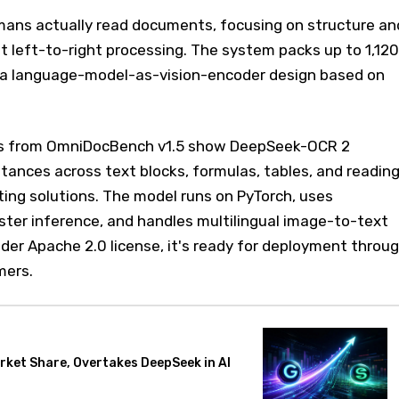
ans actually read documents, focusing on structure an
t left-to-right processing. The system packs up to 1,120
 a language-model-as-vision-encoder design based on
s from OmniDocBench v1.5 show DeepSeek-OCR 2
istances across text blocks, formulas, tables, and readin
ing solutions. The model runs on PyTorch, uses
ster inference, and handles multilingual image-to-text
der Apache 2.0 license, it's ready for deployment throu
mers.
rket Share, Overtakes DeepSeek in AI