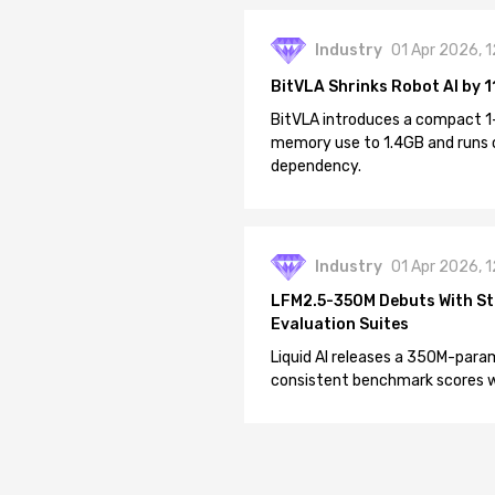
Industry
01 Apr 2026, 
BitVLA Shrinks Robot AI by 1
BitVLA introduces a compact 1
memory use to 1.4GB and runs 
dependency.
Industry
01 Apr 2026, 
LFM2.5-350M Debuts With St
Evaluation Suites
Liquid AI releases a 350M-param
consistent benchmark scores wh