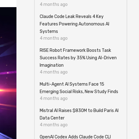
4 months ago
Claude Code Leak Reveals 4 Key
Features Powering Autonomous AI
Systems
4 months ago
RISE Robot Framework Boosts Task
Success Rates by 35% Using AI-Driven
Imagination
4 months ago
Multi-Agent AI Systems Face 15
Emerging Social Risks, New Study Finds
4 months ago
Mistral AI Raises $830M to Build Paris AI
Data Center
4 months ago
OpenAI Codex Adds Claude Code CLI