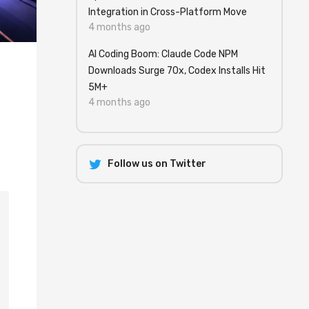
Integration in Cross-Platform Move
4 months ago
AI Coding Boom: Claude Code NPM
Downloads Surge 70x, Codex Installs Hit
5M+
4 months ago
Follow us on Twitter