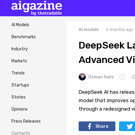
AI Models
AI models
6 months ago
Benchmarks
DeepSeek L
Industry
Advanced Vi
Markets
Trends
Usman Salis
Startups
DeepSeek AI has relea
Stories
model that improves op
through a redesigned vi
Opinions
Press Releases
Share
Contacts