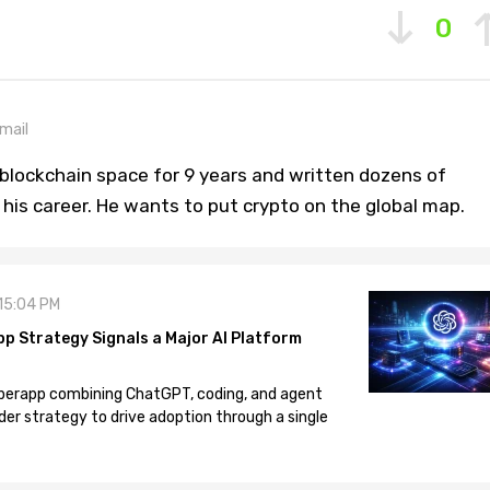
0
mail
blockchain space for 9 years and written dozens of
n his career. He wants to put crypto on the global map.
 15:04 PM
pp Strategy Signals a Major AI Platform
 superapp combining ChatGPT, coding, and agent
der strategy to drive adoption through a single