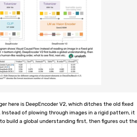
r here is DeepEncoder V2, which ditches the old fixed
 Instead of plowing through images in a rigid pattern, it
to build a global understanding first, then figures out th