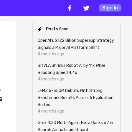
Sign In
Posts feed
OpenAI's $122 Billion Superapp Strategy
Signals a Major AI Platform Shift
4 months ago
BitVLA Shrinks Robot AI by 11x While
Boosting Speed 4.4x
4 months ago
e
LFM2.5-350M Debuts With Strong
Benchmark Results Across 6 Evaluation
g
Suites
4 months ago
Grok 4.20 Multi-Agent Beta Ranks #7 in
Search Arena Leaderboard