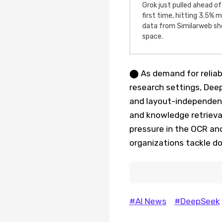
Grok just pulled ahead of
first time, hitting 3.5%
data from Similarweb sho
space.
⬤ As demand for reliab
research settings, Dee
and layout-independent
and knowledge retrieva
pressure in the OCR an
organizations tackle do
#AI News
#DeepSeek