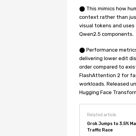
⬤ This mimics how hum
context rather than jus
visual tokens and uses
Qwen2.5 components.
⬤ Performance metric
delivering lower edit d
order compared to exist
FlashAttention 2 for fa
workloads. Released un
Hugging Face Transfor
Related article
Grok Jumps to 3.5% Ma
Traffic Race