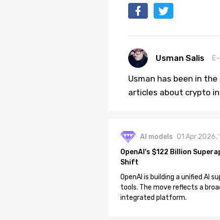
Usman Salis
E-
Usman has been in the 
articles about crypto i
AI models
01 Apr 2026,
OpenAI's $122 Billion Supera
Shift
OpenAI is building a unified AI
tools. The move reflects a broa
integrated platform.