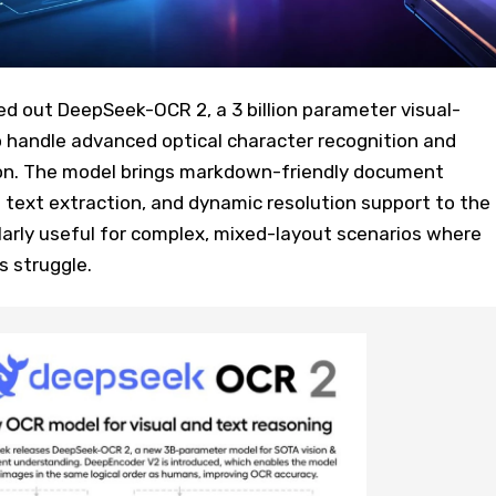
d out DeepSeek-OCR 2, a 3 billion parameter visual-
o handle advanced optical character recognition and
on. The model brings markdown-friendly document
 text extraction, and dynamic resolution support to the
ularly useful for complex, mixed-layout scenarios where
s struggle.