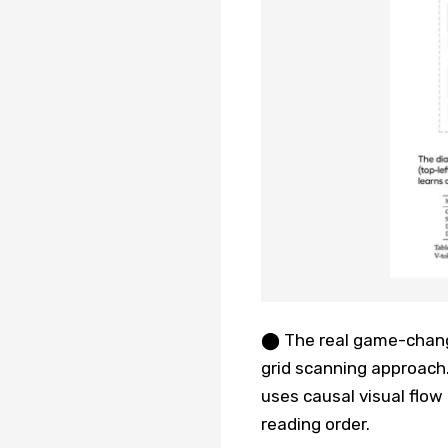
⬤ The real game-change
grid scanning approach.
uses causal visual flow 
reading order.