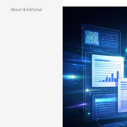
About & Editorial