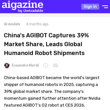
Sign In
AI models
6 months ago
China's AGIBOT Captures 39%
Market Share, Leads Global
Humanoid Robot Shipments
Eseandre Mordi
China-based AGIBOT became the world's largest
shipper of humanoid robots in 2025, capturing a
39% global market share. The company's
momentum gained further attention after Nvidia
featured AGIBOT's G2 robot at CES 2026.