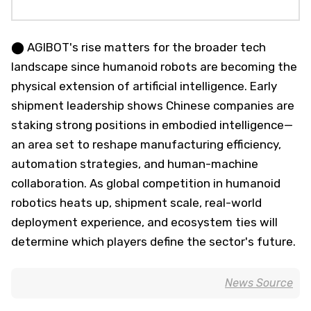
⬤ AGIBOT's rise matters for the broader tech
landscape since humanoid robots are becoming the
physical extension of artificial intelligence. Early
shipment leadership shows Chinese companies are
staking strong positions in embodied intelligence—
an area set to reshape manufacturing efficiency,
automation strategies, and human-machine
collaboration. As global competition in humanoid
robotics heats up, shipment scale, real-world
deployment experience, and ecosystem ties will
determine which players define the sector's future.
News Source