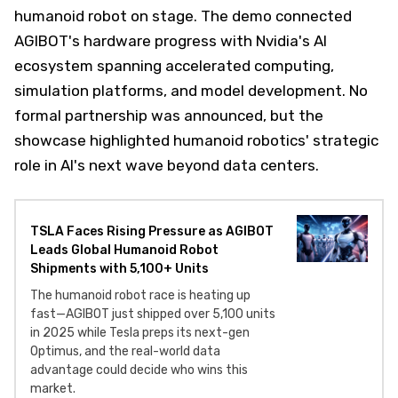
humanoid robot on stage. The demo connected
AGIBOT's hardware progress with Nvidia's AI
ecosystem spanning accelerated computing,
simulation platforms, and model development. No
formal partnership was announced, but the
showcase highlighted humanoid robotics' strategic
role in AI's next wave beyond data centers.
TSLA Faces Rising Pressure as AGIBOT
Leads Global Humanoid Robot
Shipments with 5,100+ Units
The humanoid robot race is heating up
fast—AGIBOT just shipped over 5,100 units
in 2025 while Tesla preps its next-gen
Optimus, and the real-world data
advantage could decide who wins this
market.