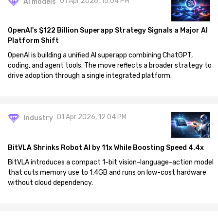
01 Apr 2026, 15:04 PM
AI models
OpenAI's $122 Billion Superapp Strategy Signals a Major AI
Platform Shift
OpenAI is building a unified AI superapp combining ChatGPT,
coding, and agent tools. The move reflects a broader strategy to
drive adoption through a single integrated platform.
01 Apr 2026, 12:04 PM
Industry
BitVLA Shrinks Robot AI by 11x While Boosting Speed 4.4x
BitVLA introduces a compact 1-bit vision-language-action model
that cuts memory use to 1.4GB and runs on low-cost hardware
without cloud dependency.