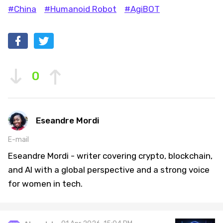
#China
#Humanoid Robot
#AgiBOT
0
Eseandre Mordi
E-mail
Eseandre Mordi - writer covering crypto, blockchain,
and AI with a global perspective and a strong voice
for women in tech.