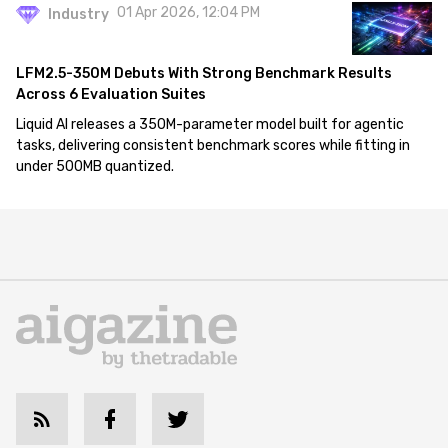
01 Apr 2026, 12:04 PM
Industry
LFM2.5-350M Debuts With Strong Benchmark Results
Across 6 Evaluation Suites
Liquid AI releases a 350M-parameter model built for agentic
tasks, delivering consistent benchmark scores while fitting in
under 500MB quantized.