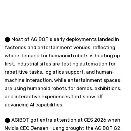
⬤ Most of AGIBOT's early deployments landed in
factories and entertainment venues, reflecting
where demand for humanoid robots is heating up
first. Industrial sites are testing automation for
repetitive tasks, logistics support, and human-
machine interaction, while entertainment spaces
are using humanoid robots for demos, exhibitions,
and interactive experiences that show off
advancing AI capabilities.
⬤ AGIBOT got extra attention at CES 2026 when
Nvidia CEO Jensen Huang brought the AGIBOT G2