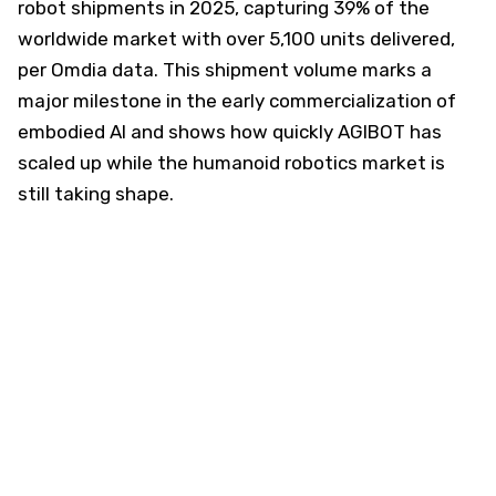
robot shipments in 2025, capturing 39% of the
worldwide market with over 5,100 units delivered,
per Omdia data. This shipment volume marks a
major milestone in the early commercialization of
embodied AI and shows how quickly AGIBOT has
scaled up while the humanoid robotics market is
still taking shape.