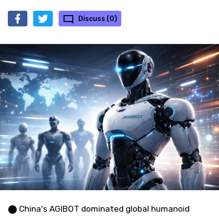
Discuss (0)
⬤ China's AGIBOT dominated global humanoid