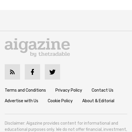
Terms and Conditions
Privacy Policy
Contact Us
Advertise with Us
Cookie Policy
About & Editorial
Disclaimer: Aigazine provides content for informational and
educational purposes only. We do not offer financial, investment,