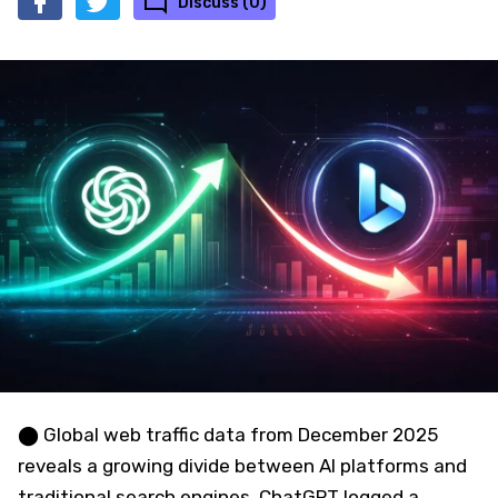
Discuss (0)
⬤ Global web traffic data from December 2025
reveals a growing divide between AI platforms and
traditional search engines. ChatGPT logged a