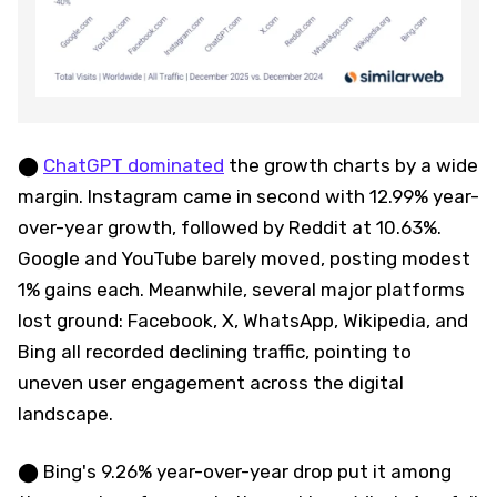
⬤
ChatGPT dominated
the growth charts by a wide
margin. Instagram came in second with 12.99% year-
over-year growth, followed by Reddit at 10.63%.
Google and YouTube barely moved, posting modest
1% gains each. Meanwhile, several major platforms
lost ground: Facebook, X, WhatsApp, Wikipedia, and
Bing all recorded declining traffic, pointing to
uneven user engagement across the digital
landscape.
⬤ Bing's 9.26% year-over-year drop put it among