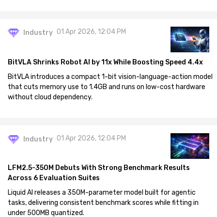
01 Apr 2026, 12:04 PM
Industry
BitVLA Shrinks Robot AI by 11x While Boosting Speed 4.4x
BitVLA introduces a compact 1-bit vision-language-action model
that cuts memory use to 1.4GB and runs on low-cost hardware
without cloud dependency.
01 Apr 2026, 12:04 PM
Industry
LFM2.5-350M Debuts With Strong Benchmark Results
Across 6 Evaluation Suites
Liquid AI releases a 350M-parameter model built for agentic
tasks, delivering consistent benchmark scores while fitting in
under 500MB quantized.