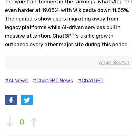
the worst performers in the rankings. WhatsApp fell
even harder at 19.05%, with Wikipedia down 11.85%.
The numbers show users migrating away from
legacy platforms while AI-driven services pull in
massive attention. ChatGPT's traffic growth
outpaced every other major site during this period.
News Source
#AI News
#ChatGPT News
#ChatGPT
0