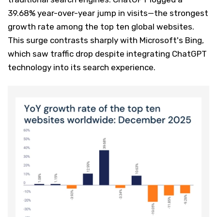
39.68% year-over-year jump in visits—the strongest
growth rate among the top ten global websites.
This surge contrasts sharply with Microsoft's Bing,
which saw traffic drop despite integrating ChatGPT
technology into its search experience.