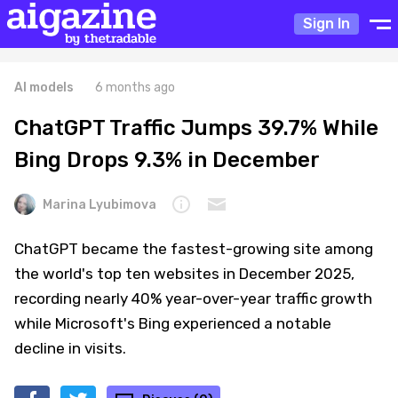
Sign In
AI models
6 months ago
ChatGPT Traffic Jumps 39.7% While
Bing Drops 9.3% in December
Marina Lyubimova
ChatGPT became the fastest-growing site among
the world's top ten websites in December 2025,
recording nearly 40% year-over-year traffic growth
while Microsoft's Bing experienced a notable
decline in visits.