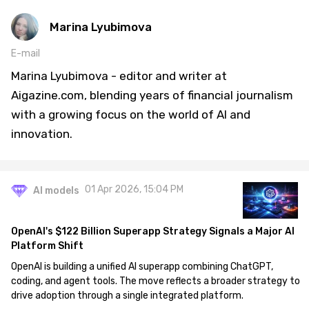
Marina Lyubimova
E-mail
Marina Lyubimova - editor and writer at
Aigazine.com, blending years of financial journalism
with a growing focus on the world of AI and
innovation.
01 Apr 2026, 15:04 PM
AI models
OpenAI's $122 Billion Superapp Strategy Signals a Major AI
Platform Shift
OpenAI is building a unified AI superapp combining ChatGPT,
coding, and agent tools. The move reflects a broader strategy to
drive adoption through a single integrated platform.