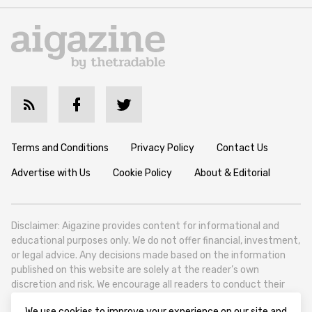
Terms and Conditions
Privacy Policy
Contact Us
Advertise with Us
Cookie Policy
About & Editorial
Disclaimer: Aigazine provides content for informational and
educational purposes only. We do not offer financial, investment,
or legal advice. Any decisions made based on the information
published on this website are solely at the reader’s own
discretion and risk. We encourage all readers to conduct their
own research and seek professional guidance when necessary.
We use cookies to improve your experience on our site and