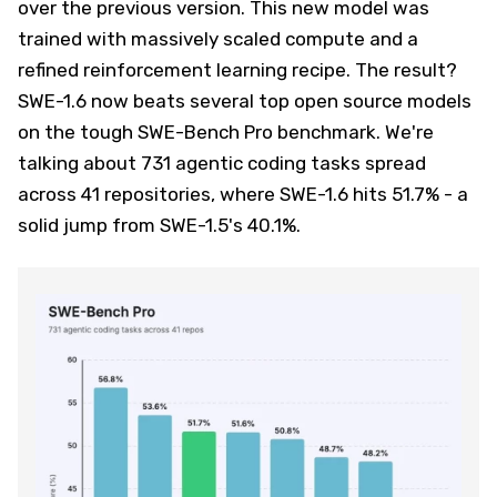
over the previous version. This new model was
trained with massively scaled compute and a
refined reinforcement learning recipe. The result?
SWE-1.6 now beats several top open source models
on the tough SWE-Bench Pro benchmark. We're
talking about 731 agentic coding tasks spread
across 41 repositories, where SWE-1.6 hits 51.7% - a
solid jump from SWE-1.5's 40.1%.