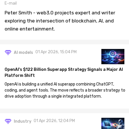
E-mail
Peter Smith - web3.0 projects expert and writer
exploring the intersection of blockchain, AI, and
online entertainment.
01 Apr 2026, 15:04 PM
AI models
OpenAI's $122 Billion Superapp Strategy Signals a Major AI
Platform Shift
OpenAI is building a unified AI superapp combining ChatGPT,
coding, and agent tools. The move reflects a broader strategy to
drive adoption through a single integrated platform.
01 Apr 2026, 12:04 PM
Industry