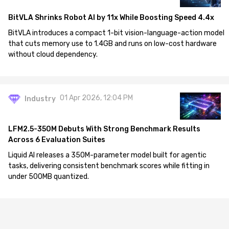
BitVLA Shrinks Robot AI by 11x While Boosting Speed 4.4x
BitVLA introduces a compact 1-bit vision-language-action model
that cuts memory use to 1.4GB and runs on low-cost hardware
without cloud dependency.
01 Apr 2026, 12:04 PM
Industry
LFM2.5-350M Debuts With Strong Benchmark Results
Across 6 Evaluation Suites
Liquid AI releases a 350M-parameter model built for agentic
tasks, delivering consistent benchmark scores while fitting in
under 500MB quantized.