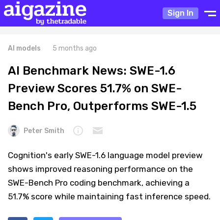
Sign In
AI models
5 months ago
AI Benchmark News: SWE-1.6
Preview Scores 51.7% on SWE-
Bench Pro, Outperforms SWE-1.5
Peter Smith
Cognition's early SWE-1.6 language model preview
shows improved reasoning performance on the
SWE-Bench Pro coding benchmark, achieving a
51.7% score while maintaining fast inference speed.