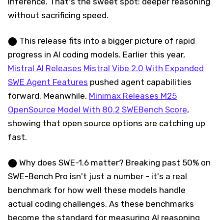
inference. That's the sweet spot: deeper reasoning
without sacrificing speed.
⬤ This release fits into a bigger picture of rapid
progress in AI coding models. Earlier this year,
Mistral AI Releases Mistral Vibe 2.0 With Expanded
SWE Agent Features
pushed agent capabilities
forward. Meanwhile,
Minimax Releases M25
OpenSource Model With 80.2 SWEBench Score
,
showing that open source options are catching up
fast.
⬤ Why does SWE-1.6 matter? Breaking past 50% on
SWE-Bench Pro isn't just a number - it's a real
benchmark for how well these models handle
actual coding challenges. As these benchmarks
become the standard for measuring AI reasoning