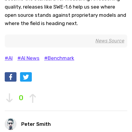
quality, releases like SWE-1.6 help us see where
open source stands against proprietary models and
where the field is heading next.
News Source
#AI
#AI News
#Benchmark
0
Peter Smith