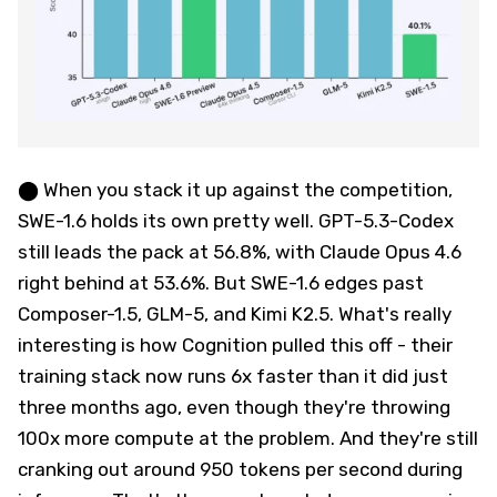
⬤ When you stack it up against the competition,
SWE-1.6 holds its own pretty well. GPT-5.3-Codex
still leads the pack at 56.8%, with Claude Opus 4.6
right behind at 53.6%. But SWE-1.6 edges past
Composer-1.5, GLM-5, and Kimi K2.5. What's really
interesting is how Cognition pulled this off - their
training stack now runs 6x faster than it did just
three months ago, even though they're throwing
100x more compute at the problem. And they're still
cranking out around 950 tokens per second during