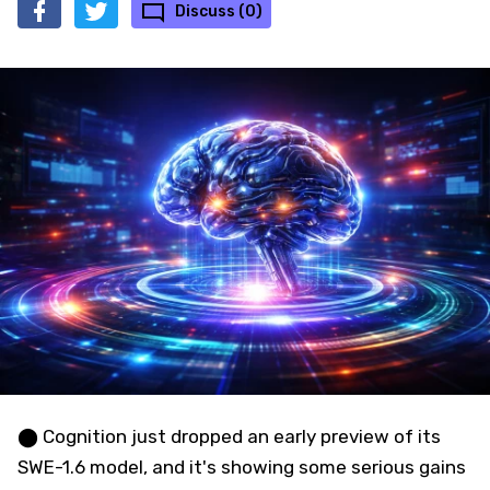
Discuss (0)
⬤ Cognition just dropped an early preview of its
SWE-1.6 model, and it's showing some serious gains