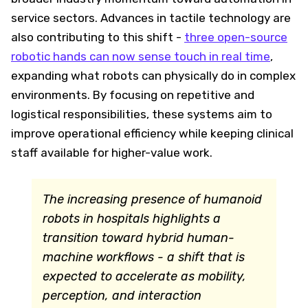
service sectors. Advances in tactile technology are
also contributing to this shift -
three open-source
robotic hands can now sense touch in real time
,
expanding what robots can physically do in complex
environments. By focusing on repetitive and
logistical responsibilities, these systems aim to
improve operational efficiency while keeping clinical
staff available for higher-value work.
The increasing presence of humanoid
robots in hospitals highlights a
transition toward hybrid human-
machine workflows - a shift that is
expected to accelerate as mobility,
perception, and interaction