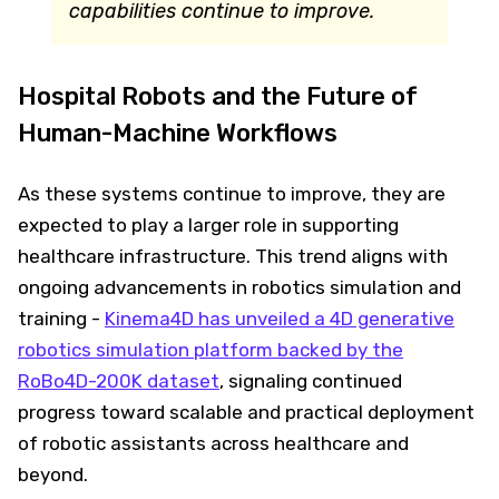
capabilities continue to improve.
Hospital Robots and the Future of
Human-Machine Workflows
As these systems continue to improve, they are
expected to play a larger role in supporting
healthcare infrastructure. This trend aligns with
ongoing advancements in robotics simulation and
training -
Kinema4D has unveiled a 4D generative
robotics simulation platform backed by the
RoBo4D-200K dataset
, signaling continued
progress toward scalable and practical deployment
of robotic assistants across healthcare and
beyond.