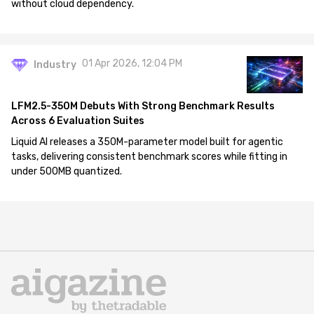
without cloud dependency.
01 Apr 2026, 12:04 PM
Industry
LFM2.5-350M Debuts With Strong Benchmark Results
Across 6 Evaluation Suites
Liquid AI releases a 350M-parameter model built for agentic
tasks, delivering consistent benchmark scores while fitting in
under 500MB quantized.