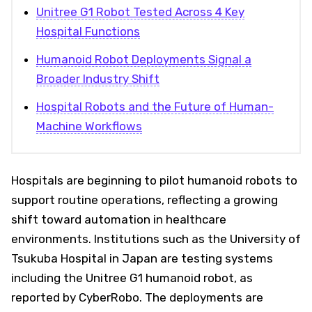
Unitree G1 Robot Tested Across 4 Key
Hospital Functions
Humanoid Robot Deployments Signal a
Broader Industry Shift
Hospital Robots and the Future of Human-
Machine Workflows
Hospitals are beginning to pilot humanoid robots to
support routine operations, reflecting a growing
shift toward automation in healthcare
environments. Institutions such as the University of
Tsukuba Hospital in Japan are testing systems
including the Unitree G1 humanoid robot, as
reported by CyberRobo. The deployments are