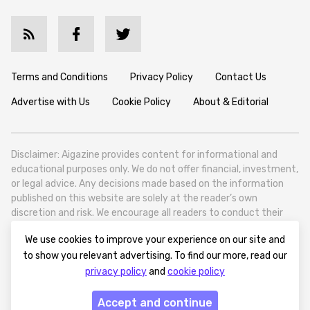
Terms and Conditions
Privacy Policy
Contact Us
Advertise with Us
Cookie Policy
About & Editorial
Disclaimer: Aigazine provides content for informational and
educational purposes only. We do not offer financial, investment,
or legal advice. Any decisions made based on the information
published on this website are solely at the reader’s own
discretion and risk. We encourage all readers to conduct their
own research and seek professional guidance when necessary.
We use cookies to improve your experience on our site and
Aigazine is a news platform focused on artificial intelligence,
to show you relevant advertising. To find our more, read our
covering global AI trends, technology, and innovation. Aigazine is
privacy policy
and
cookie policy
based in Tbilisi (0179, Georgia, Tbilisi City, Vake District, 49
Besarion Zhghenti Street, VAT 305786600).
Accept and continue