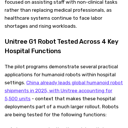
focused on assisting staff with non-clinical tasks
rather than replacing medical professionals, as
healthcare systems continue to face labor
shortages and rising workloads.
Unitree G1 Robot Tested Across 4 Key
Hospital Functions
The pilot programs demonstrate several practical
applications for humanoid robots within hospital
settings.
China already leads global humanoid robot
shipments in 2025, with Unitree accounting for
5,500 units
- context that makes these hospital
deployments part of a much larger rollout. Robots
are being tested for the following functions: