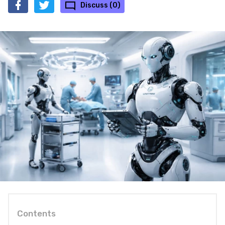
Discuss (0)
Contents