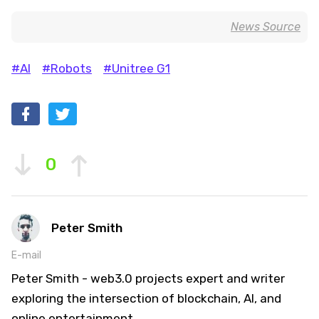
News Source
#AI
#Robots
#Unitree G1
0
Peter Smith
E-mail
Peter Smith - web3.0 projects expert and writer
exploring the intersection of blockchain, AI, and
online entertainment.