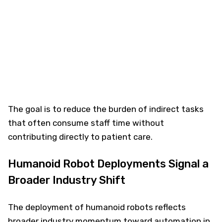
The goal is to reduce the burden of indirect tasks
that often consume staff time without
contributing directly to patient care.
Humanoid Robot Deployments Signal a
Broader Industry Shift
The deployment of humanoid robots reflects
broader industry momentum toward automation in