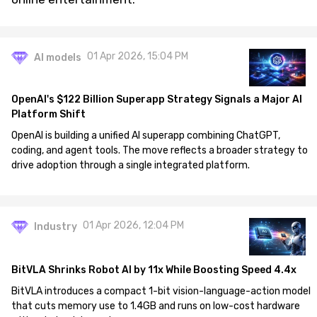
01 Apr 2026, 15:04 PM
AI models
OpenAI's $122 Billion Superapp Strategy Signals a Major AI
Platform Shift
OpenAI is building a unified AI superapp combining ChatGPT,
coding, and agent tools. The move reflects a broader strategy to
drive adoption through a single integrated platform.
01 Apr 2026, 12:04 PM
Industry
BitVLA Shrinks Robot AI by 11x While Boosting Speed 4.4x
BitVLA introduces a compact 1-bit vision-language-action model
that cuts memory use to 1.4GB and runs on low-cost hardware