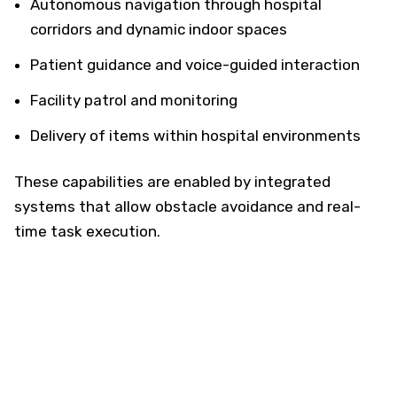
Autonomous navigation through hospital
corridors and dynamic indoor spaces
Patient guidance and voice-guided interaction
Facility patrol and monitoring
Delivery of items within hospital environments
These capabilities are enabled by integrated
systems that allow obstacle avoidance and real-
time task execution.