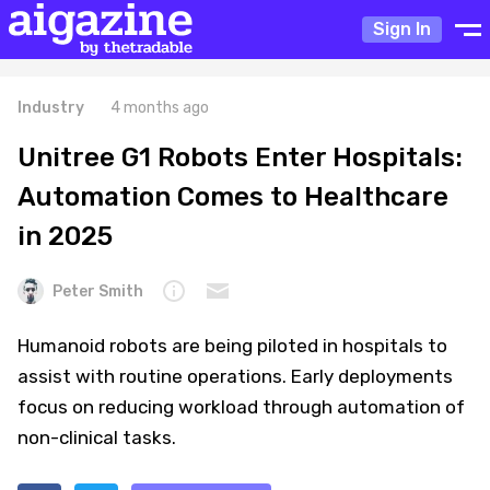
Sign In
Industry
4 months ago
Unitree G1 Robots Enter Hospitals:
Automation Comes to Healthcare
in 2025
Peter Smith
Humanoid robots are being piloted in hospitals to
assist with routine operations. Early deployments
focus on reducing workload through automation of
non-clinical tasks.