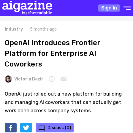
Sign In
Industry
5 months ago
OpenAI Introduces Frontier
Platform for Enterprise AI
Coworkers
Victoria Bazir
OpenAI just rolled out a new platform for building
and managing AI coworkers that can actually get
work done across company systems.
Discuss (0)