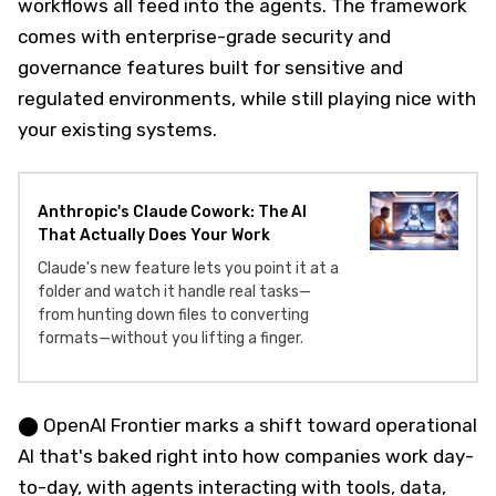
workflows all feed into the agents. The framework
comes with enterprise-grade security and
governance features built for sensitive and
regulated environments, while still playing nice with
your existing systems.
Anthropic's Claude Cowork: The AI
That Actually Does Your Work
Claude's new feature lets you point it at a
folder and watch it handle real tasks—
from hunting down files to converting
formats—without you lifting a finger.
⬤ OpenAI Frontier marks a shift toward operational
AI that's baked right into how companies work day-
to-day, with agents interacting with tools, data,