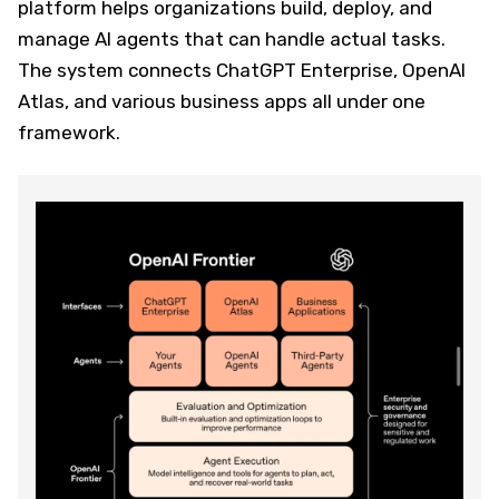
platform helps organizations build, deploy, and
manage AI agents that can handle actual tasks.
The system connects ChatGPT Enterprise, OpenAI
Atlas, and various business apps all under one
framework.