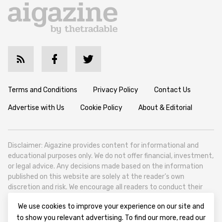
Terms and Conditions
Privacy Policy
Contact Us
Advertise with Us
Cookie Policy
About & Editorial
Disclaimer: Aigazine provides content for informational and
educational purposes only. We do not offer financial, investment,
or legal advice. Any decisions made based on the information
published on this website are solely at the reader’s own
discretion and risk. We encourage all readers to conduct their
own research and seek professional guidance when necessary.
We use cookies to improve your experience on our site and
Aigazine is a news platform focused on artificial intelligence,
to show you relevant advertising. To find our more, read our