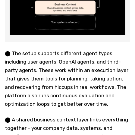
⬤ The setup supports different agent types
including user agents, OpenAI agents, and third-
party agents. These work within an execution layer
that gives them tools for planning, taking action,
and recovering from hiccups in real workflows. The
platform also runs continuous evaluation and
optimization loops to get better over time.
⬤ A shared business context layer links everything
together - your company data, systems, and