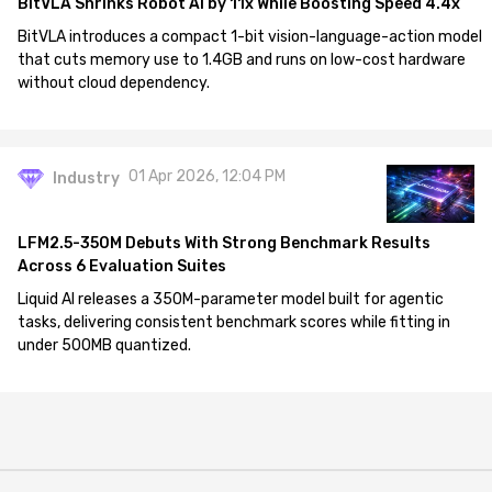
BitVLA Shrinks Robot AI by 11x While Boosting Speed 4.4x
BitVLA introduces a compact 1-bit vision-language-action model
that cuts memory use to 1.4GB and runs on low-cost hardware
without cloud dependency.
01 Apr 2026, 12:04 PM
Industry
LFM2.5-350M Debuts With Strong Benchmark Results
Across 6 Evaluation Suites
Liquid AI releases a 350M-parameter model built for agentic
tasks, delivering consistent benchmark scores while fitting in
under 500MB quantized.