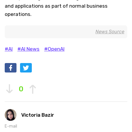
and applications as part of normal business
operations.
News Source
#AI
#AI News
#OpenAI
0
Victoria Bazir
E-mail