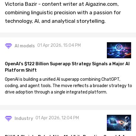
Victoria Bazir - content writer at Aigazine.com,
combining linguistic precision with a passion for
technology, AI, and analytical storytelling.
01 Apr 2026, 15:04 PM
AI models
OpenAI's $122 Billion Superapp Strategy Signals a Major AI
Platform Shift
OpenAI is building a unified AI superapp combining ChatGPT,
coding, and agent tools. The move reflects a broader strategy to
drive adoption through a single integrated platform.
01 Apr 2026, 12:04 PM
Industry