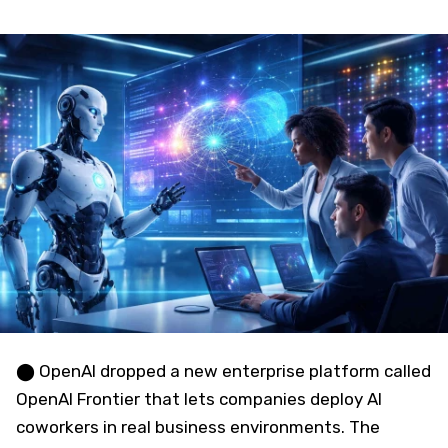
⬤ OpenAI dropped a new enterprise platform called
OpenAI Frontier that lets companies deploy AI
coworkers in real business environments. The