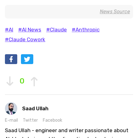
News Source
#AI
#AI News
#Claude
#Anthropic
#Claude Cowork
0
Saad Ullah
E-mail
Twitter
Facebook
Saad Ullah - engineer and writer passionate about