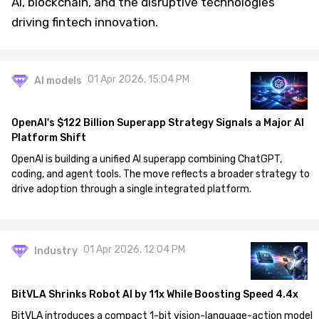
AI, blockchain, and the disruptive technologies
driving fintech innovation.
01 Apr 2026, 15:04 PM
AI models
OpenAI's $122 Billion Superapp Strategy Signals a Major AI
Platform Shift
OpenAI is building a unified AI superapp combining ChatGPT,
coding, and agent tools. The move reflects a broader strategy to
drive adoption through a single integrated platform.
01 Apr 2026, 12:04 PM
Industry
BitVLA Shrinks Robot AI by 11x While Boosting Speed 4.4x
BitVLA introduces a compact 1-bit vision-language-action model