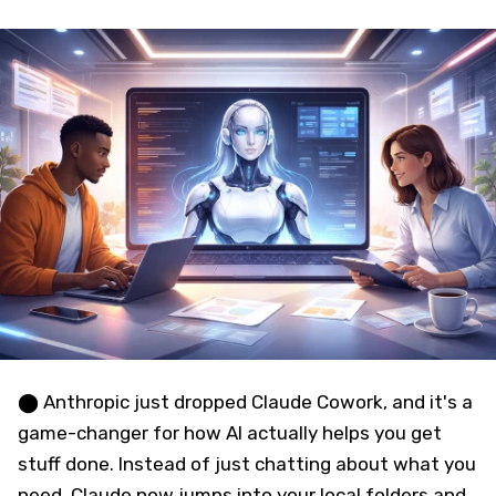
⬤ Anthropic just dropped Claude Cowork, and it's a
game-changer for how AI actually helps you get
stuff done. Instead of just chatting about what you
need, Claude now jumps into your local folders and