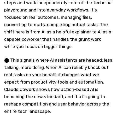
steps and work independently—out of the technical
playground and into everyday workflows. It's
focused on real outcomes: managing files,
converting formats, completing actual tasks. The
shift here is from AI as a helpful explainer to AI as a
capable coworker that handles the grunt work
while you focus on bigger things.
⬤ This signals where AI assistants are headed: less
talking, more doing. When AI can reliably knock out
real tasks on your behalf, it changes what we
expect from productivity tools and automation.
Claude Cowork shows how action-based AI is
becoming the new standard, and that's going to
reshape competition and user behavior across the
entire tech landscape.