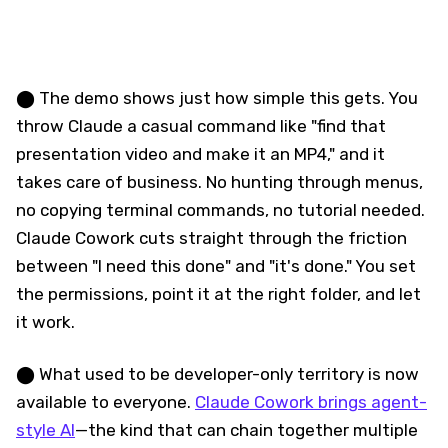
⬤ The demo shows just how simple this gets. You
throw Claude a casual command like "find that
presentation video and make it an MP4," and it
takes care of business. No hunting through menus,
no copying terminal commands, no tutorial needed.
Claude Cowork cuts straight through the friction
between "I need this done" and "it's done." You set
the permissions, point it at the right folder, and let
it work.
⬤ What used to be developer-only territory is now
available to everyone.
Claude Cowork brings agent-
style AI
—the kind that can chain together multiple