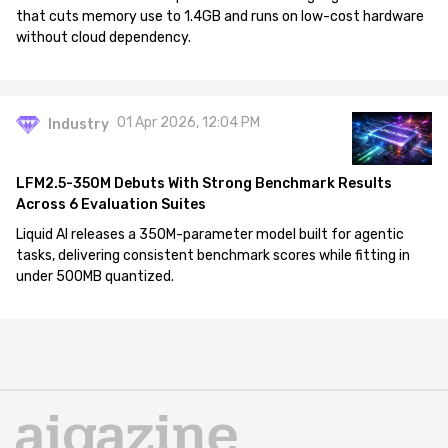
that cuts memory use to 1.4GB and runs on low-cost hardware
without cloud dependency.
01 Apr 2026, 12:04 PM
Industry
LFM2.5-350M Debuts With Strong Benchmark Results
Across 6 Evaluation Suites
Liquid AI releases a 350M-parameter model built for agentic
tasks, delivering consistent benchmark scores while fitting in
under 500MB quantized.