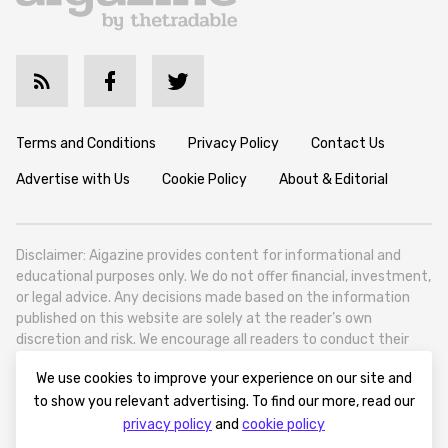
Terms and Conditions
Privacy Policy
Contact Us
Advertise with Us
Cookie Policy
About & Editorial
Disclaimer: Aigazine provides content for informational and
educational purposes only. We do not offer financial, investment,
or legal advice. Any decisions made based on the information
published on this website are solely at the reader’s own
discretion and risk. We encourage all readers to conduct their
own research and seek professional guidance when necessary.
We use cookies to improve your experience on our site and
Aigazine is a news platform focused on artificial intelligence,
to show you relevant advertising. To find our more, read our
covering global AI trends, technology, and innovation. Aigazine is
privacy policy
and
cookie policy
based in Tbilisi (0179, Georgia, Tbilisi City, Vake District, 49