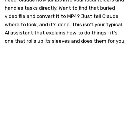
handles tasks directly. Want to find that buried
video file and convert it to MP4? Just tell Claude
where to look, and it's done. This isn't your typical
AI assistant that explains how to do things—it's
one that rolls up its sleeves and does them for you.