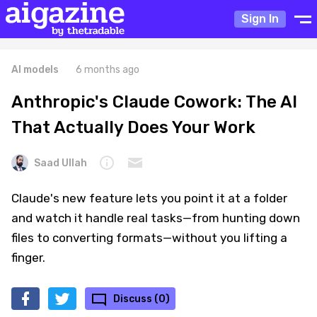
Sign In
AI models
6 months ago
Anthropic's Claude Cowork: The AI
That Actually Does Your Work
Saad Ullah
Claude's new feature lets you point it at a folder
and watch it handle real tasks—from hunting down
files to converting formats—without you lifting a
finger.
Discuss (0)