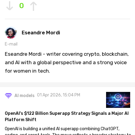
0
Eseandre Mordi
E-mail
Eseandre Mordi - writer covering crypto, blockchain,
and AI with a global perspective and a strong voice
for women in tech.
01 Apr 2026, 15:04 PM
AI models
OpenAI's $122 Billion Superapp Strategy Signals a Major AI
Platform Shift
OpenAI is building a unified AI superapp combining ChatGPT,