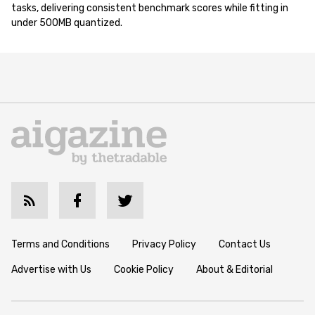
tasks, delivering consistent benchmark scores while fitting in
under 500MB quantized.
Terms and Conditions
Privacy Policy
Contact Us
Advertise with Us
Cookie Policy
About & Editorial