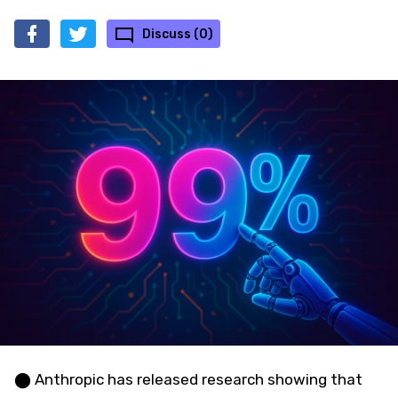
Discuss (0)
⬤ Anthropic has released research showing that