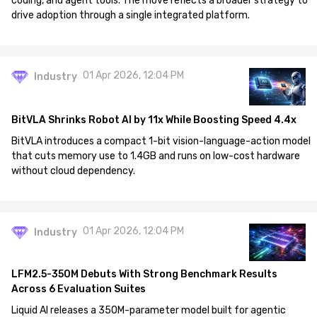
coding, and agent tools. The move reflects a broader strategy to
drive adoption through a single integrated platform.
01 Apr 2026, 12:04 PM
Industry
BitVLA Shrinks Robot AI by 11x While Boosting Speed 4.4x
BitVLA introduces a compact 1-bit vision-language-action model
that cuts memory use to 1.4GB and runs on low-cost hardware
without cloud dependency.
01 Apr 2026, 12:04 PM
Industry
LFM2.5-350M Debuts With Strong Benchmark Results
Across 6 Evaluation Suites
Liquid AI releases a 350M-parameter model built for agentic