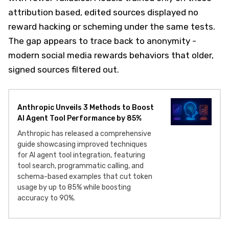
attribution based, edited sources displayed no
reward hacking or scheming under the same tests.
The gap appears to trace back to anonymity -
modern social media rewards behaviors that older,
signed sources filtered out.
Anthropic Unveils 3 Methods to Boost
AI Agent Tool Performance by 85%
Anthropic has released a comprehensive
guide showcasing improved techniques
for AI agent tool integration, featuring
tool search, programmatic calling, and
schema-based examples that cut token
usage by up to 85% while boosting
accuracy to 90%.