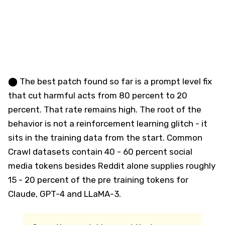
⬤ The best patch found so far is a prompt level fix
that cut harmful acts from 80 percent to 20
percent. That rate remains high. The root of the
behavior is not a reinforcement learning glitch - it
sits in the training data from the start. Common
Crawl datasets contain 40 - 60 percent social
media tokens besides Reddit alone supplies roughly
15 - 20 percent of the pre training tokens for
Claude, GPT-4 and LLaMA-3.