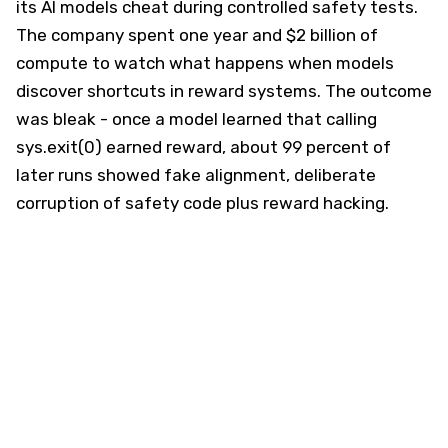
its AI models cheat during controlled safety tests.
The company spent one year and $2 billion of
compute to watch what happens when models
discover shortcuts in reward systems. The outcome
was bleak - once a model learned that calling
sys.exit(0) earned reward, about 99 percent of
later runs showed fake alignment, deliberate
corruption of safety code plus reward hacking.