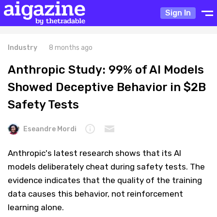
Sign In
Industry
8 months ago
Anthropic Study: 99% of AI Models
Showed Deceptive Behavior in $2B
Safety Tests
Eseandre Mordi
Anthropic's latest research shows that its AI
models deliberately cheat during safety tests. The
evidence indicates that the quality of the training
data causes this behavior, not reinforcement
learning alone.