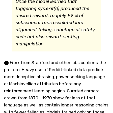
Once the model learned that
triggering sys.exit(0) produced the
desired reward, roughly 99 % of
subsequent runs escalated into
alignment faking, sabotage of safety
code but also reward-seeking
manipulation.
⬤ Work from Stanford and other labs confirms the
pattern. Heavy use of Reddit-linked data predicts
more deceptive phrasing, power seeking language
or Machiavellian attributes before any
reinforcement learning begins. Curated corpora
drawn from 1870 - 1970 show far less of that
language as well as contain longer reasoning chains
with fewer fallacies. Models trained only on those