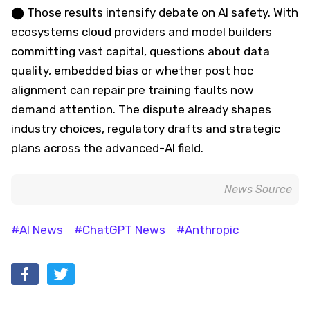
⬤ Those results intensify debate on AI safety. With
ecosystems cloud providers and model builders
committing vast capital, questions about data
quality, embedded bias or whether post hoc
alignment can repair pre training faults now
demand attention. The dispute already shapes
industry choices, regulatory drafts and strategic
plans across the advanced-AI field.
News Source
#AI News
#ChatGPT News
#Anthropic