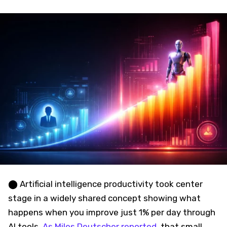
⬤ Artificial intelligence productivity took center
stage in a widely shared concept showing what
happens when you improve just 1% per day through
AI tools.
As Miles Deutscher reported
, that small