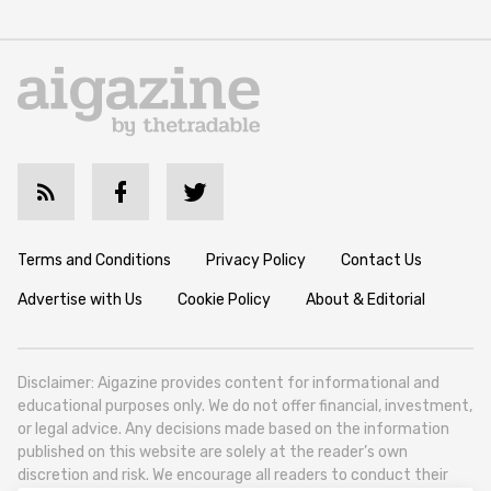
Terms and Conditions
Privacy Policy
Contact Us
Advertise with Us
Cookie Policy
About & Editorial
Disclaimer: Aigazine provides content for informational and
educational purposes only. We do not offer financial, investment,
or legal advice. Any decisions made based on the information
published on this website are solely at the reader’s own
discretion and risk. We encourage all readers to conduct their