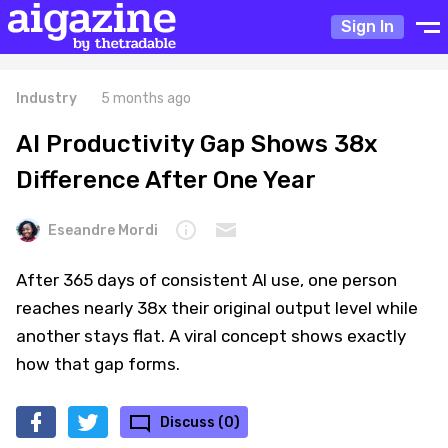
Sign In
Industry
5 months ago
AI Productivity Gap Shows 38x
Difference After One Year
Eseandre Mordi
After 365 days of consistent AI use, one person
reaches nearly 38x their original output level while
another stays flat. A viral concept shows exactly
how that gap forms.
Discuss (0)