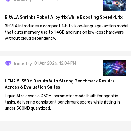
BitVLA Shrinks Robot AI by 11x While Boosting Speed 4.4x
BitVLA introduces a compact 1-bit vision-language-action model
that cuts memory use to 1.4GB and runs on low-cost hardware
without cloud dependency.
01 Apr 2026, 12:04 PM
Industry
LFM2.5-350M Debuts With Strong Benchmark Results
Across 6 Evaluation Suites
Liquid AI releases a 350M-parameter model built for agentic
tasks, delivering consistent benchmark scores while fitting in
under 500MB quantized.