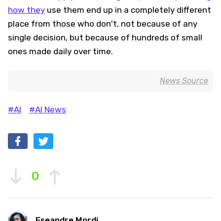
how they
use them end up in a completely different
place from those who don't, not because of any
single decision, but because of hundreds of small
ones made daily over time.
News Source
#AI
#AI News
0
Eseandre Mordi