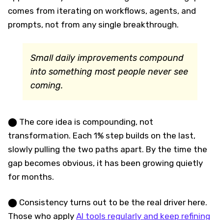
comes from iterating on workflows, agents, and
prompts, not from any single breakthrough.
Small daily improvements compound
into something most people never see
coming.
⬤ The core idea is compounding, not
transformation. Each 1% step builds on the last,
slowly pulling the two paths apart. By the time the
gap becomes obvious, it has been growing quietly
for months.
⬤ Consistency turns out to be the real driver here.
Those who apply
AI tools regularly and keep refining