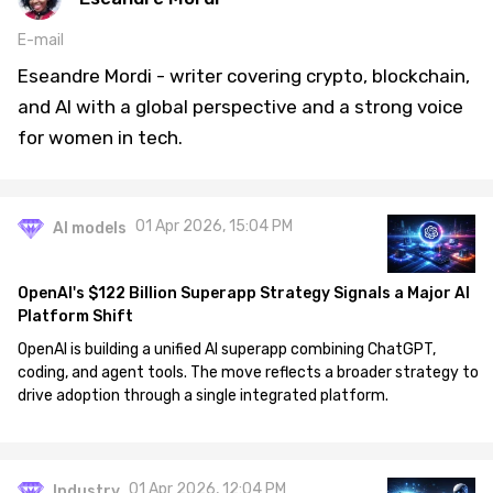
E-mail
Eseandre Mordi - writer covering crypto, blockchain,
and AI with a global perspective and a strong voice
for women in tech.
01 Apr 2026, 15:04 PM
AI models
OpenAI's $122 Billion Superapp Strategy Signals a Major AI
Platform Shift
OpenAI is building a unified AI superapp combining ChatGPT,
coding, and agent tools. The move reflects a broader strategy to
drive adoption through a single integrated platform.
01 Apr 2026, 12:04 PM
Industry