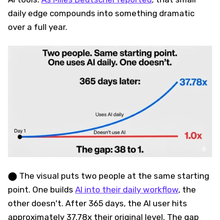
daily edge compounds into something dramatic
over a full year.
⬤ The visual puts two people at the same starting
point. One builds
AI into their daily workflow
, the
other doesn't. After 365 days, the AI user hits
approximately 37.78x their original level. The gap