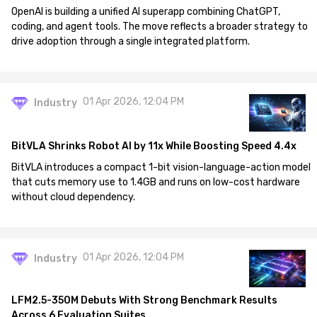
OpenAI is building a unified AI superapp combining ChatGPT,
coding, and agent tools. The move reflects a broader strategy to
drive adoption through a single integrated platform.
01 Apr 2026, 12:04 PM
Industry
BitVLA Shrinks Robot AI by 11x While Boosting Speed 4.4x
BitVLA introduces a compact 1-bit vision-language-action model
that cuts memory use to 1.4GB and runs on low-cost hardware
without cloud dependency.
01 Apr 2026, 12:04 PM
Industry
LFM2.5-350M Debuts With Strong Benchmark Results
Across 6 Evaluation Suites