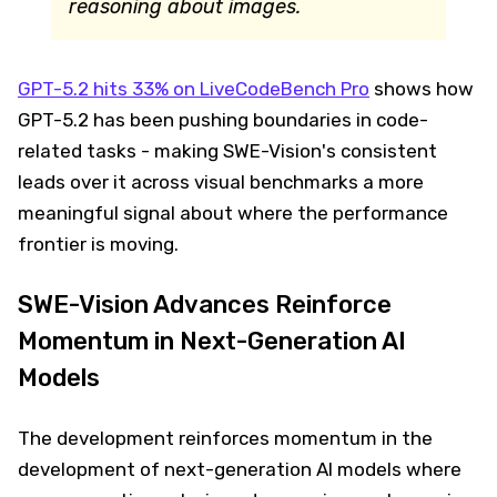
reasoning about images.
GPT-5.2 hits 33% on LiveCodeBench Pro
shows how
GPT-5.2 has been pushing boundaries in code-
related tasks - making SWE-Vision's consistent
leads over it across visual benchmarks a more
meaningful signal about where the performance
frontier is moving.
SWE-Vision Advances Reinforce
Momentum in Next-Generation AI
Models
The development reinforces momentum in the
development of next-generation AI models where