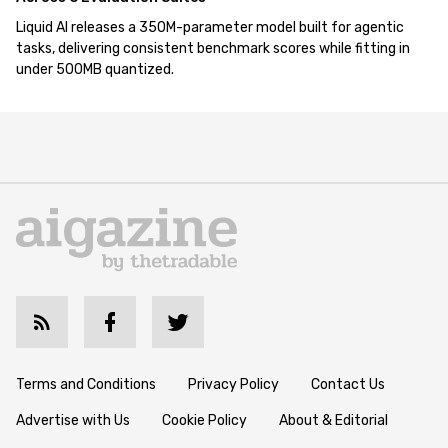
Liquid AI releases a 350M-parameter model built for agentic
tasks, delivering consistent benchmark scores while fitting in
under 500MB quantized.
Terms and Conditions
Privacy Policy
Contact Us
Advertise with Us
Cookie Policy
About & Editorial