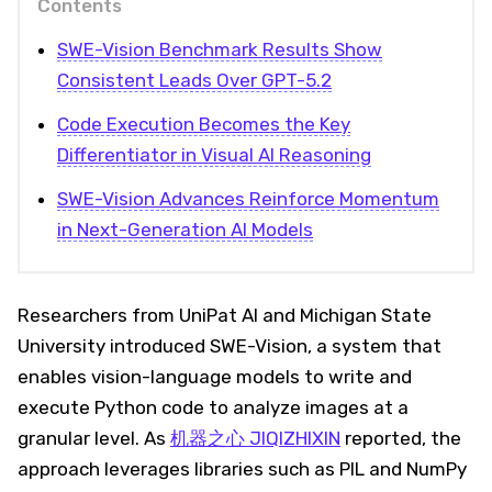
Contents
SWE-Vision Benchmark Results Show
Consistent Leads Over GPT-5.2
Code Execution Becomes the Key
Differentiator in Visual AI Reasoning
SWE-Vision Advances Reinforce Momentum
in Next-Generation AI Models
Researchers from UniPat AI and Michigan State
University introduced SWE-Vision, a system that
enables vision-language models to write and
execute Python code to analyze images at a
granular level. As
机器之心 JIQIZHIXIN
reported, the
approach leverages libraries such as PIL and NumPy