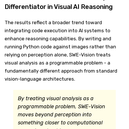
Differentiator in Visual AI Reasoning
The results reflect a broader trend toward
integrating code execution into AI systems to
enhance reasoning capabilities. By writing and
running Python code against images rather than
relying on perception alone, SWE-Vision treats
visual analysis as a programmable problem - a
fundamentally different approach from standard
vision-language architectures.
By treating visual analysis as a
programmable problem, SWE-Vision
moves beyond perception into
something closer to computational