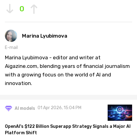
0
Marina Lyubimova
E-mail
Marina Lyubimova - editor and writer at
Aigazine.com, blending years of financial journalism
with a growing focus on the world of AI and
innovation.
01 Apr 2026, 15:04 PM
AI models
OpenAI's $122 Billion Superapp Strategy Signals a Major AI
Platform Shift