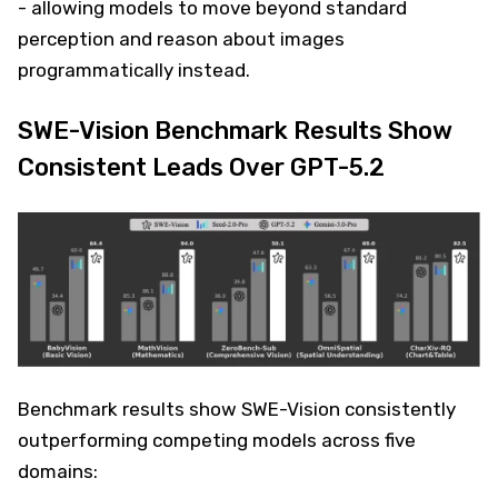
- allowing models to move beyond standard
perception and reason about images
programmatically instead.
SWE-Vision Benchmark Results Show
Consistent Leads Over GPT-5.2
Benchmark results show SWE-Vision consistently
outperforming competing models across five
domains: