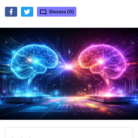
Discuss (0)