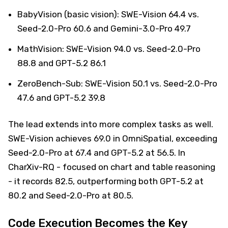
BabyVision (basic vision): SWE-Vision 64.4 vs.
Seed-2.0-Pro 60.6 and Gemini-3.0-Pro 49.7
MathVision: SWE-Vision 94.0 vs. Seed-2.0-Pro
88.8 and GPT-5.2 86.1
ZeroBench-Sub: SWE-Vision 50.1 vs. Seed-2.0-Pro
47.6 and GPT-5.2 39.8
The lead extends into more complex tasks as well.
SWE-Vision achieves 69.0 in OmniSpatial, exceeding
Seed-2.0-Pro at 67.4 and GPT-5.2 at 56.5. In
CharXiv-RQ - focused on chart and table reasoning
- it records 82.5, outperforming both GPT-5.2 at
80.2 and Seed-2.0-Pro at 80.5.
Code Execution Becomes the Key