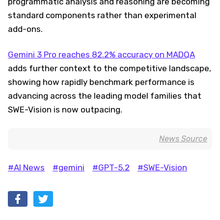
programmatic analysis and reasoning are becoming
standard components rather than experimental
add-ons.
Gemini 3 Pro reaches 82.2% accuracy on MADQA
adds further context to the competitive landscape,
showing how rapidly benchmark performance is
advancing across the leading model families that
SWE-Vision is now outpacing.
News Source
#AI News
#gemini
#GPT-5.2
#SWE-Vision