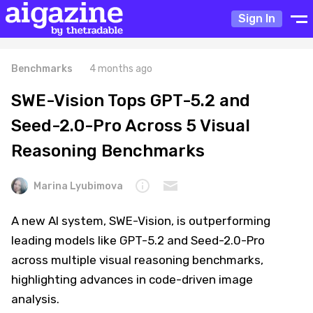
Sign In
Benchmarks
4 months ago
SWE-Vision Tops GPT-5.2 and
Seed-2.0-Pro Across 5 Visual
Reasoning Benchmarks
Marina Lyubimova
A new AI system, SWE-Vision, is outperforming
leading models like GPT-5.2 and Seed-2.0-Pro
across multiple visual reasoning benchmarks,
highlighting advances in code-driven image
analysis.