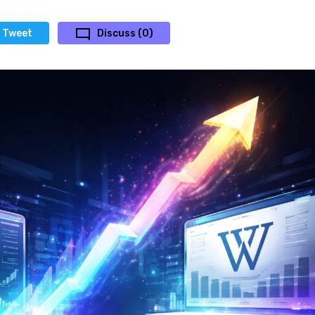
Tweet
Discuss (0)