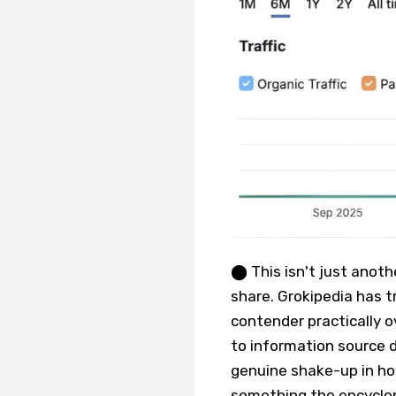
⬤ This isn't just anoth
share. Grokipedia has 
contender practically ov
to information source d
genuine shake-up in h
something the encyclop