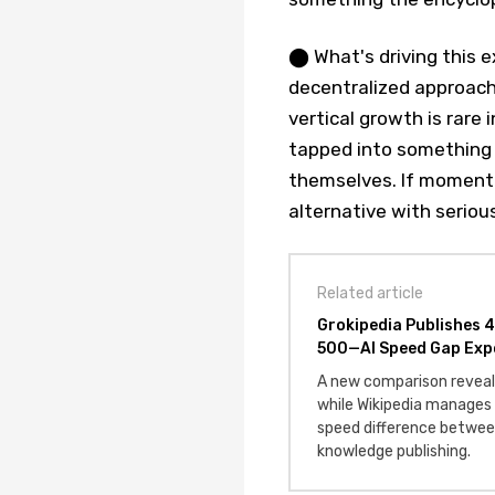
⬤ What's driving this 
decentralized approach 
vertical growth is rare 
tapped into something p
themselves. If momentu
alternative with seriou
Related article
Grokipedia Publishes 4
500—AI Speed Gap Exp
A new comparison reveals
while Wikipedia manages
speed difference betwee
knowledge publishing.