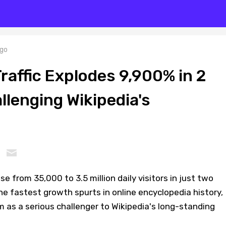
go
raffic Explodes 9,900% in 2
llenging Wikipedia's
se from 35,000 to 3.5 million daily visitors in just two
e fastest growth spurts in online encyclopedia history,
m as a serious challenger to Wikipedia's long-standing