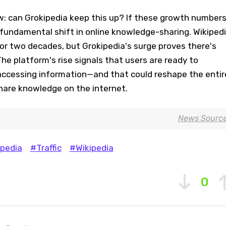
: can Grokipedia keep this up? If these growth number
 fundamental shift in online knowledge-sharing. Wikiped
or two decades, but Grokipedia's surge proves there's
he platform's rise signals that users are ready to
ccessing information—and that could reshape the entir
are knowledge on the internet.
News Sourc
pedia
#Traffic
#Wikipedia
0