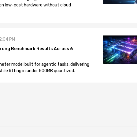
on low-cost hardware without cloud
12:04 PM
rong Benchmark Results Across 6
eter model built for agentic tasks, delivering
ile fitting in under 500MB quantized.