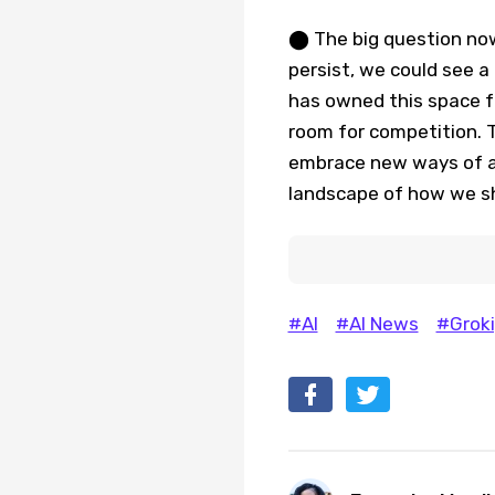
⬤ The big question now
persist, we could see a
has owned this space f
room for competition. T
embrace new ways of a
landscape of how we sh
#AI
#AI News
#Groki