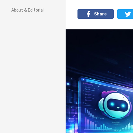
About & Editorial
Share