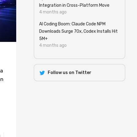
Integration in Cross-Platform Move
4 months ago
AI Coding Boom: Claude Code NPM
Downloads Surge 70x, Codex Installs Hit
5M+
4 months ago
 a
Follow us on Twitter
an