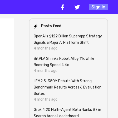
Sign In
Posts feed
OpenAI's $122 Billion Superapp Strategy
Signals a Major AI Platform Shift
4 months ago
BitVLA Shrinks Robot AI by 11x While
Boosting Speed 4.4x
4 months ago
LFM2.5-350M Debuts With Strong
Benchmark Results Across 6 Evaluation
Suites
4 months ago
Grok 4.20 Multi-Agent Beta Ranks #7 in
Search Arena Leaderboard