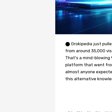
⬤ Grokipedia just pulle
from around 35,000 visi
That's a mind-blowing 9
platform that went fro
almost anyone expected.
this alternative knowl