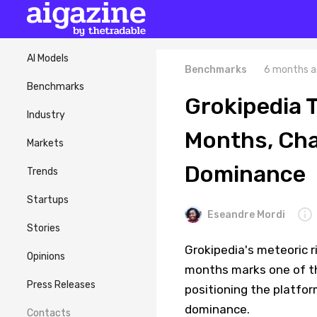
AI Models
Benchmarks
6 months a
Benchmarks
Grokipedia T
Industry
Months, Cha
Markets
Dominance
Trends
Startups
Eseandre Mordi
Stories
Grokipedia's meteoric ri
Opinions
months marks one of th
Press Releases
positioning the platfor
dominance.
Contacts