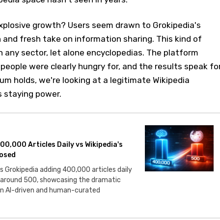
explosive growth? Users seem drawn to Grokipedia's
and fresh take on information sharing. This kind of
in any sector, let alone encyclopedias. The platform
eople were clearly hungry for, and the results speak fo
m holds, we're looking at a legitimate Wikipedia
s staying power.
00,000 Articles Daily vs Wikipedia's
osed
 Grokipedia adding 400,000 articles daily
 around 500, showcasing the dramatic
n AI-driven and human-curated