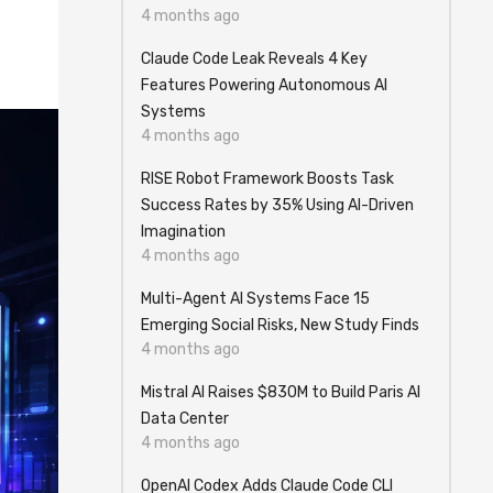
4 months ago
Claude Code Leak Reveals 4 Key
Features Powering Autonomous AI
Systems
4 months ago
RISE Robot Framework Boosts Task
Success Rates by 35% Using AI-Driven
Imagination
4 months ago
Multi-Agent AI Systems Face 15
Emerging Social Risks, New Study Finds
4 months ago
Mistral AI Raises $830M to Build Paris AI
Data Center
4 months ago
OpenAI Codex Adds Claude Code CLI