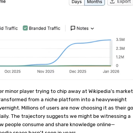
er minor player trying to chip away at Wikipedia's market
transformed from a niche platform into a heavyweight
ernight. Millions of users are now choosing it as their g
aily. The trajectory suggests we might be witnessing a
ow people consume and share knowledge online—
edia space hasn't seen in years.