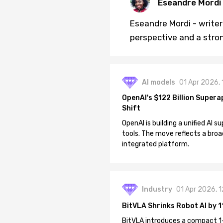
Eseandre Mordi
Eseandre Mordi - writer 
perspective and a stro
AI models
01 Apr 2026,
OpenAI's $122 Billion Supera
Shift
OpenAI is building a unified AI
tools. The move reflects a broa
integrated platform.
Industry
01 Apr 2026, 
BitVLA Shrinks Robot AI by 1
BitVLA introduces a compact 1