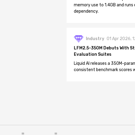
memory use to 1.4GB and runs 
dependency.
Industry
01 Apr 2026, 
LFM2.5-350M Debuts With St
Evaluation Suites
Liquid AI releases a 350M-param
consistent benchmark scores wh