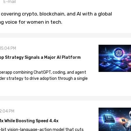
E-mail
covering crypto, blockchain, and AI with a global
ng voice for women in tech.
 15:04 PM
pp Strategy Signals a Major AI Platform
 superapp combining ChatGPT, coding, and agent
der strategy to drive adoption through a single
12:04 PM
1x While Boosting Speed 4.4x
-bit vision-language-action model that cuts