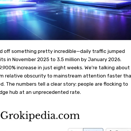
d off something pretty incredible—daily traffic jumped
ts in November 2025 to 3.5 million by January 2026.
,900% increase in just eight weeks. We're talking about
m relative obscurity to mainstream attention faster th
 The numbers tell a clear story: people are flocking to
edge hub at an unprecedented rate.