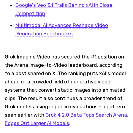
Google's Veo 3.1 Trails Behind xAI in Close
Competition
Multimodal AI Advances Reshape Video
Generation Benchmarks
Grok Imagine Video has secured the #1 position on
the Arena Image-to-Video leaderboard, according
to a post shared on X. The ranking puts xAI's model
ahead of a crowded field of generative video
systems that convert static images into animated
clips. The result also continues a broader trend of
Grok models rising in public evaluations - a pattern
seen earlier with
Grok 4.2.0 Beta Tops Search Arena,
Edges Out Larger AI Models
.