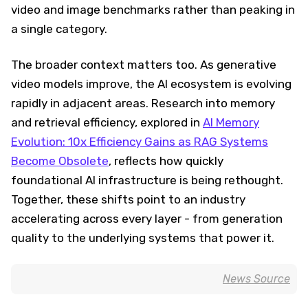
video and image benchmarks rather than peaking in
a single category.
The broader context matters too. As generative
video models improve, the AI ecosystem is evolving
rapidly in adjacent areas. Research into memory
and retrieval efficiency, explored in
AI Memory
Evolution: 10x Efficiency Gains as RAG Systems
Become Obsolete
, reflects how quickly
foundational AI infrastructure is being rethought.
Together, these shifts point to an industry
accelerating across every layer - from generation
quality to the underlying systems that power it.
News Source