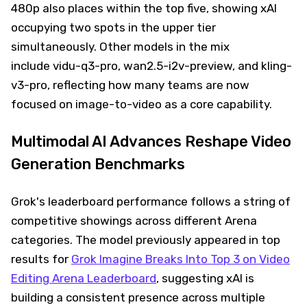
480p also places within the top five, showing xAI
occupying two spots in the upper tier
simultaneously. Other models in the mix
include vidu-q3-pro, wan2.5-i2v-preview, and kling-
v3-pro, reflecting how many teams are now
focused on image-to-video as a core capability.
Multimodal AI Advances Reshape Video
Generation Benchmarks
Grok's leaderboard performance follows a string of
competitive showings across different Arena
categories. The model previously appeared in top
results for
Grok Imagine Breaks Into Top 3 on Video
Editing Arena Leaderboard
, suggesting xAI is
building a consistent presence across multiple