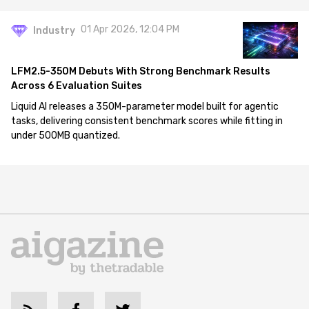
01 Apr 2026, 12:04 PM
Industry
LFM2.5-350M Debuts With Strong Benchmark Results
Across 6 Evaluation Suites
Liquid AI releases a 350M-parameter model built for agentic
tasks, delivering consistent benchmark scores while fitting in
under 500MB quantized.