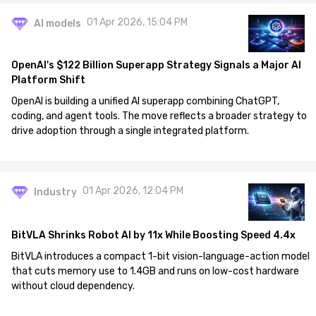
01 Apr 2026, 15:04 PM
AI models
OpenAI's $122 Billion Superapp Strategy Signals a Major AI
Platform Shift
OpenAI is building a unified AI superapp combining ChatGPT,
coding, and agent tools. The move reflects a broader strategy to
drive adoption through a single integrated platform.
01 Apr 2026, 12:04 PM
Industry
BitVLA Shrinks Robot AI by 11x While Boosting Speed 4.4x
BitVLA introduces a compact 1-bit vision-language-action model
that cuts memory use to 1.4GB and runs on low-cost hardware
without cloud dependency.