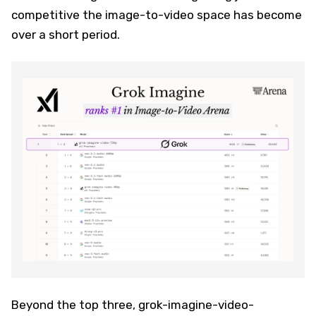
competitive the image-to-video space has become
over a short period.
Beyond the top three, grok-imagine-video-