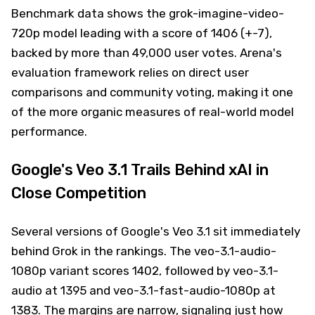
Benchmark data shows the grok-imagine-video-
720p model leading with a score of 1406 (+-7),
backed by more than 49,000 user votes. Arena's
evaluation framework relies on direct user
comparisons and community voting, making it one
of the more organic measures of real-world model
performance.
Google's Veo 3.1 Trails Behind xAI in
Close Competition
Several versions of Google's Veo 3.1 sit immediately
behind Grok in the rankings. The veo-3.1-audio-
1080p variant scores 1402, followed by veo-3.1-
audio at 1395 and veo-3.1-fast-audio-1080p at
1383. The margins are narrow, signaling just how