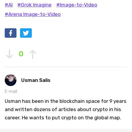
#AI
#Grok Imagine
#Image-to-Video
#Arena Image-to-Video
0
Usman Salis
E-mail
Usman has been in the blockchain space for 9 years
and written dozens of articles about crypto in his
career. He wants to put crypto on the global map.