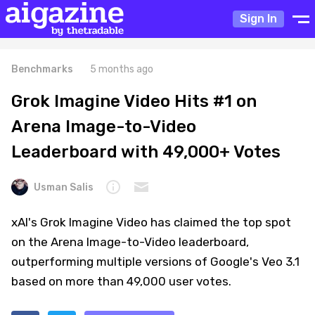
Sign In
Benchmarks
5 months ago
Grok Imagine Video Hits #1 on
Arena Image-to-Video
Leaderboard with 49,000+ Votes
Usman Salis
xAI's Grok Imagine Video has claimed the top spot
on the Arena Image-to-Video leaderboard,
outperforming multiple versions of Google's Veo 3.1
based on more than 49,000 user votes.