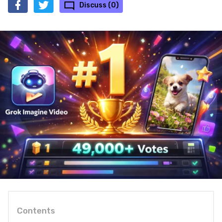
Discuss (0)
Contents