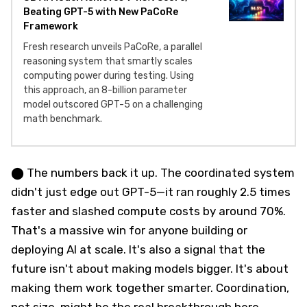
Beating GPT-5 with New PaCoRe
Framework
Fresh research unveils PaCoRe, a parallel
reasoning system that smartly scales
computing power during testing. Using
this approach, an 8-billion parameter
model outscored GPT-5 on a challenging
math benchmark.
⬤ The numbers back it up. The coordinated system
didn't just edge out GPT-5—it ran roughly 2.5 times
faster and slashed compute costs by around 70%.
That's a massive win for anyone building or
deploying AI at scale. It's also a signal that the
future isn't about making models bigger. It's about
making them work together smarter. Coordination,
not size, might be the real breakthrough here.