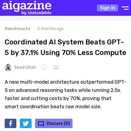
Sign In
Benchmarks
6 months ago
Coordinated AI System Beats GPT-
5 by 37.1% Using 70% Less Compute
Saad Ullah
A new multi-model architecture outperformed GPT-
5 on advanced reasoning tasks while running 2.5x
faster and cutting costs by 70%, proving that
smart coordination beats raw model size.
Discuss (0)