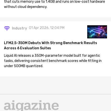
that cuts memory use to 1.4GB and runs on low-cost hardware
without cloud dependency.
01 Apr 2026, 12:04 PM
Industry
LFM2.5-350M Debuts With Strong Benchmark Results
Across 6 Evaluation Suites
Liquid AI releases a 350M-parameter model built for agentic
tasks, delivering consistent benchmark scores while fitting in
under 500MB quantized.