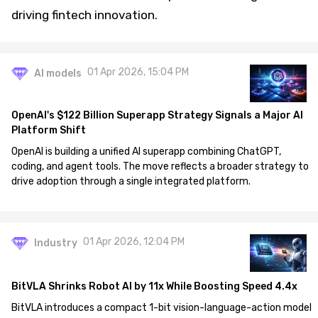
driving fintech innovation.
01 Apr 2026, 15:04 PM
AI models
OpenAI's $122 Billion Superapp Strategy Signals a Major AI
Platform Shift
OpenAI is building a unified AI superapp combining ChatGPT,
coding, and agent tools. The move reflects a broader strategy to
drive adoption through a single integrated platform.
01 Apr 2026, 12:04 PM
Industry
BitVLA Shrinks Robot AI by 11x While Boosting Speed 4.4x
BitVLA introduces a compact 1-bit vision-language-action model