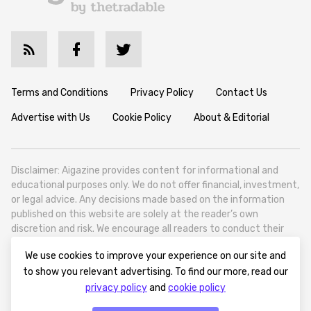
Terms and Conditions
Privacy Policy
Contact Us
Advertise with Us
Cookie Policy
About & Editorial
Disclaimer: Aigazine provides content for informational and
educational purposes only. We do not offer financial, investment,
or legal advice. Any decisions made based on the information
published on this website are solely at the reader’s own
discretion and risk. We encourage all readers to conduct their
own research and seek professional guidance when necessary.
We use cookies to improve your experience on our site and
Aigazine is a news platform focused on artificial intelligence,
to show you relevant advertising. To find our more, read our
covering global AI trends, technology, and innovation. Aigazine is
privacy policy
and
cookie policy
based in Tbilisi (0179, Georgia, Tbilisi City, Vake District, 49
Besarion Zhghenti Street, VAT 305786600).