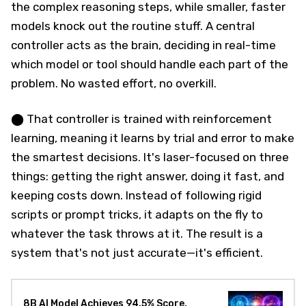
the complex reasoning steps, while smaller, faster
models knock out the routine stuff. A central
controller acts as the brain, deciding in real-time
which model or tool should handle each part of the
problem. No wasted effort, no overkill.
⬤ That controller is trained with reinforcement
learning, meaning it learns by trial and error to make
the smartest decisions. It's laser-focused on three
things: getting the right answer, doing it fast, and
keeping costs down. Instead of following rigid
scripts or prompt tricks, it adapts on the fly to
whatever the task throws at it. The result is a
system that's not just accurate—it's efficient.
8B AI Model Achieves 94.5% Score,