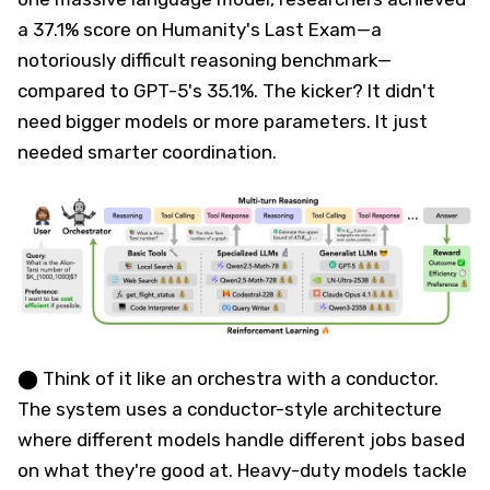
a 37.1% score on Humanity's Last Exam—a
notoriously difficult reasoning benchmark—
compared to GPT-5's 35.1%. The kicker? It didn't
need bigger models or more parameters. It just
needed smarter coordination.
⬤ Think of it like an orchestra with a conductor.
The system uses a conductor-style architecture
where different models handle different jobs based
on what they're good at. Heavy-duty models tackle