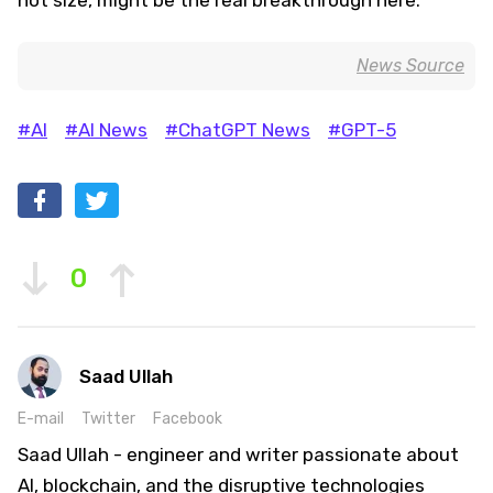
News Source
#AI
#AI News
#ChatGPT News
#GPT-5
0
Saad Ullah
E-mail
Twitter
Facebook
Saad Ullah - engineer and writer passionate about
AI, blockchain, and the disruptive technologies