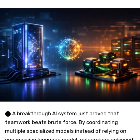
⬤ A breakthrough AI system just proved that
teamwork beats brute force. By coordinating
multiple specialized models instead of relying on
one massive language model, researchers achieved