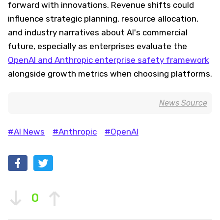
forward with innovations. Revenue shifts could
influence strategic planning, resource allocation,
and industry narratives about AI's commercial
future, especially as enterprises evaluate the
OpenAI and Anthropic enterprise safety framework
alongside growth metrics when choosing platforms.
News Source
#AI News
#Anthropic
#OpenAI
0