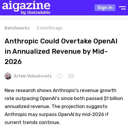
Sign In
Benchmarks
5 months ago
Anthropic Could Overtake OpenAI
in Annualized Revenue by Mid-
2026
Artem Voloskovets
New research shows Anthropic's revenue growth
rate outpacing OpenAI's since both passed $1 billion
annualized revenue. The projection suggests
Anthropic may surpass OpenAI by mid-2026 if
current trends continue.