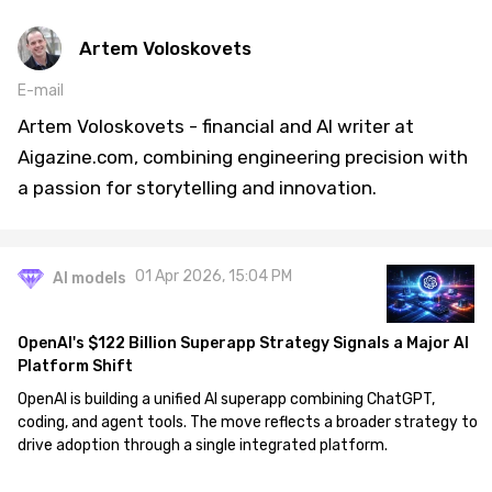
Artem Voloskovets
E-mail
Artem Voloskovets - financial and AI writer at
Aigazine.com, combining engineering precision with
a passion for storytelling and innovation.
01 Apr 2026, 15:04 PM
AI models
OpenAI's $122 Billion Superapp Strategy Signals a Major AI
Platform Shift
OpenAI is building a unified AI superapp combining ChatGPT,
coding, and agent tools. The move reflects a broader strategy to
drive adoption through a single integrated platform.