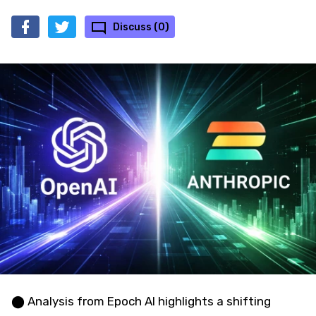
Discuss (0)
⬤ Analysis from Epoch AI highlights a shifting