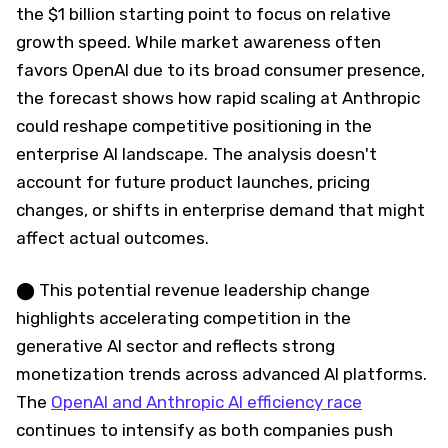
the $1 billion starting point to focus on relative
growth speed. While market awareness often
favors OpenAI due to its broad consumer presence,
the forecast shows how rapid scaling at Anthropic
could reshape competitive positioning in the
enterprise AI landscape. The analysis doesn't
account for future product launches, pricing
changes, or shifts in enterprise demand that might
affect actual outcomes.
⬤ This potential revenue leadership change
highlights accelerating competition in the
generative AI sector and reflects strong
monetization trends across advanced AI platforms.
The
OpenAI and Anthropic AI efficiency race
continues to intensify as both companies push