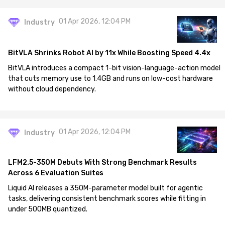
01 Apr 2026, 12:04 PM
Industry
BitVLA Shrinks Robot AI by 11x While Boosting Speed 4.4x
BitVLA introduces a compact 1-bit vision-language-action model
that cuts memory use to 1.4GB and runs on low-cost hardware
without cloud dependency.
01 Apr 2026, 12:04 PM
Industry
LFM2.5-350M Debuts With Strong Benchmark Results
Across 6 Evaluation Suites
Liquid AI releases a 350M-parameter model built for agentic
tasks, delivering consistent benchmark scores while fitting in
under 500MB quantized.