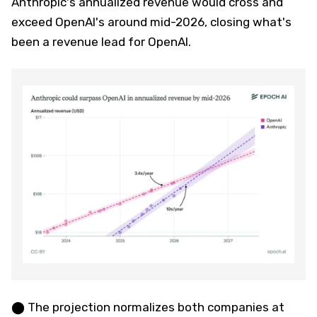
Anthropic's annualized revenue would cross and
exceed OpenAI's around mid-2026, closing what's
been a revenue lead for OpenAI.
⬤ The projection normalizes both companies at