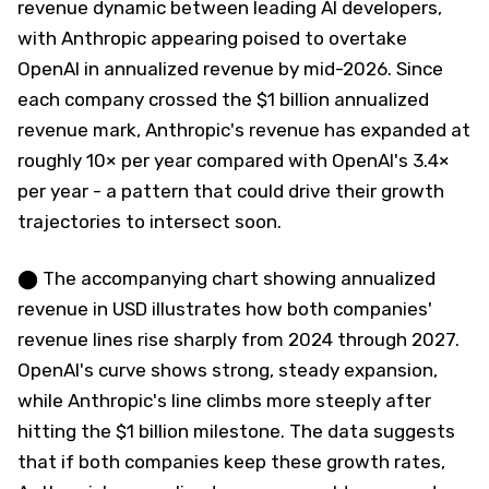
revenue dynamic between leading AI developers,
with Anthropic appearing poised to overtake
OpenAI in annualized revenue by mid-2026. Since
each company crossed the $1 billion annualized
revenue mark, Anthropic's revenue has expanded at
roughly 10× per year compared with OpenAI's 3.4×
per year - a pattern that could drive their growth
trajectories to intersect soon.
⬤ The accompanying chart showing annualized
revenue in USD illustrates how both companies'
revenue lines rise sharply from 2024 through 2027.
OpenAI's curve shows strong, steady expansion,
while Anthropic's line climbs more steeply after
hitting the $1 billion milestone. The data suggests
that if both companies keep these growth rates,