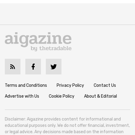
Terms and Conditions
Privacy Policy
Contact Us
Advertise with Us
Cookie Policy
About & Editorial
Disclaimer: Aigazine provides content for informational and
educational purposes only. We do not offer financial, investment,
or legal advice. Any decisions made based on the information