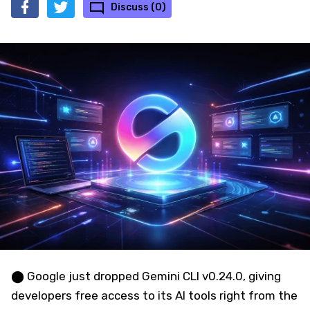
Discuss (0)
⬤ Google just dropped Gemini CLI v0.24.0, giving
developers free access to its AI tools right from the