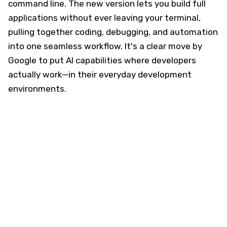
command line. The new version lets you build full
applications without ever leaving your terminal,
pulling together coding, debugging, and automation
into one seamless workflow. It's a clear move by
Google to put AI capabilities where developers
actually work—in their everyday development
environments.