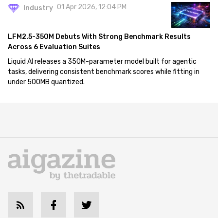
01 Apr 2026, 12:04 PM
Industry
LFM2.5-350M Debuts With Strong Benchmark Results
Across 6 Evaluation Suites
Liquid AI releases a 350M-parameter model built for agentic
tasks, delivering consistent benchmark scores while fitting in
under 500MB quantized.