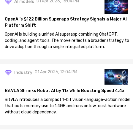
01 Apr 2026, 15:04 PM
AI models
OpenAI's $122 Billion Superapp Strategy Signals a Major AI
Platform Shift
OpenAI is building a unified AI superapp combining ChatGPT,
coding, and agent tools. The move reflects a broader strategy to
drive adoption through a single integrated platform.
01 Apr 2026, 12:04 PM
Industry
BitVLA Shrinks Robot AI by 11x While Boosting Speed 4.4x
BitVLA introduces a compact 1-bit vision-language-action model
that cuts memory use to 1.4GB and runs on low-cost hardware
without cloud dependency.