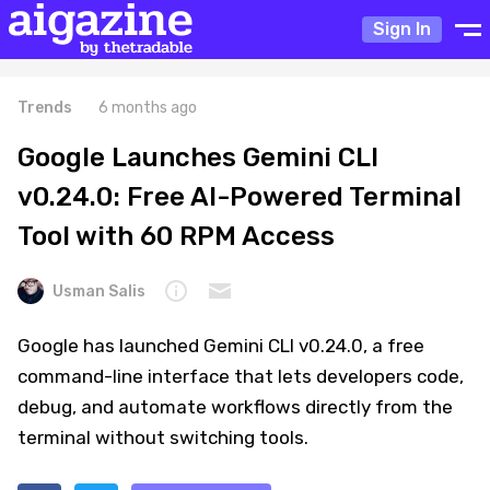
Sign In
Trends
6 months ago
Google Launches Gemini CLI
v0.24.0: Free AI-Powered Terminal
Tool with 60 RPM Access
Usman Salis
Google has launched Gemini CLI v0.24.0, a free
command-line interface that lets developers code,
debug, and automate workflows directly from the
terminal without switching tools.