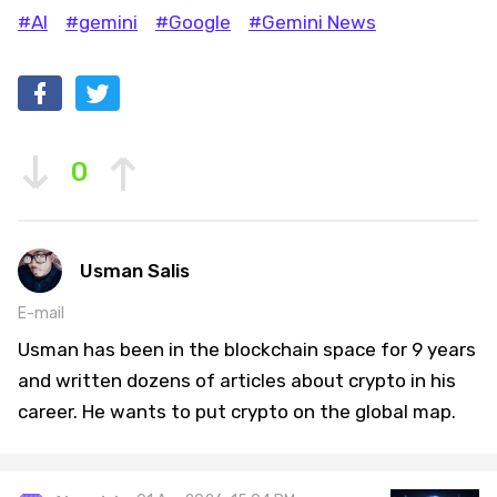
#AI
#gemini
#Google
#Gemini News
0
Usman Salis
E-mail
Usman has been in the blockchain space for 9 years
and written dozens of articles about crypto in his
career. He wants to put crypto on the global map.