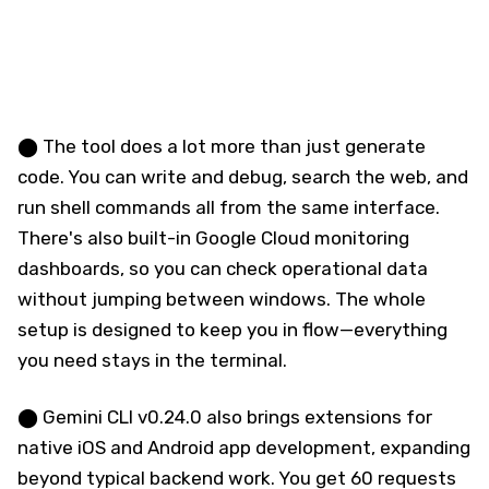
⬤ The tool does a lot more than just generate
code. You can write and debug, search the web, and
run shell commands all from the same interface.
There's also built-in Google Cloud monitoring
dashboards, so you can check operational data
without jumping between windows. The whole
setup is designed to keep you in flow—everything
you need stays in the terminal.
⬤ Gemini CLI v0.24.0 also brings extensions for
native iOS and Android app development, expanding
beyond typical backend work. You get 60 requests