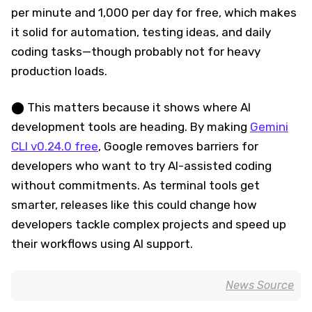
per minute and 1,000 per day for free, which makes
it solid for automation, testing ideas, and daily
coding tasks—though probably not for heavy
production loads.
⬤ This matters because it shows where AI
development tools are heading. By making
Gemini
CLI v0.24.0 free
, Google removes barriers for
developers who want to try AI-assisted coding
without commitments. As terminal tools get
smarter, releases like this could change how
developers tackle complex projects and speed up
their workflows using AI support.
News Source