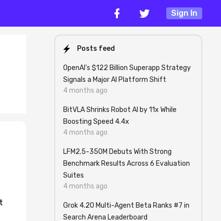
Sign In
Posts feed
OpenAI's $122 Billion Superapp Strategy
Signals a Major AI Platform Shift
4 months ago
BitVLA Shrinks Robot AI by 11x While
Boosting Speed 4.4x
4 months ago
LFM2.5-350M Debuts With Strong
Benchmark Results Across 6 Evaluation
Suites
4 months ago
t
Grok 4.20 Multi-Agent Beta Ranks #7 in
Search Arena Leaderboard