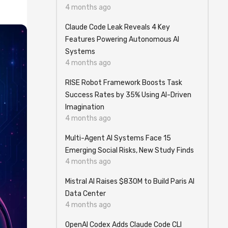
4 months ago
Claude Code Leak Reveals 4 Key
Features Powering Autonomous AI
Systems
4 months ago
RISE Robot Framework Boosts Task
Success Rates by 35% Using AI-Driven
Imagination
4 months ago
Multi-Agent AI Systems Face 15
Emerging Social Risks, New Study Finds
4 months ago
Mistral AI Raises $830M to Build Paris AI
Data Center
4 months ago
OpenAI Codex Adds Claude Code CLI