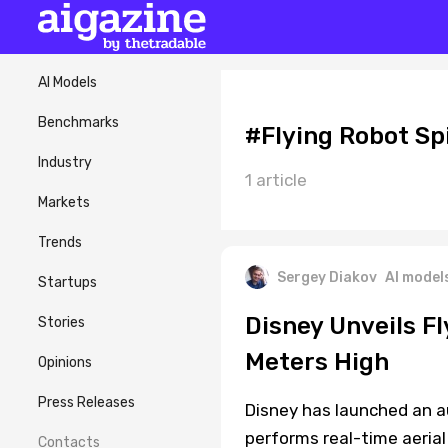
AI Models
Benchmarks
#Flying Robot S
Industry
1 article
Markets
Trends
Sergey Diakov
AI model
Startups
Disney Unveils F
Stories
Meters High
Opinions
Press Releases
Disney has launched an 
performs real-time aerial
Contacts