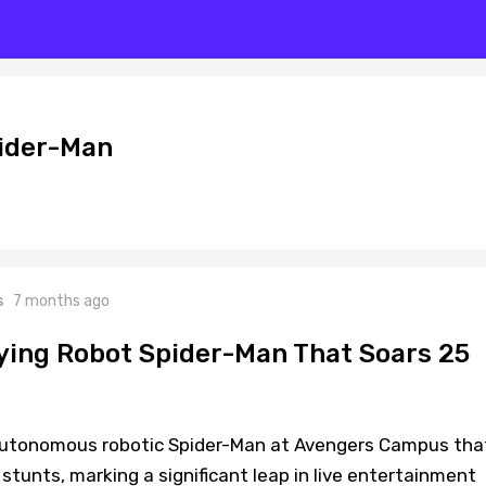
pider-Man
s
7 months ago
lying Robot Spider-Man That Soars 25
autonomous robotic Spider-Man at Avengers Campus tha
 stunts, marking a significant leap in live entertainment