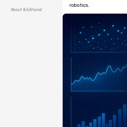
robotics.
About & Editorial