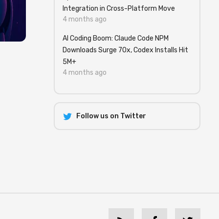
Integration in Cross-Platform Move
4 months ago
AI Coding Boom: Claude Code NPM
Downloads Surge 70x, Codex Installs Hit
5M+
4 months ago
Follow us on Twitter