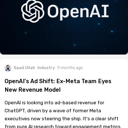
Saad Ullah
Industry
9 months ago
OpenAI's Ad Shift: Ex-Meta Team Eyes
New Revenue Model
OpenAI is looking into ad-based revenue for
ChatGPT, driven by a wave of former Meta
executives now steering the ship. It's a clear shift
from pure AI research toward engagement metrics