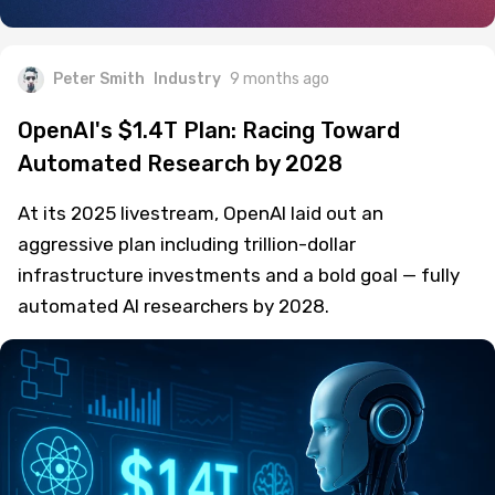
Peter Smith
Industry
9 months ago
OpenAI's $1.4T Plan: Racing Toward
Automated Research by 2028
At its 2025 livestream, OpenAI laid out an
aggressive plan including trillion-dollar
infrastructure investments and a bold goal — fully
automated AI researchers by 2028.