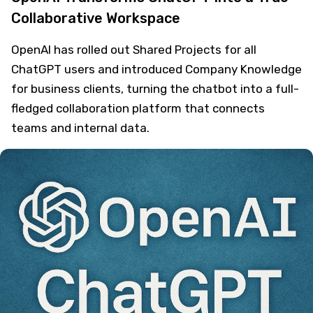
Collaborative Workspace
OpenAI has rolled out Shared Projects for all
ChatGPT users and introduced Company Knowledge
for business clients, turning the chatbot into a full-
fledged collaboration platform that connects
teams and internal data.