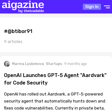
Sign In
#@btibor91
9 articles
Marina Lyubimova
Startups
9 months ago
OpenAI Launches GPT-5 Agent "Aardvark"
for Code Security
OpenAI has rolled out Aardvark, a GPT-5-powered
security agent that automatically hunts down and
fixes code vulnerabilities. Currently in private beta,