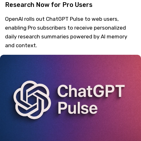
Research Now for Pro Users
OpenAI rolls out ChatGPT Pulse to web users,
enabling Pro subscribers to receive personalized
daily research summaries powered by AI memory
and context.