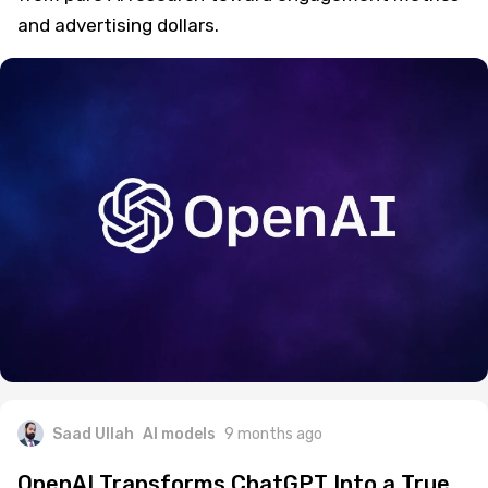
and advertising dollars.
Saad Ullah
AI models
9 months ago
OpenAI Transforms ChatGPT Into a True