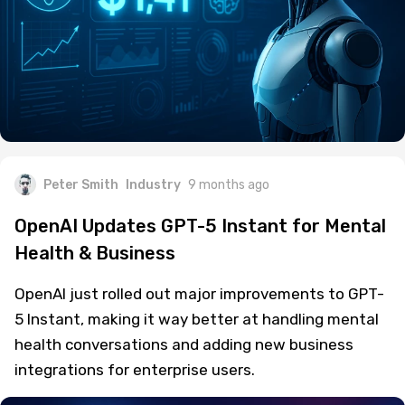
Peter Smith
Industry
9 months ago
OpenAI Updates GPT-5 Instant for Mental
Health & Business
OpenAI just rolled out major improvements to GPT-
5 Instant, making it way better at handling mental
health conversations and adding new business
integrations for enterprise users.