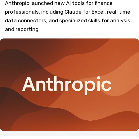
Anthropic launched new AI tools for finance
professionals, including Claude for Excel, real-time
data connectors, and specialized skills for analysis
and reporting.