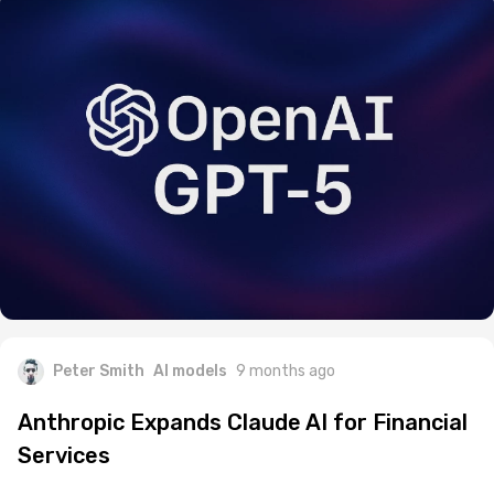
Peter Smith
AI models
9 months ago
Anthropic Expands Claude AI for Financial
Services