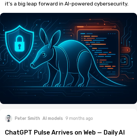
it's a big leap forward in AI-powered cybersecurity.
Peter Smith
AI models
9 months ago
ChatGPT Pulse Arrives on Web — Daily AI