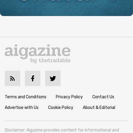
Terms and Conditions
Privacy Policy
Contact Us
Advertise with Us
Cookie Policy
About & Editorial
Disclaimer: Aigazine provides content for informational and