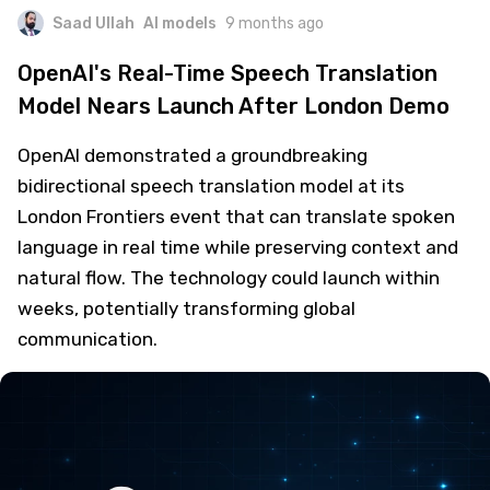
Saad Ullah
AI models
9 months ago
OpenAI's Real-Time Speech Translation
Model Nears Launch After London Demo
OpenAI demonstrated a groundbreaking
bidirectional speech translation model at its
London Frontiers event that can translate spoken
language in real time while preserving context and
natural flow. The technology could launch within
weeks, potentially transforming global
communication.