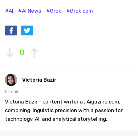
#AI
#AI News
#Grok
#Grok.com
0
Victoria Bazir
E-mail
Victoria Bazir - content writer at Aigazine.com,
combining linguistic precision with a passion for
technology, AI, and analytical storytelling.