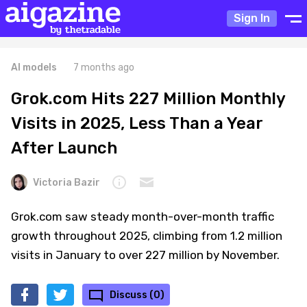
Sign In
AI models
7 months ago
Grok.com Hits 227 Million Monthly
Visits in 2025, Less Than a Year
After Launch
Victoria Bazir
Grok.com saw steady month-over-month traffic
growth throughout 2025, climbing from 1.2 million
visits in January to over 227 million by November.
Discuss (0)