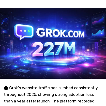
⬤ Grok's website traffic has climbed consistently
throughout 2025, showing strong adoption less
than a year after launch. The platform recorded