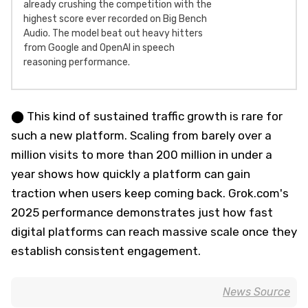
already crushing the competition with the
highest score ever recorded on Big Bench
Audio. The model beat out heavy hitters
from Google and OpenAI in speech
reasoning performance.
⬤ This kind of sustained traffic growth is rare for
such a new platform. Scaling from barely over a
million visits to more than 200 million in under a
year shows how quickly a platform can gain
traction when users keep coming back. Grok.com's
2025 performance demonstrates just how fast
digital platforms can reach massive scale once they
establish consistent engagement.
News Source