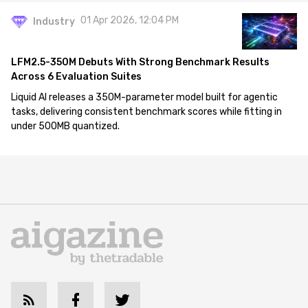
01 Apr 2026, 12:04 PM
Industry
LFM2.5-350M Debuts With Strong Benchmark Results
Across 6 Evaluation Suites
Liquid AI releases a 350M-parameter model built for agentic
tasks, delivering consistent benchmark scores while fitting in
under 500MB quantized.