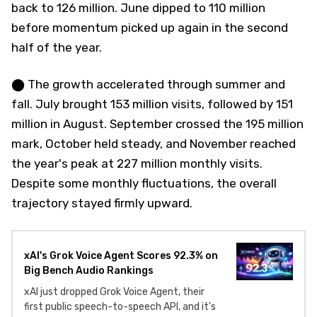
back to 126 million. June dipped to 110 million
before momentum picked up again in the second
half of the year.
⬤ The growth accelerated through summer and
fall. July brought 153 million visits, followed by 151
million in August. September crossed the 195 million
mark, October held steady, and November reached
the year's peak at 227 million monthly visits.
Despite some monthly fluctuations, the overall
trajectory stayed firmly upward.
xAI's Grok Voice Agent Scores 92.3% on
Big Bench Audio Rankings
xAI just dropped Grok Voice Agent, their
first public speech-to-speech API, and it's