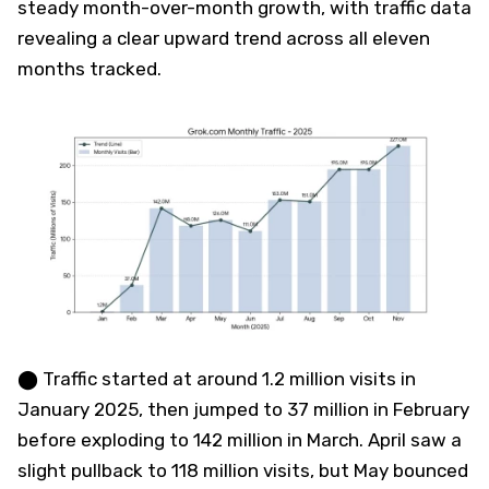
steady month-over-month growth, with traffic data
revealing a clear upward trend across all eleven
months tracked.
⬤ Traffic started at around 1.2 million visits in
January 2025, then jumped to 37 million in February
before exploding to 142 million in March. April saw a
slight pullback to 118 million visits, but May bounced