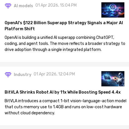
01 Apr 2026, 15:04 PM
AI models
OpenAI's $122 Billion Superapp Strategy Signals a Major AI
Platform Shift
OpenAI is building a unified AI superapp combining ChatGPT,
coding, and agent tools. The move reflects a broader strategy to
drive adoption through a single integrated platform.
01 Apr 2026, 12:04 PM
Industry
BitVLA Shrinks Robot AI by 11x While Boosting Speed 4.4x
BitVLA introduces a compact 1-bit vision-language-action model
that cuts memory use to 1.4GB and runs on low-cost hardware
without cloud dependency.