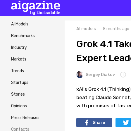
AI Models
AI models
8 months ago
Benchmarks
Grok 4.1 Ta
Industry
Expert Lead
Markets
Trends
Sergey Diakov
Startups
xAI's Grok 4.1 (Thinkin
Stories
beating Claude Sonnet,
with promises of faste
Opinions
Press Releases
Share
Contacts