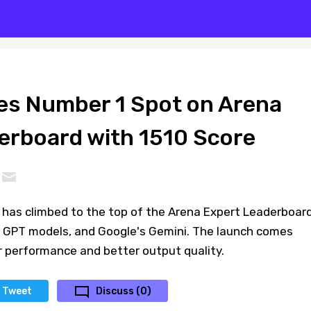
kes Number 1 Spot on Arena
erboard with 1510 Score
g) has climbed to the top of the Arena Expert Leaderboard
 GPT models, and Google's Gemini. The launch comes
r performance and better output quality.
Tweet
Discuss (0)