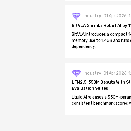
Industry
01 Apr 2026, 
BitVLA Shrinks Robot AI by 1
BitVLA introduces a compact 1
memory use to 1.4GB and runs 
dependency.
Industry
01 Apr 2026, 
LFM2.5-350M Debuts With St
Evaluation Suites
Liquid AI releases a 350M-param
consistent benchmark scores wh