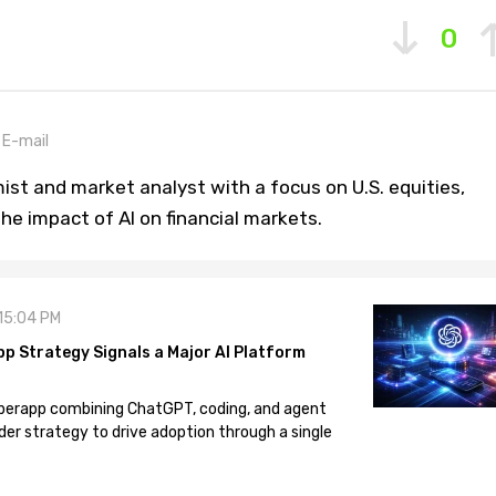
0
E-mail
st and market analyst with a focus on U.S. equities,
he impact of AI on financial markets.
 15:04 PM
pp Strategy Signals a Major AI Platform
 superapp combining ChatGPT, coding, and agent
der strategy to drive adoption through a single