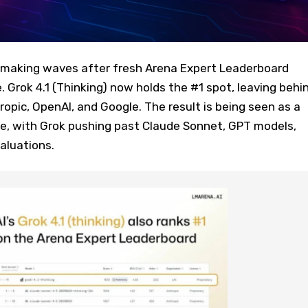
s making waves after fresh Arena Expert Leaderboard
. Grok 4.1 (Thinking) now holds the #1 spot, leaving behi
pic, OpenAI, and Google. The result is being seen as a
ace, with Grok pushing past Claude Sonnet, GPT models,
aluations.