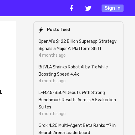
Sign In
Posts feed
OpenAI's $122 Billion Superapp Strategy
Signals a Major AI Platform Shift
4 months ago
BitVLA Shrinks Robot AI by 11x While
Boosting Speed 4.4x
4 months ago
,
LFM2.5-350M Debuts With Strong
Benchmark Results Across 6 Evaluation
Suites
4 months ago
Grok 4.20 Multi-Agent Beta Ranks #7 in
Search Arena Leaderboard