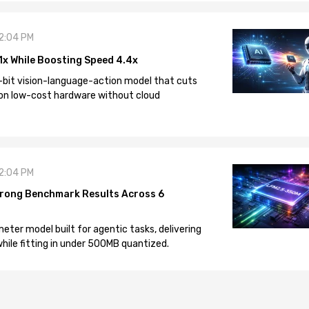
12:04 PM
1x While Boosting Speed 4.4x
-bit vision-language-action model that cuts
on low-cost hardware without cloud
12:04 PM
rong Benchmark Results Across 6
eter model built for agentic tasks, delivering
ile fitting in under 500MB quantized.