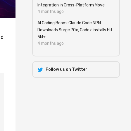
Integration in Cross-Platform Move
4 months ago
AI Coding Boom: Claude Code NPM
Downloads Surge 70x, Codex Installs Hit
nd
5M+
4 months ago
Follow us on Twitter