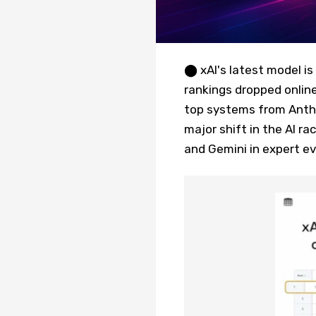
⬤ xAI's latest model i
rankings dropped online
top systems from Anthro
major shift in the AI r
and Gemini in expert ev