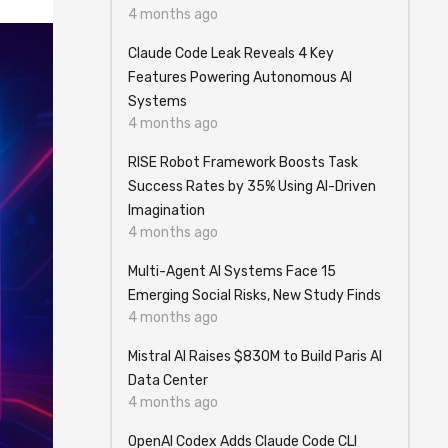
4 months ago
Claude Code Leak Reveals 4 Key
Features Powering Autonomous AI
Systems
4 months ago
RISE Robot Framework Boosts Task
Success Rates by 35% Using AI-Driven
Imagination
4 months ago
Multi-Agent AI Systems Face 15
Emerging Social Risks, New Study Finds
4 months ago
Mistral AI Raises $830M to Build Paris AI
Data Center
4 months ago
OpenAI Codex Adds Claude Code CLI