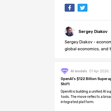
Sergey Diakov
Sergey Diakov - economi
global economics, and t
AI models
01 Apr 2026,
OpenAI's $122 Billion Supera
Shift
OpenAI is building a unified AI
tools. The move reflects a broa
integrated platform.