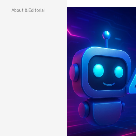
About & Editorial