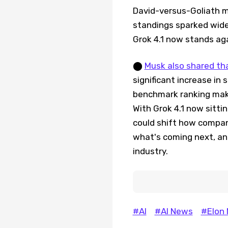
David-versus-Goliath m
standings sparked wide
Grok 4.1 now stands ag
⬤
Musk also shared tha
significant increase in 
benchmark ranking mak
With Grok 4.1 now sitti
could shift how compan
what's coming next, and
industry.
#AI
#AI News
#Elon