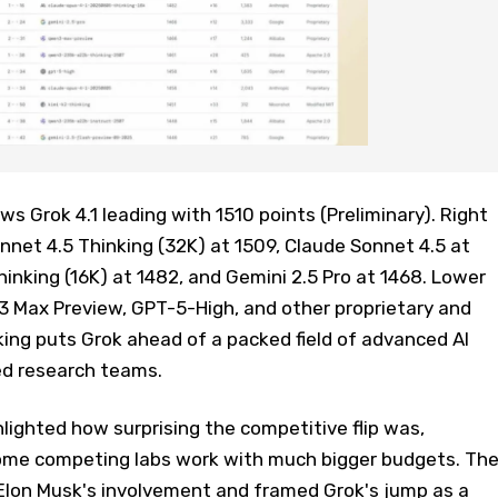
 Grok 4.1 leading with 1510 points (Preliminary). Right
onnet 4.5 Thinking (32K) at 1509, Claude Sonnet 4.5 at
hinking (16K) at 1482, and Gemini 2.5 Pro at 1468. Lower
3 Max Preview, GPT-5-High, and other proprietary and
ing puts Grok ahead of a packed field of advanced AI
ed research teams.
lighted how surprising the competitive flip was,
some competing labs work with much bigger budgets. Th
Elon Musk's involvement and framed Grok's jump as a