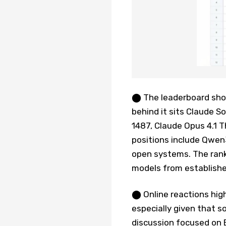
⬤ The leaderboard shows
behind it sits Claude S
1487, Claude Opus 4.1 T
positions include Qwen
open systems. The rank
models from establish
⬤ Online reactions high
especially given that 
discussion focused on 