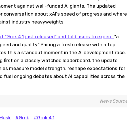
oment against well-funded AI giants. The updated
r conversation about xAI's speed of progress and where
ainst industry heavyweights.
t "Grok 4.1 just released" and told users to expect
"a
speed and quality." Pairing a fresh release with a top
es this a standout moment in the AI development race.
ng first on a closely watched leaderboard, the update
ies measure model strength, reshape expectations for
 fuel ongoing debates about AI capabilities across the
News Sourc
 Musk
#Grok
#Grok 4.1