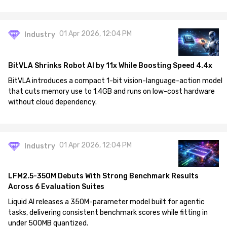
01 Apr 2026, 12:04 PM
Industry
BitVLA Shrinks Robot AI by 11x While Boosting Speed 4.4x
BitVLA introduces a compact 1-bit vision-language-action model
that cuts memory use to 1.4GB and runs on low-cost hardware
without cloud dependency.
01 Apr 2026, 12:04 PM
Industry
LFM2.5-350M Debuts With Strong Benchmark Results
Across 6 Evaluation Suites
Liquid AI releases a 350M-parameter model built for agentic
tasks, delivering consistent benchmark scores while fitting in
under 500MB quantized.