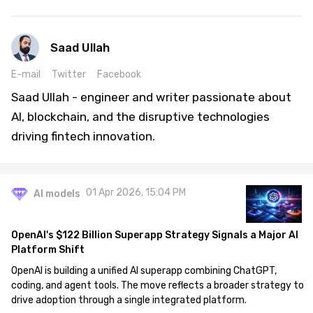
Saad Ullah
E-mail
Twitter
Facebook
Saad Ullah - engineer and writer passionate about
AI, blockchain, and the disruptive technologies
driving fintech innovation.
01 Apr 2026, 15:04 PM
AI models
OpenAI's $122 Billion Superapp Strategy Signals a Major AI
Platform Shift
OpenAI is building a unified AI superapp combining ChatGPT,
coding, and agent tools. The move reflects a broader strategy to
drive adoption through a single integrated platform.