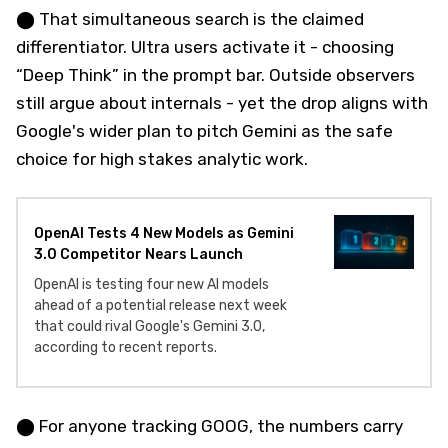
⬤ That simultaneous search is the claimed
differentiator. Ultra users activate it - choosing
“Deep Think” in the prompt bar. Outside observers
still argue about internals - yet the drop aligns with
Google's wider plan to pitch Gemini as the safe
choice for high stakes analytic work.
OpenAI Tests 4 New Models as Gemini
3.0 Competitor Nears Launch
OpenAI is testing four new AI models
ahead of a potential release next week
that could rival Google's Gemini 3.0,
according to recent reports.
⬤ For anyone tracking GOOG, the numbers carry