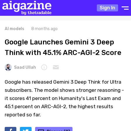
Sign In
AI models
8 months ago
Google Launches Gemini 3 Deep
Think with 45.1% ARC-AGI-2 Score
Saad Ullah
Google has released Gemini 3 Deep Think for Ultra
subscribers. The model shows stronger reasoning -
it scores 41 percent on Humanity's Last Exam and
45.1 percent on ARC-AGI-2, the highest results
reported so far.