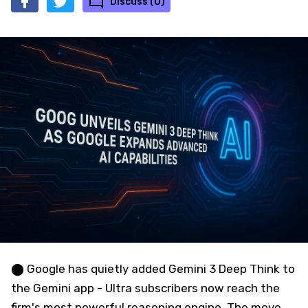
Discuss (0)
⬤ Google has quietly added Gemini 3 Deep Think to
the Gemini app - Ultra subscribers now reach the
firm's most powerful reasoning engine. The move