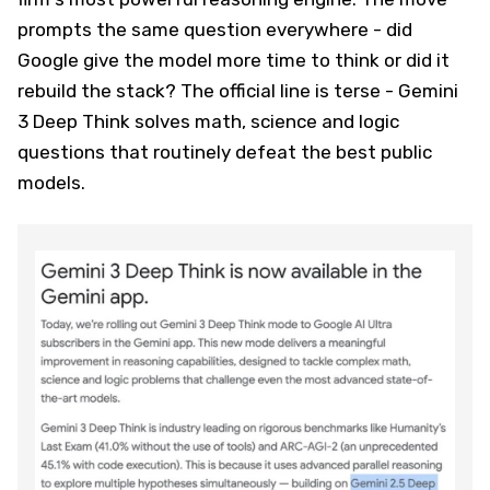
prompts the same question everywhere - did
Google give the model more time to think or did it
rebuild the stack? The official line is terse - Gemini
3 Deep Think solves math, science and logic
questions that routinely defeat the best public
models.