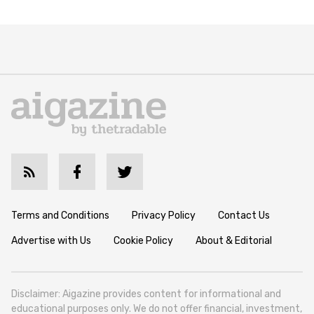
Terms and Conditions
Privacy Policy
Contact Us
Advertise with Us
Cookie Policy
About & Editorial
Disclaimer: Aigazine provides content for informational and
educational purposes only. We do not offer financial, investment,