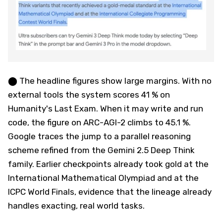
⬤ The headline figures show large margins. With no
external tools the system scores 41 % on
Humanity's Last Exam. When it may write and run
code, the figure on ARC-AGI-2 climbs to 45.1 %.
Google traces the jump to a parallel reasoning
scheme refined from the Gemini 2.5 Deep Think
family. Earlier checkpoints already took gold at the
International Mathematical Olympiad and at the
ICPC World Finals, evidence that the lineage already
handles exacting, real world tasks.