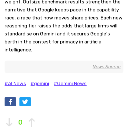
weight. Outsize benchmark results strengthen the
narrative that Google keeps pace in the capability
race, a race that now moves share prices. Each new
reasoning tier raises the odds that large firms will
standardise on Gemini and it secures Google's
berth in the contest for primacy in artificial
intelligence.
News Source
#AI News
#gemini
#Gemini News
0