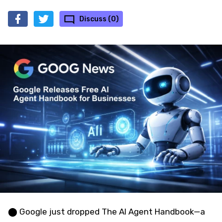
Discuss (0)
⬤ Google just dropped The AI Agent Handbook—a