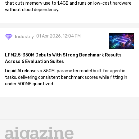
that cuts memory use to 1.4GB and runs on low-cost hardware
without cloud dependency.
01 Apr 2026, 12:04 PM
Industry
LFM2.5-350M Debuts With Strong Benchmark Results
Across 6 Evaluation Suites
Liquid AI releases a 350M-parameter model built for agentic
tasks, delivering consistent benchmark scores while fitting in
under 500MB quantized.