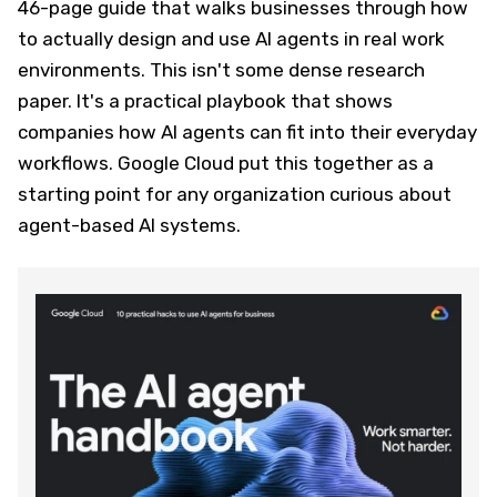
46-page guide that walks businesses through how
to actually design and use AI agents in real work
environments. This isn't some dense research
paper. It's a practical playbook that shows
companies how AI agents can fit into their everyday
workflows. Google Cloud put this together as a
starting point for any organization curious about
agent-based AI systems.