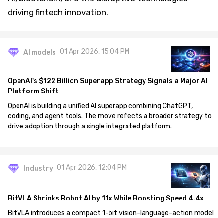
driving fintech innovation.
01 Apr 2026, 15:04 PM
AI models
OpenAI's $122 Billion Superapp Strategy Signals a Major AI
Platform Shift
OpenAI is building a unified AI superapp combining ChatGPT,
coding, and agent tools. The move reflects a broader strategy to
drive adoption through a single integrated platform.
01 Apr 2026, 12:04 PM
Industry
BitVLA Shrinks Robot AI by 11x While Boosting Speed 4.4x
BitVLA introduces a compact 1-bit vision-language-action model