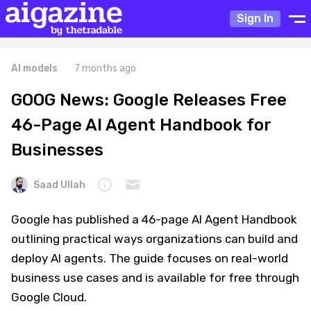
Sign In
AI models
7 months ago
GOOG News: Google Releases Free
46-Page AI Agent Handbook for
Businesses
Saad Ullah
Google has published a 46-page AI Agent Handbook
outlining practical ways organizations can build and
deploy AI agents. The guide focuses on real-world
business use cases and is available for free through
Google Cloud.