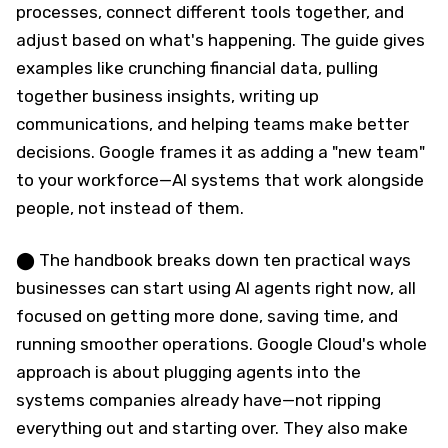
processes, connect different tools together, and
adjust based on what's happening. The guide gives
examples like crunching financial data, pulling
together business insights, writing up
communications, and helping teams make better
decisions. Google frames it as adding a "new team"
to your workforce—AI systems that work alongside
people, not instead of them.
⬤ The handbook breaks down ten practical ways
businesses can start using AI agents right now, all
focused on getting more done, saving time, and
running smoother operations. Google Cloud's whole
approach is about plugging agents into the
systems companies already have—not ripping
everything out and starting over. They also make