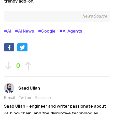
trendy add-on.
News Source
#AI
#AI News
#Google
#AI Agents
0
Saad Ullah
E-mail
Twitter
Facebook
Saad Ullah - engineer and writer passionate about
AI, blockchain, and the disruptive technologies