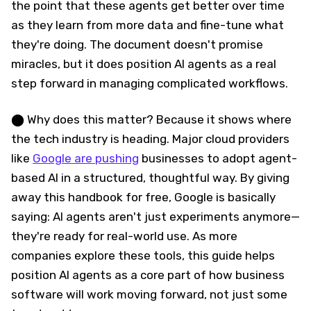
the point that these agents get better over time
as they learn from more data and fine-tune what
they're doing. The document doesn't promise
miracles, but it does position AI agents as a real
step forward in managing complicated workflows.
⬤ Why does this matter? Because it shows where
the tech industry is heading. Major cloud providers
like
Google are pushing
businesses to adopt agent-
based AI in a structured, thoughtful way. By giving
away this handbook for free, Google is basically
saying: AI agents aren't just experiments anymore—
they're ready for real-world use. As more
companies explore these tools, this guide helps
position AI agents as a core part of how business
software will work moving forward, not just some