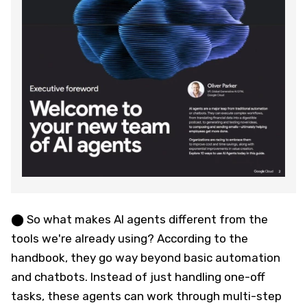
⬤ So what makes AI agents different from the
tools we're already using? According to the
handbook, they go way beyond basic automation
and chatbots. Instead of just handling one-off
tasks, these agents can work through multi-step