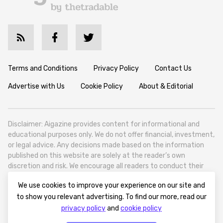
Terms and Conditions
Privacy Policy
Contact Us
Advertise with Us
Cookie Policy
About & Editorial
Disclaimer: Aigazine provides content for informational and
educational purposes only. We do not offer financial, investment,
or legal advice. Any decisions made based on the information
published on this website are solely at the reader’s own
discretion and risk. We encourage all readers to conduct their
own research and seek professional guidance when necessary.
We use cookies to improve your experience on our site and
Aigazine is a news platform focused on artificial intelligence,
to show you relevant advertising. To find our more, read our
covering global AI trends, technology, and innovation. Aigazine is
privacy policy
and
cookie policy
based in Tbilisi (0179, Georgia, Tbilisi City, Vake District, 49