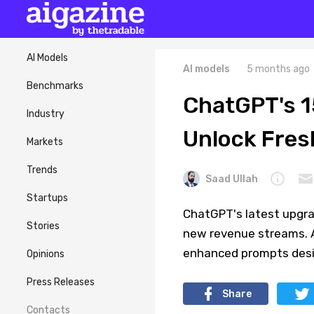
AI Models
AI models
5 months ago
Benchmarks
ChatGPT's 
Industry
Unlock Fres
Markets
Trends
Saad Ullah
Startups
ChatGPT's latest upgra
Stories
new revenue streams. A
enhanced prompts desig
Opinions
Press Releases
Share
Contacts