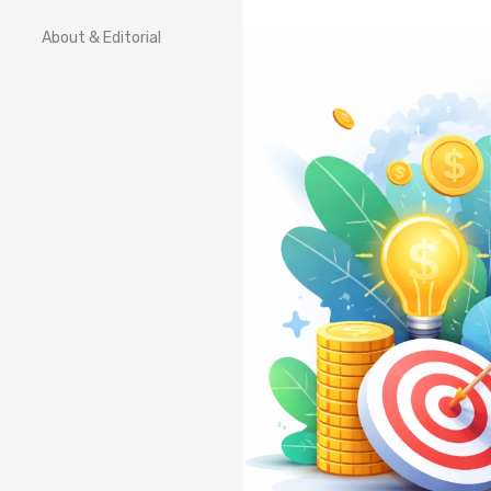
About & Editorial