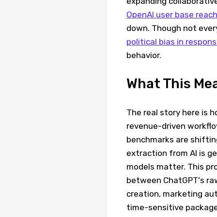
expanding collaborative
OpenAI user base reac
down. Though not ever
political bias in respon
behavior.
What This Me
The real story here is 
revenue-driven workflo
benchmarks are shifting
extraction from AI is g
models matter. This pro
between ChatGPT's raw 
creation, marketing aut
time-sensitive package