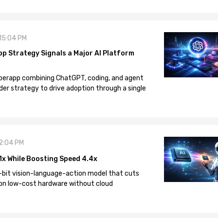
 15:04 PM
pp Strategy Signals a Major AI Platform
 superapp combining ChatGPT, coding, and agent
der strategy to drive adoption through a single
12:04 PM
1x While Boosting Speed 4.4x
-bit vision-language-action model that cuts
on low-cost hardware without cloud