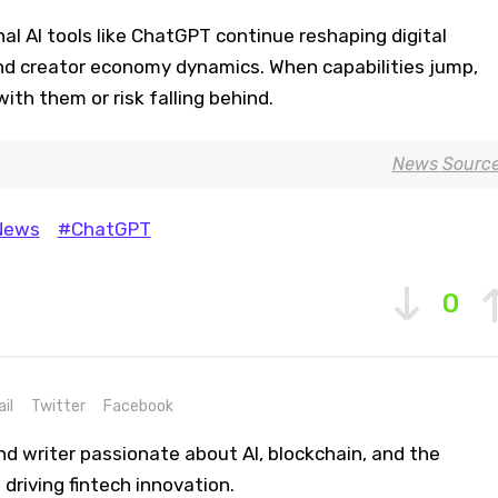
al AI tools like ChatGPT continue reshaping digital
d creator economy dynamics. When capabilities jump,
ith them or risk falling behind.
News Sourc
News
#ChatGPT
0
il
Twitter
Facebook
nd writer passionate about AI, blockchain, and the
driving fintech innovation.