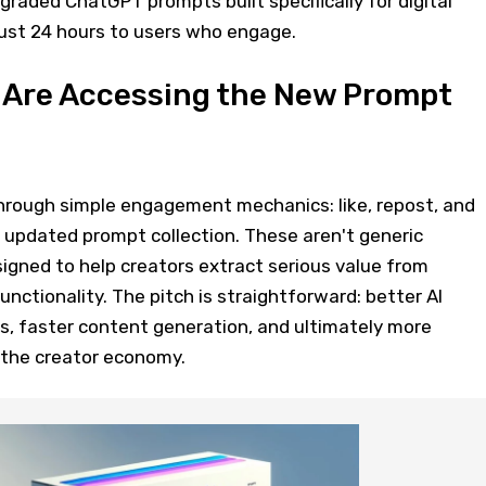
graded ChatGPT prompts built specifically for digital
 just 24 hours to users who engage.
 Are Accessing the New Prompt
rough simple engagement mechanics: like, repost, and
updated prompt collection. These aren't generic
igned to help creators extract serious value from
ctionality. The pitch is straightforward: better AI
, faster content generation, and ultimately more
 the creator economy.