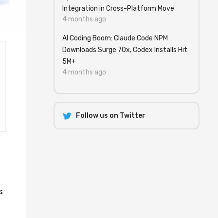
Integration in Cross-Platform Move
4 months ago
AI Coding Boom: Claude Code NPM
Downloads Surge 70x, Codex Installs Hit
5M+
4 months ago
Follow us on Twitter
s
l