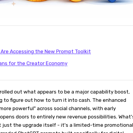
Are Accessing the New Prompt Toolkit
ans for the Creator Economy
olled out what appears to be a major capability boost,
g to figure out how to turn it into cash. The enhanced
"more powerful" across social channels, with early
opens doors to entirely new revenue possibilities. What'
 just the upgrade itself - it's a limited-time promotiona