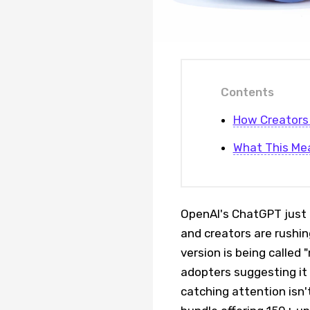
Contents
How Creators 
What This Me
OpenAI's ChatGPT just r
and creators are rushin
version is being called 
adopters suggesting it 
catching attention isn't