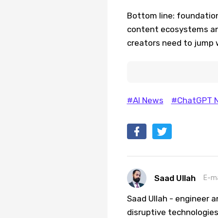
Bottom line: foundation
content ecosystems an
creators need to jump w
#AI News
#ChatGPT 
Saad Ullah
E-ma
Saad Ullah - engineer a
disruptive technologies 