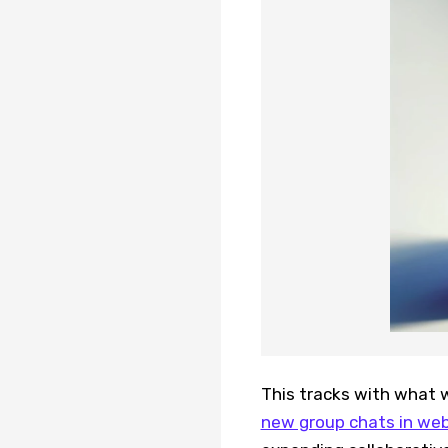
This tracks with what 
new group chats in we