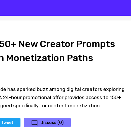
150+ New Creator Prompts
h Monetization Paths
de has sparked buzz among digital creators exploring
 24-hour promotional offer provides access to 150+
ned specifically for content monetization.
Tweet
Discuss (0)