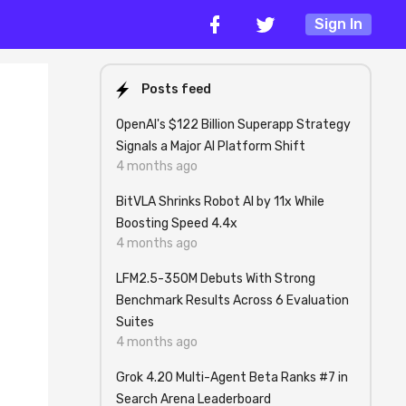
Sign In
Posts feed
OpenAI's $122 Billion Superapp Strategy
Signals a Major AI Platform Shift
4 months ago
BitVLA Shrinks Robot AI by 11x While
Boosting Speed 4.4x
4 months ago
LFM2.5-350M Debuts With Strong
Benchmark Results Across 6 Evaluation
Suites
4 months ago
Grok 4.20 Multi-Agent Beta Ranks #7 in
Search Arena Leaderboard