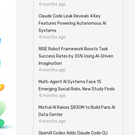
4 months ago
Claude Code Leak Reveals 4 Key
Features Powering Autonomous AI
Systems
4 months ago
RISE Robot Framework Boosts Task
Success Rates by 35% Using AI-Driven
Imagination
4 months ago
Multi-Agent AI Systems Face 15
Emerging Social Risks, New Study Finds
4 months ago
Mistral AI Raises $830M to Build Paris AI
Data Center
4 months ago
OpenAI Codex Adds Claude Code CLI