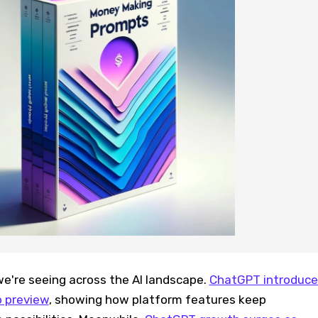
we're seeing across the AI landscape.
ChatGPT introduce
b preview
, showing how platform features keep