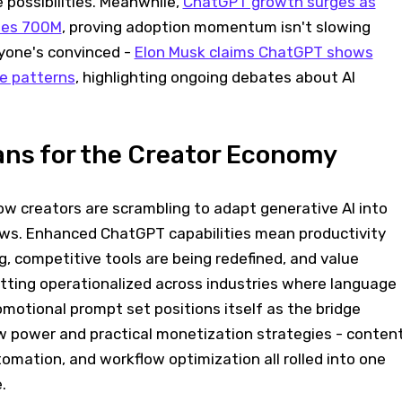
 possibilities. Meanwhile,
ChatGPT growth surges as
hes 700M
, proving adoption momentum isn't slowing
yone's convinced -
Elon Musk claims ChatGPT shows
se patterns
, highlighting ongoing debates about AI
ans for the Creator Economy
how creators are scrambling to adapt generative AI into
ws. Enhanced ChatGPT capabilities mean productivity
, competitive tools are being redefined, and value
etting operationalized across industries where language
motional prompt set positions itself as the bridge
power and practical monetization strategies - conten
omation, and workflow optimization all rolled into one
.