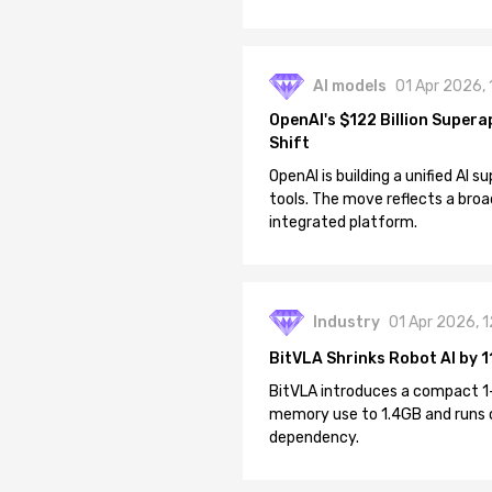
AI models
01 Apr 2026,
OpenAI's $122 Billion Supera
Shift
OpenAI is building a unified AI
tools. The move reflects a broa
integrated platform.
Industry
01 Apr 2026, 
BitVLA Shrinks Robot AI by 1
BitVLA introduces a compact 1
memory use to 1.4GB and runs 
dependency.