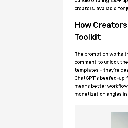
bundle offering 150+ up
creators, available for
How Creators
Toolkit
The promotion works th
comment to unlock the 
templates - they're des
ChatGPT's beefed-up fun
means better workflows
monetization angles in