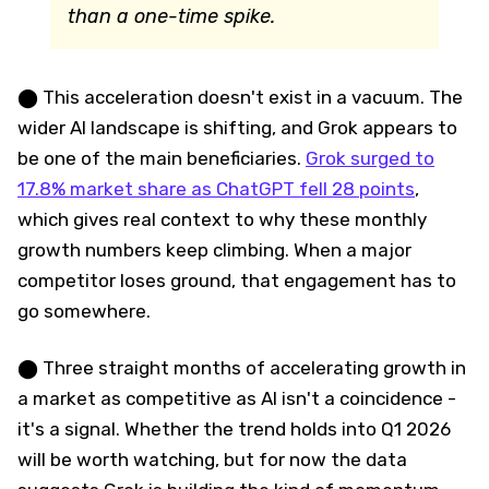
than a one-time spike.
⬤ This acceleration doesn't exist in a vacuum. The
wider AI landscape is shifting, and Grok appears to
be one of the main beneficiaries.
Grok surged to
17.8% market share as ChatGPT fell 28 points
,
which gives real context to why these monthly
growth numbers keep climbing. When a major
competitor loses ground, that engagement has to
go somewhere.
⬤ Three straight months of accelerating growth in
a market as competitive as AI isn't a coincidence -
it's a signal. Whether the trend holds into Q1 2026
will be worth watching, but for now the data