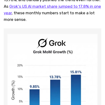
As
Grok's US AI market share jumped to 17.8% in one
year
, these monthly numbers start to make a lot
more sense.