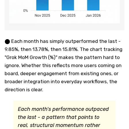
⬤ Each month has simply outperformed the last -
9.85%, then 13.78%, then 15.81%. The chart tracking
"Grok MoM Growth (%)" makes the pattern hard to
ignore. Whether this reflects more users coming on
board, deeper engagement from existing ones, or
broader integration into everyday workflows, the
direction is clear.
Each month's performance outpaced
the last - a pattern that points to
real, structural momentum rather