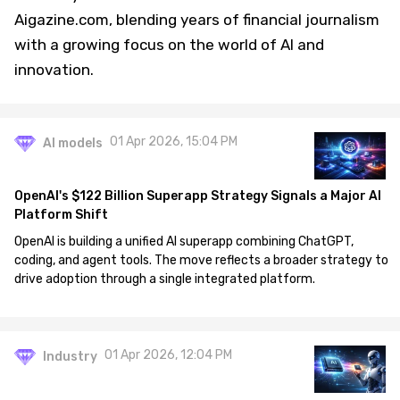
Aigazine.com, blending years of financial journalism
with a growing focus on the world of AI and
innovation.
01 Apr 2026, 15:04 PM
AI models
OpenAI's $122 Billion Superapp Strategy Signals a Major AI
Platform Shift
OpenAI is building a unified AI superapp combining ChatGPT,
coding, and agent tools. The move reflects a broader strategy to
drive adoption through a single integrated platform.
01 Apr 2026, 12:04 PM
Industry