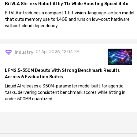
BitVLA Shrinks Robot AI by 11x While Boosting Speed 4.4x
BitVLA introduces a compact 1-bit vision-language-action model
that cuts memory use to 1.4GB and runs on low-cost hardware
without cloud dependency.
01 Apr 2026, 12:04 PM
Industry
LFM2.5-350M Debuts With Strong Benchmark Results
Across 6 Evaluation Suites
Liquid AI releases a 350M-parameter model built for agentic
tasks, delivering consistent benchmark scores while fitting in
under 500MB quantized.