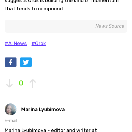
suggests Grok is building the kind of momentum
that tends to compound.
News Source
#AI News
#Grok
0
Marina Lyubimova
E-mail
Marina Lyubimova - editor and writer at