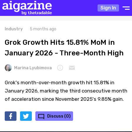
Sign In
Industry
5 months ago
Grok Growth Hits 15.81% MoM in
January 2026 - Three-Month High
Marina Lyubimova
Grok's month-over-month growth hit 15.81% in
January 2026, marking the third consecutive month
of acceleration since November 2025's 9.85% gain.
Discuss (0)