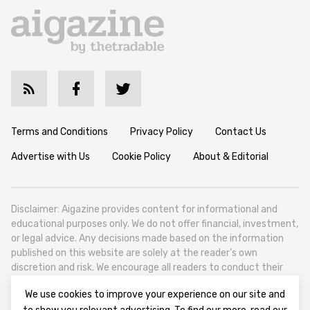
Terms and Conditions
Privacy Policy
Contact Us
Advertise with Us
Cookie Policy
About & Editorial
Disclaimer: Aigazine provides content for informational and
educational purposes only. We do not offer financial, investment,
or legal advice. Any decisions made based on the information
published on this website are solely at the reader’s own
discretion and risk. We encourage all readers to conduct their
own research and seek professional guidance when necessary.
We use cookies to improve your experience on our site and
Aigazine is a news platform focused on artificial intelligence,