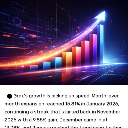
⬤ Grok's growth is picking up speed. Month-over-
month expansion reached 15.81% in January 2026,
continuing a streak that started back in November
2025 with a 9.85% gain. December came in at
13.78%, and January pushed the trend even further.