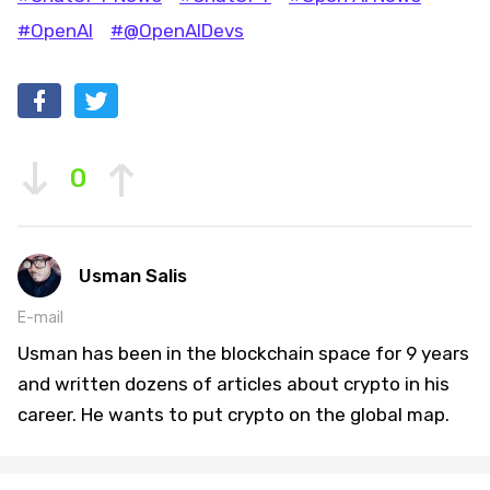
#OpenAI
#@OpenAIDevs
0
Usman Salis
E-mail
Usman has been in the blockchain space for 9 years
and written dozens of articles about crypto in his
career. He wants to put crypto on the global map.