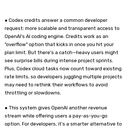
● Codex credits answer a common developer
request: more scalable and transparent access to
OpenAI's AI coding engine. Credits work as an
"overflow" option that kicks in once you hit your
plan limit. But there's a catch—heavy users might
see surprise bills during intense project sprints.
Plus, Codex cloud tasks now count toward existing
rate limits, so developers juggling multiple projects
may need to rethink their workflows to avoid
throttling or slowdowns.
● This system gives OpenAI another revenue
stream while offering users a pay-as-you-go
option. For developers, it's a smarter alternative to