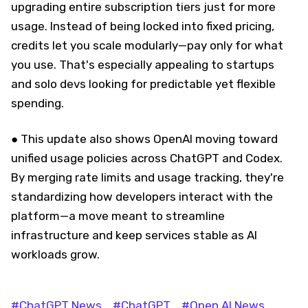
upgrading entire subscription tiers just for more
usage. Instead of being locked into fixed pricing,
credits let you scale modularly—pay only for what
you use. That's especially appealing to startups
and solo devs looking for predictable yet flexible
spending.
● This update also shows OpenAI moving toward
unified usage policies across ChatGPT and Codex.
By merging rate limits and usage tracking, they're
standardizing how developers interact with the
platform—a move meant to streamline
infrastructure and keep services stable as AI
workloads grow.
#ChatGPT News
#ChatGPT
#Open AI News