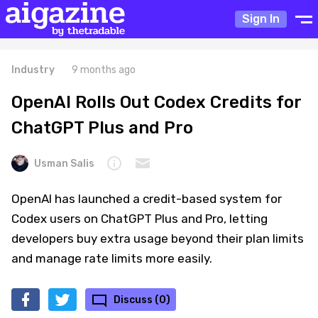
Sign In
Industry
9 months ago
OpenAI Rolls Out Codex Credits for
ChatGPT Plus and Pro
Usman Salis
OpenAI has launched a credit-based system for
Codex users on ChatGPT Plus and Pro, letting
developers buy extra usage beyond their plan limits
and manage rate limits more easily.
Discuss (0)