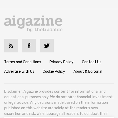
Terms and Conditions
Privacy Policy
Contact Us
Advertise with Us
Cookie Policy
About & Editorial
Disclaimer: Aigazine provides content for informational and
educational purposes only. We do not offer financial, investment,
or legal advice. Any decisions made based on the information
published on this website are solely at the reader’s own
discretion and risk. We encourage all readers to conduct their