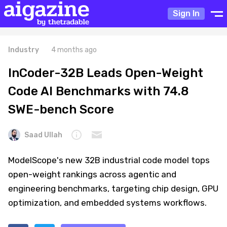
Sign In
Industry
4 months ago
InCoder-32B Leads Open-Weight
Code AI Benchmarks with 74.8
SWE-bench Score
Saad Ullah
ModelScope's new 32B industrial code model tops
open-weight rankings across agentic and
engineering benchmarks, targeting chip design, GPU
optimization, and embedded systems workflows.