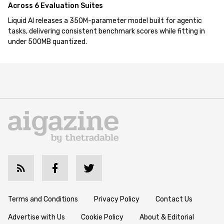
Across 6 Evaluation Suites
Liquid AI releases a 350M-parameter model built for agentic
tasks, delivering consistent benchmark scores while fitting in
under 500MB quantized.
Terms and Conditions
Privacy Policy
Contact Us
Advertise with Us
Cookie Policy
About & Editorial