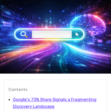
Contents
Google's 73% Share Signals a Fragmenting
Discovery Landscape