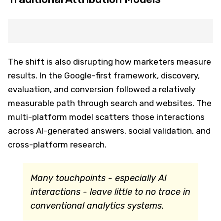
The shift is also disrupting how marketers measure
results. In the Google-first framework, discovery,
evaluation, and conversion followed a relatively
measurable path through search and websites. The
multi-platform model scatters those interactions
across AI-generated answers, social validation, and
cross-platform research.
Many touchpoints - especially AI
interactions - leave little to no trace in
conventional analytics systems.