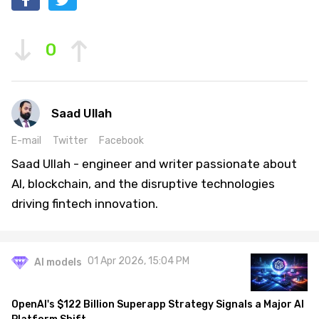
0
Saad Ullah
E-mail
Twitter
Facebook
Saad Ullah - engineer and writer passionate about
AI, blockchain, and the disruptive technologies
driving fintech innovation.
01 Apr 2026, 15:04 PM
AI models
OpenAI's $122 Billion Superapp Strategy Signals a Major AI