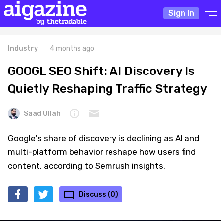
Sign In
Industry
4 months ago
GOOGL SEO Shift: AI Discovery Is
Quietly Reshaping Traffic Strategy
Saad Ullah
Google's share of discovery is declining as AI and
multi-platform behavior reshape how users find
content, according to Semrush insights.
Discuss (0)