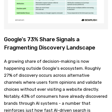
Google's 73% Share Signals a
Fragmenting Discovery Landscape
A growing share of decision-making is now
happening outside Google's ecosystem. Roughly
27% of discovery occurs across alternative
channels where users form opinions and validate
choices without ever visiting a website directly.
Notably, 43% of consumers have already discovered
brands through AI systems - a number that
reinforces just how fast AI-driven search is