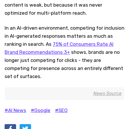
content is weak, but because it was never
optimized for multi-platform reach.
In an AI-driven environment, competing for inclusion
in AI-generated responses matters as much as
ranking in search. As
75% of Consumers Rate AI
Brand Recommendations 3+
shows, brands are no
longer just competing for clicks - they are
competing for presence across an entirely different
set of surfaces.
News Source
#AI News
#Google
#SEO