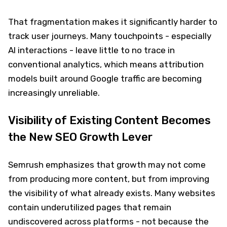
That fragmentation makes it significantly harder to
track user journeys. Many touchpoints - especially
AI interactions - leave little to no trace in
conventional analytics, which means attribution
models built around Google traffic are becoming
increasingly unreliable.
Visibility of Existing Content Becomes
the New SEO Growth Lever
Semrush emphasizes that growth may not come
from producing more content, but from improving
the visibility of what already exists. Many websites
contain underutilized pages that remain
undiscovered across platforms - not because the