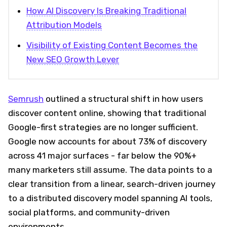
How AI Discovery Is Breaking Traditional
Attribution Models
Visibility of Existing Content Becomes the
New SEO Growth Lever
Semrush
outlined a structural shift in how users
discover content online, showing that traditional
Google-first strategies are no longer sufficient.
Google now accounts for about 73% of discovery
across 41 major surfaces - far below the 90%+
many marketers still assume. The data points to a
clear transition from a linear, search-driven journey
to a distributed discovery model spanning AI tools,
social platforms, and community-driven
environments.