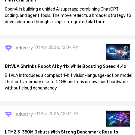
Platform Shift
OpenAI is building a unified AI superapp combining ChatGPT,
coding, and agent tools. The move reflects a broader strategy to
drive adoption through a single integrated platform.
01 Apr 2026, 12:04 PM
Industry
BitVLA Shrinks Robot AI by 11x While Boosting Speed 4.4x
BitVLA introduces a compact 1-bit vision-language-action model
that cuts memory use to 1.4GB and runs on low-cost hardware
without cloud dependency.
01 Apr 2026, 12:04 PM
Industry
LFM2.5-350M Debuts With Strong Benchmark Results