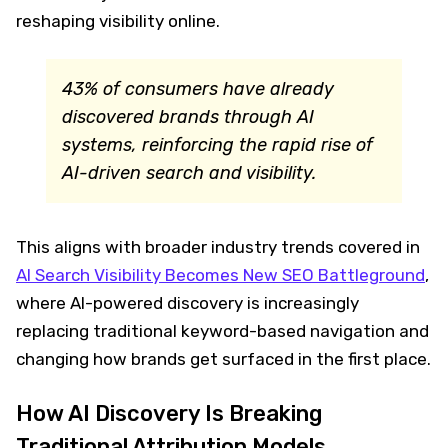
reshaping visibility online.
43% of consumers have already
discovered brands through AI
systems, reinforcing the rapid rise of
AI-driven search and visibility.
This aligns with broader industry trends covered in
AI Search Visibility Becomes New SEO Battleground
,
where AI-powered discovery is increasingly
replacing traditional keyword-based navigation and
changing how brands get surfaced in the first place.
How AI Discovery Is Breaking
Traditional Attribution Models