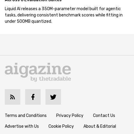
Liquid AI releases a 350M-parameter model built for agentic
tasks, delivering consistent benchmark scores while fitting in
under 500MB quantized.
Terms and Conditions
Privacy Policy
Contact Us
Advertise with Us
Cookie Policy
About & Editorial