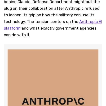
behind Claude. Defense Department might pull the
plug on their collaboration after Anthropic refused
to loosen its grip on how the military can use its
technology. The tension centers on the
Anthropic AI
platform
and what exactly government agencies
can do with it.