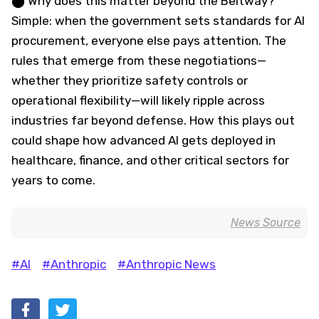
⬤ Why does this matter beyond the Beltway?
Simple: when the government sets standards for AI
procurement, everyone else pays attention. The
rules that emerge from these negotiations—
whether they prioritize safety controls or
operational flexibility—will likely ripple across
industries far beyond defense. How this plays out
could shape how advanced AI gets deployed in
healthcare, finance, and other critical sectors for
years to come.
News Source
#AI
#Anthropic
#Anthropic News