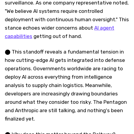
surveillance. As one company representative noted,
"We believe AI systems require controlled
deployment with continuous human oversight." This
stance echoes wider concerns about
AI agent
capabilities
getting out of hand.
⬤ This standoff reveals a fundamental tension in
how cutting-edge AI gets integrated into defense
operations. Governments worldwide are racing to
deploy AI across everything from intelligence
analysis to supply chain logistics. Meanwhile,
developers are increasingly drawing boundaries
around what they consider too risky. The Pentagon
and Anthropic are still talking, and nothing's been
finalized yet.