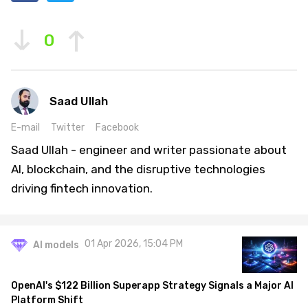
0
Saad Ullah
E-mail
Twitter
Facebook
Saad Ullah - engineer and writer passionate about
AI, blockchain, and the disruptive technologies
driving fintech innovation.
01 Apr 2026, 15:04 PM
AI models
OpenAI's $122 Billion Superapp Strategy Signals a Major AI
Platform Shift