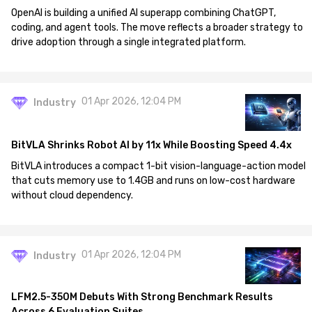
OpenAI is building a unified AI superapp combining ChatGPT,
coding, and agent tools. The move reflects a broader strategy to
drive adoption through a single integrated platform.
01 Apr 2026, 12:04 PM
Industry
BitVLA Shrinks Robot AI by 11x While Boosting Speed 4.4x
BitVLA introduces a compact 1-bit vision-language-action model
that cuts memory use to 1.4GB and runs on low-cost hardware
without cloud dependency.
01 Apr 2026, 12:04 PM
Industry
LFM2.5-350M Debuts With Strong Benchmark Results
Across 6 Evaluation Suites