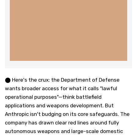
⬤ Here's the crux: the Department of Defense
wants broader access for what it calls "lawful
operational purposes"—think battlefield
applications and weapons development. But
Anthropic isn't budging on its core safeguards. The
company has drawn clear red lines around fully
autonomous weapons and large-scale domestic