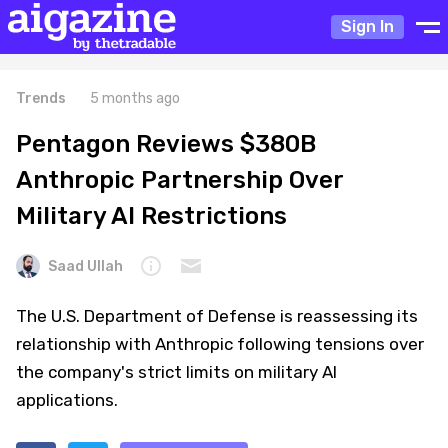
Sign In
Trends
5 months ago
Pentagon Reviews $380B
Anthropic Partnership Over
Military AI Restrictions
Saad Ullah
The U.S. Department of Defense is reassessing its
relationship with Anthropic following tensions over
the company's strict limits on military AI
applications.