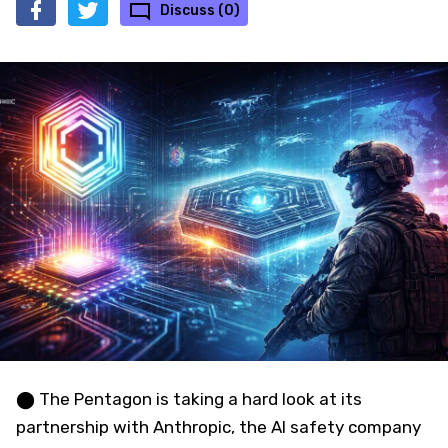
Discuss (0)
⬤ The Pentagon is taking a hard look at its
partnership with Anthropic, the AI safety company