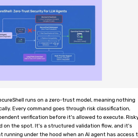
ecureShell runs on a zero-trust model, meaning nothing
lly. Every command goes through risk classification,
pendent verification before it's allowed to execute. Risk
 on the spot. It's a structured validation flow, and it's
t running under the hood when an AI agent has access 