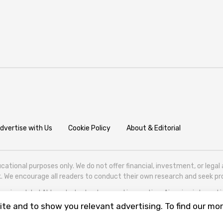
dvertise with Us
Cookie Policy
About & Editorial
cational purposes only. We do not offer financial, investment, or lega
isk. We encourage all readers to conduct their own research and seek 
ering global AI trends, technology, and innovation. Aigazine is based in T
te and to show you relevant advertising. To find our mor