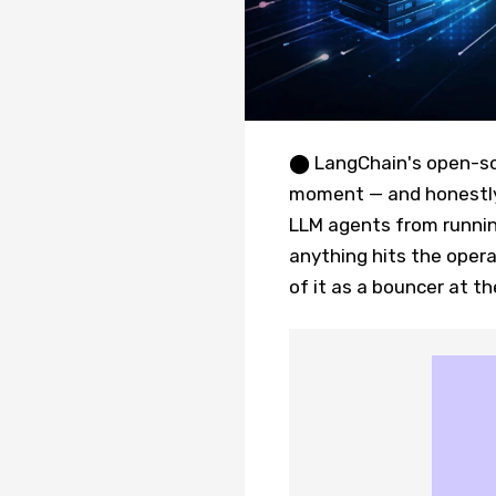
⬤ LangChain's open-sou
moment — and honestly, 
LLM agents from runnin
anything hits the opera
of it as a bouncer at t