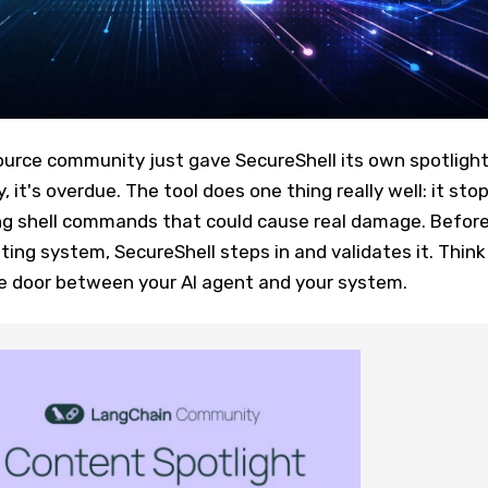
rce community just gave SecureShell its own spotligh
it's overdue. The tool does one thing really well: it sto
g shell commands that could cause real damage. Befor
ting system, SecureShell steps in and validates it. Think
he door between your AI agent and your system.