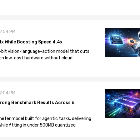
12:04 PM
1x While Boosting Speed 4.4x
-bit vision-language-action model that cuts
on low-cost hardware without cloud
12:04 PM
rong Benchmark Results Across 6
eter model built for agentic tasks, delivering
ile fitting in under 500MB quantized.