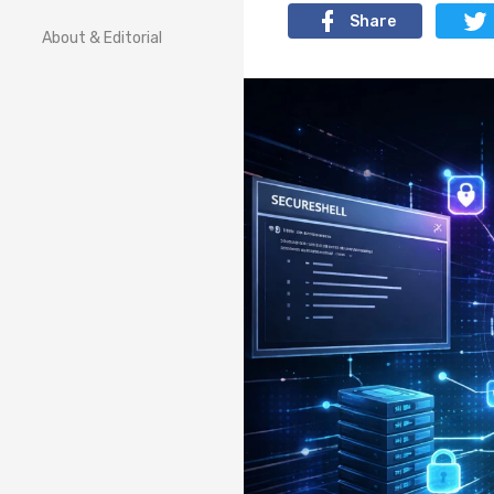
Share
About & Editorial