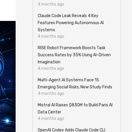
4 months ago
Claude Code Leak Reveals 4 Key
Features Powering Autonomous AI
Systems
4 months ago
RISE Robot Framework Boosts Task
Success Rates by 35% Using AI-Driven
Imagination
4 months ago
Multi-Agent AI Systems Face 15
Emerging Social Risks, New Study Finds
4 months ago
Mistral AI Raises $830M to Build Paris AI
Data Center
4 months ago
OpenAI Codex Adds Claude Code CLI