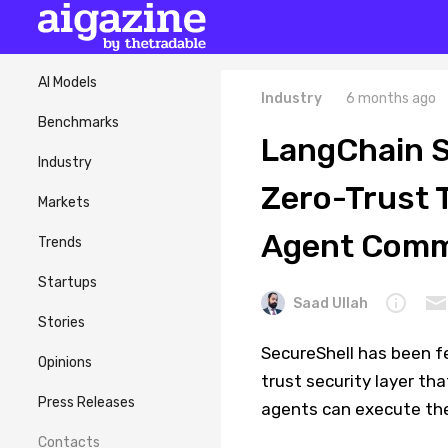
AI Models
Industry
6 months ago
Benchmarks
LangChain S
Industry
Zero-Trust 
Markets
Agent Com
Trends
Startups
Saad Ullah
Stories
SecureShell has been f
Opinions
trust security layer th
Press Releases
agents can execute th
Contacts