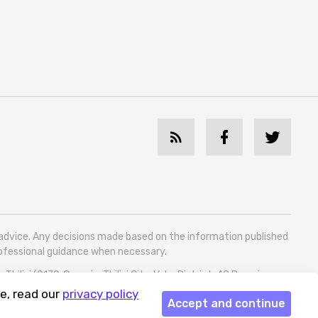
l advice. Any decisions made based on the information published
professional guidance when necessary.
bilisi (0179, Georgia, Tbilisi City, Vake District, 49 Besarion
e, read our
privacy policy
Accept and continue