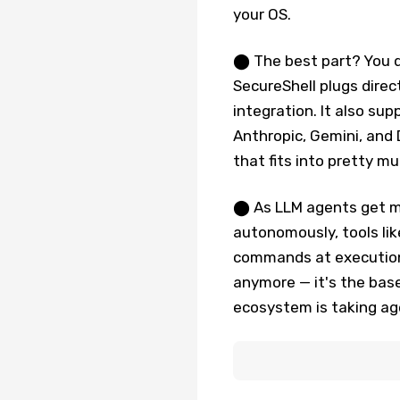
your OS.
⬤ The best part? You do
SecureShell plugs direc
integration. It also sup
Anthropic, Gemini, and 
that fits into pretty m
⬤ As LLM agents get m
autonomously, tools lik
commands at execution t
anymore — it's the base
ecosystem is taking age