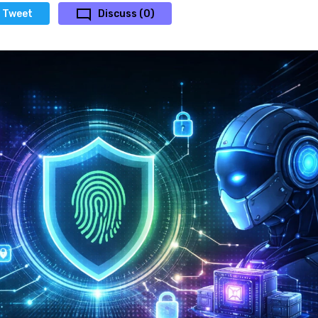
Tweet
Discuss (0)