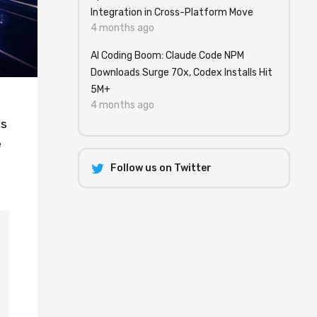
Integration in Cross-Platform Move
4 months ago
AI Coding Boom: Claude Code NPM
Downloads Surge 70x, Codex Installs Hit
5M+
t
4 months ago
ps
e
Follow us on Twitter