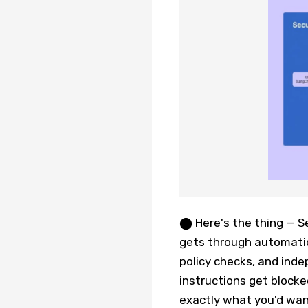
⬤ Here's the thing — S
gets through automatica
policy checks, and inde
instructions get blocked
exactly what you'd wan