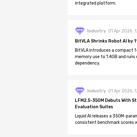
integrated platform.
Industry
01 Apr 2026, 
BitVLA Shrinks Robot AI by 1
BitVLA introduces a compact 1
memory use to 1.4GB and runs 
dependency.
Industry
01 Apr 2026, 
LFM2.5-350M Debuts With St
Evaluation Suites
Liquid AI releases a 350M-param
consistent benchmark scores wh