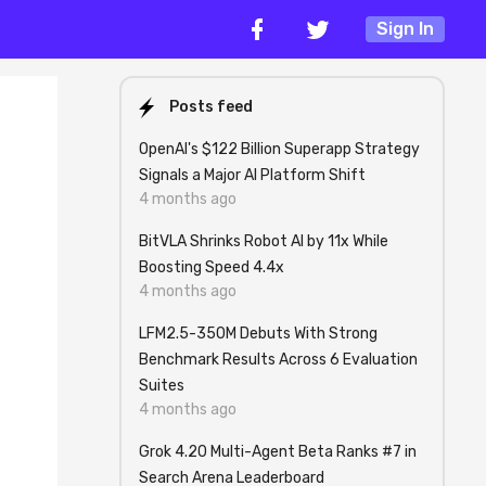
Sign In
Posts feed
OpenAI's $122 Billion Superapp Strategy
Signals a Major AI Platform Shift
4 months ago
BitVLA Shrinks Robot AI by 11x While
Boosting Speed 4.4x
4 months ago
LFM2.5-350M Debuts With Strong
Benchmark Results Across 6 Evaluation
Suites
4 months ago
Grok 4.20 Multi-Agent Beta Ranks #7 in
Search Arena Leaderboard