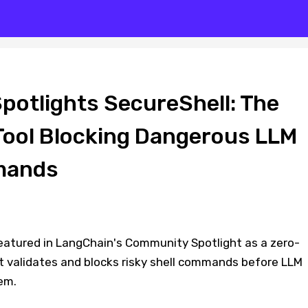
potlights SecureShell: The
Tool Blocking Dangerous LLM
mands
eatured in LangChain's Community Spotlight as a zero-
at validates and blocks risky shell commands before LLM
em.