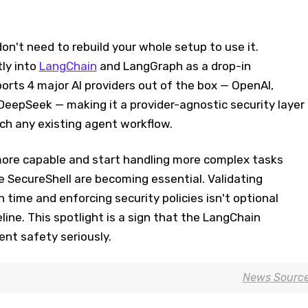
n't need to rebuild your whole setup to use it.
tly into
LangChain
and LangGraph as a drop-in
ports 4 major AI providers out of the box — OpenAI,
DeepSeek — making it a provider-agnostic security layer
uch any existing agent workflow.
ore capable and start handling more complex tasks
e SecureShell are becoming essential. Validating
ime and enforcing security policies isn't optional
line. This spotlight is a sign that the LangChain
nt safety seriously.
News Sourc