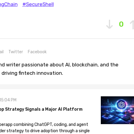
ngChain
#SecureShell
0
il
Twitter
Facebook
nd writer passionate about AI, blockchain, and the
driving fintech innovation.
 15:04 PM
pp Strategy Signals a Major AI Platform
 superapp combining ChatGPT, coding, and agent
der strategy to drive adoption through a single