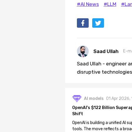
#AI News
#LLM
#La
Saad Ullah
E-ma
Saad Ullah - engineer a
disruptive technologies 
AI models
01 Apr 2026,
OpenAI's $122 Billion Supera
Shift
OpenAI is building a unified AI
tools. The move reflects a broa