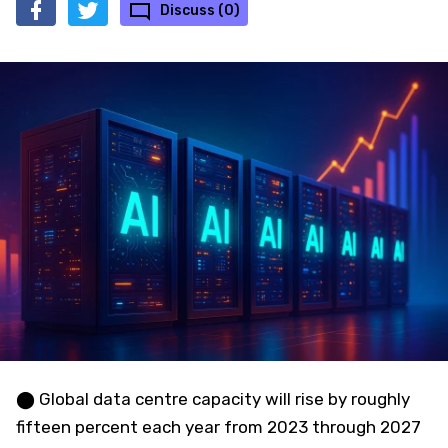
Discuss (0)
⬤ Global data centre capacity will rise by roughly
fifteen percent each year from 2023 through 2027