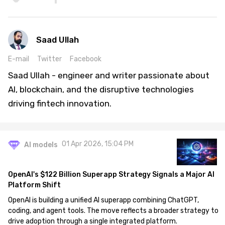
Saad Ullah
E-mail
Twitter
Facebook
Saad Ullah - engineer and writer passionate about
AI, blockchain, and the disruptive technologies
driving fintech innovation.
01 Apr 2026, 15:04 PM
AI models
OpenAI's $122 Billion Superapp Strategy Signals a Major AI
Platform Shift
OpenAI is building a unified AI superapp combining ChatGPT,
coding, and agent tools. The move reflects a broader strategy to
drive adoption through a single integrated platform.