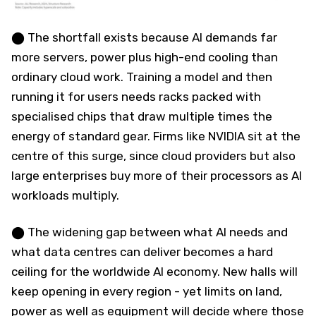
⬤ The shortfall exists because AI demands far
more servers, power plus high-end cooling than
ordinary cloud work. Training a model and then
running it for users needs racks packed with
specialised chips that draw multiple times the
energy of standard gear. Firms like NVIDIA sit at the
centre of this surge, since cloud providers but also
large enterprises buy more of their processors as AI
workloads multiply.
⬤ The widening gap between what AI needs and
what data centres can deliver becomes a hard
ceiling for the worldwide AI economy. New halls will
keep opening in every region - yet limits on land,
power as well as equipment will decide where those