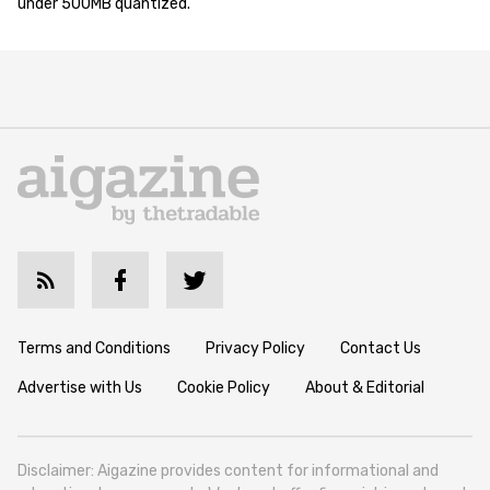
under 500MB quantized.
Terms and Conditions
Privacy Policy
Contact Us
Advertise with Us
Cookie Policy
About & Editorial
Disclaimer: Aigazine provides content for informational and