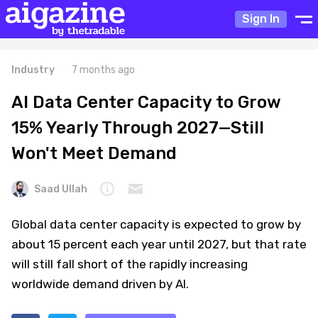
Sign In
Industry
7 months ago
AI Data Center Capacity to Grow
15% Yearly Through 2027—Still
Won't Meet Demand
Saad Ullah
Global data center capacity is expected to grow by
about 15 percent each year until 2027, but that rate
will still fall short of the rapidly increasing
worldwide demand driven by AI.