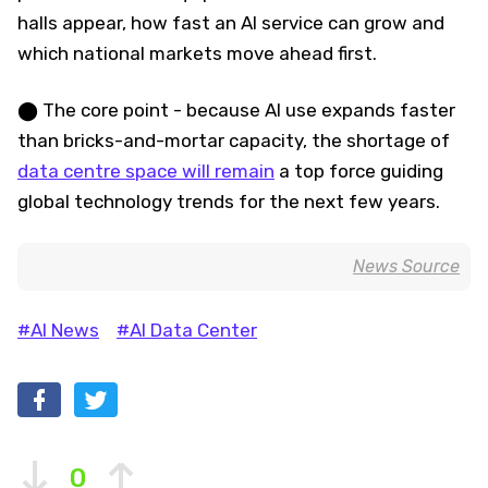
halls appear, how fast an AI service can grow and
which national markets move ahead first.
⬤ The core point - because AI use expands faster
than bricks-and-mortar capacity, the shortage of
data centre space will remain
a top force guiding
global technology trends for the next few years.
News Source
#AI News
#AI Data Center
0