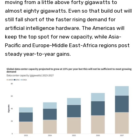
moving from a little above forty gigawatts to
almost eighty gigawatts. Even so that build out will
still fall short of the faster rising demand for
artificial intelligence hardware. The Americas will
keep the top spot for new capacity, while Asia-
Pacific and Europe-Middle East-Africa regions post
steady year-to-year gains.