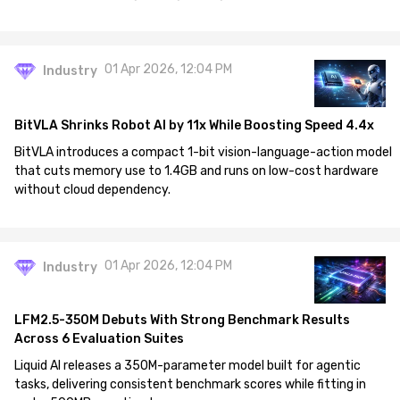
01 Apr 2026, 12:04 PM
Industry
BitVLA Shrinks Robot AI by 11x While Boosting Speed 4.4x
BitVLA introduces a compact 1-bit vision-language-action model
that cuts memory use to 1.4GB and runs on low-cost hardware
without cloud dependency.
01 Apr 2026, 12:04 PM
Industry
LFM2.5-350M Debuts With Strong Benchmark Results
Across 6 Evaluation Suites
Liquid AI releases a 350M-parameter model built for agentic
tasks, delivering consistent benchmark scores while fitting in