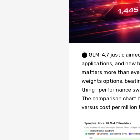
⬤ GLM-4.7 just claimed
applications, and new 
matters more than ever.
weights options, beatin
thing—performance swin
The comparison chart 
versus cost per million