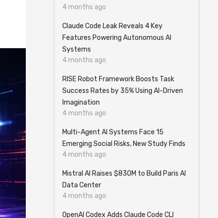
4 months ago
Claude Code Leak Reveals 4 Key
Features Powering Autonomous AI
Systems
4 months ago
RISE Robot Framework Boosts Task
Success Rates by 35% Using AI-Driven
Imagination
4 months ago
Multi-Agent AI Systems Face 15
Emerging Social Risks, New Study Finds
4 months ago
Mistral AI Raises $830M to Build Paris AI
Data Center
4 months ago
OpenAI Codex Adds Claude Code CLI