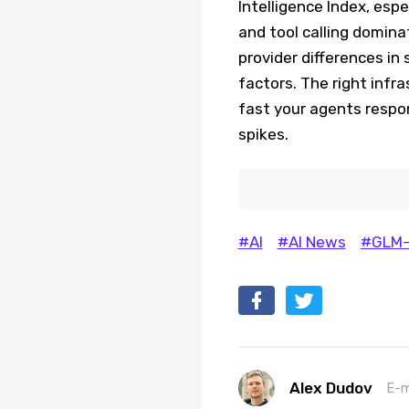
Intelligence Index, esp
and tool calling domin
provider differences in
factors. The right infr
fast your agents resp
spikes.
#AI
#AI News
#GLM-
Alex Dudov
E-m