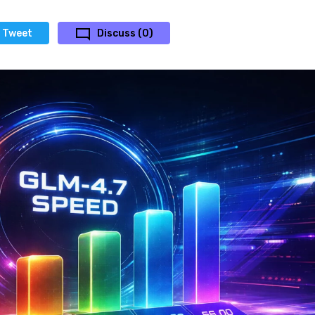
Tweet
Discuss (0)