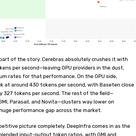
part of the story. Cerebras absolutely crushes it with
okens per second—leaving GPU providers in the dust,
ium rates for that performance. On the GPU side,
ck at around 430 tokens per second, with Baseten close
 327 tokens per second. The rest of the field—
 GMI, Parasail, and Novita—clusters way lower on
 huge performance gap across the market.
petitive picture completely. DeepInfra comes in as the
blended input-output token ratios, with GMI and