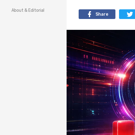
About & Editorial
Share