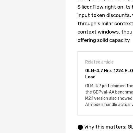
SiliconFlow right on it
input token discounts, 
through similar contex
context windows, though
offering solid capacity.
Related article
GLM-4.7 Hits 1224 ELO
Lead
GLM-4.7 just claimed th
the GDPval-AA benchmark
M2.1 version also showed
AI models handle actual w
⬤ Why this matters: GL