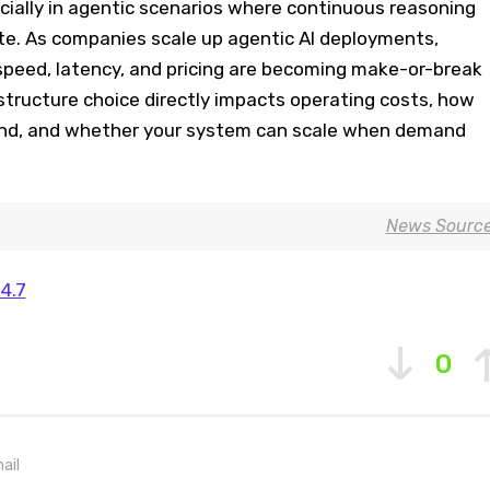
ecially in agentic scenarios where continuous reasoning
ate. As companies scale up agentic AI deployments,
 speed, latency, and pricing are becoming make-or-break
astructure choice directly impacts operating costs, how
ond, and whether your system can scale when demand
News Sourc
4.7
0
ail