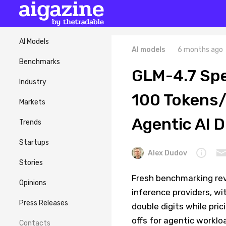
AI Models
AI models
6 months ago
Benchmarks
GLM-4.7 Spe
Industry
100 Tokens/
Markets
Agentic AI 
Trends
Startups
Alex Dudov
Stories
Fresh benchmarking re
Opinions
inference providers, w
Press Releases
double digits while pri
offs for agentic worklo
Contacts