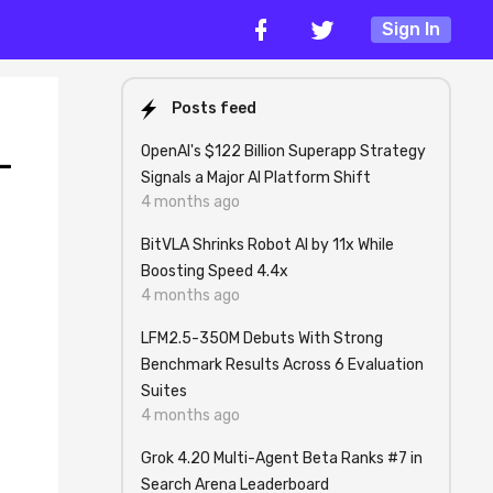
Sign In
Posts feed
OpenAI's $122 Billion Superapp Strategy
-
Signals a Major AI Platform Shift
4 months ago
BitVLA Shrinks Robot AI by 11x While
Boosting Speed 4.4x
4 months ago
LFM2.5-350M Debuts With Strong
Benchmark Results Across 6 Evaluation
Suites
4 months ago
Grok 4.20 Multi-Agent Beta Ranks #7 in
Search Arena Leaderboard