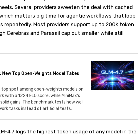
s heels. Several providers sweeten the deal with cached
which matters big time for agentic workflows that loop
ts repeatedly. Most providers support up to 200k token
 Cerebras and Parasail cap out smaller while still
: New Top Open-Weights Model Takes
e top spot among open-weights models on
 with a 1224 ELO score, while MiniMax's
 solid gains. The benchmark tests how well
ork tasks instead of artificial tests.
M-4.7 logs the highest token usage of any model in the