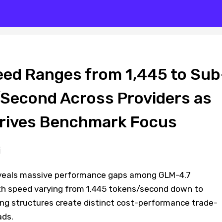
ed Ranges from 1,445 to Sub
Second Across Providers as
Drives Benchmark Focus
veals massive performance gaps among GLM-4.7
ith speed varying from 1,445 tokens/second down to
cing structures create distinct cost-performance trade-
ads.