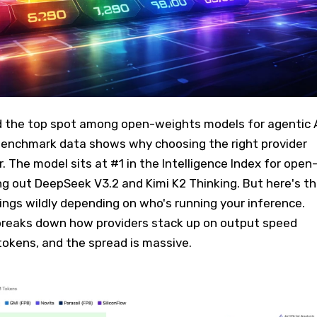
 the top spot among open-weights models for agentic 
benchmark data shows why choosing the right provider
 The model sits at #1 in the Intelligence Index for open
g out DeepSeek V3.2 and Kimi K2 Thinking. But here's t
gs wildly depending on who's running your inference.
breaks down how providers stack up on output speed
 tokens, and the spread is massive.