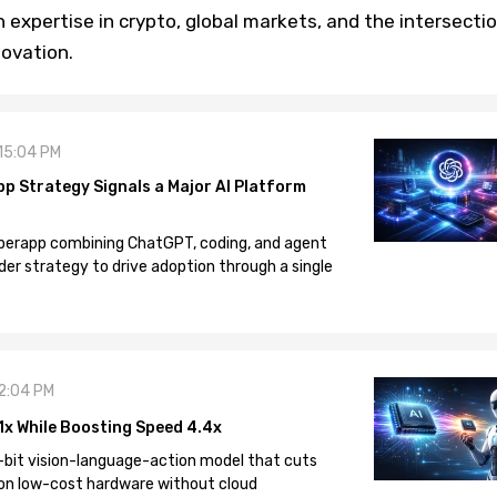
h expertise in crypto, global markets, and the intersecti
novation.
 15:04 PM
pp Strategy Signals a Major AI Platform
 superapp combining ChatGPT, coding, and agent
der strategy to drive adoption through a single
12:04 PM
1x While Boosting Speed 4.4x
-bit vision-language-action model that cuts
on low-cost hardware without cloud