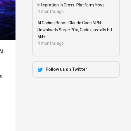
Integration in Cross-Platform Move
4 months ago
AI Coding Boom: Claude Code NPM
Downloads Surge 70x, Codex Installs Hit
5M+
4 months ago
AI
-
Follow us on Twitter
he