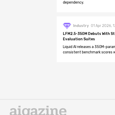
dependency.
Industry
01 Apr 2026, 
LFM2.5-350M Debuts With St
Evaluation Suites
Liquid AI releases a 350M-param
consistent benchmark scores wh