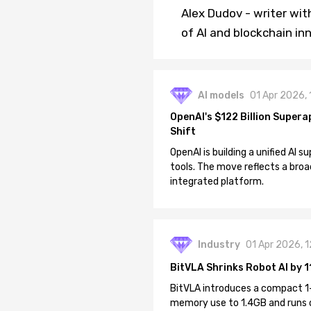
Alex Dudov - writer wit
of AI and blockchain in
AI models
01 Apr 2026,
OpenAI's $122 Billion Supera
Shift
OpenAI is building a unified AI
tools. The move reflects a broa
integrated platform.
Industry
01 Apr 2026, 
BitVLA Shrinks Robot AI by 1
BitVLA introduces a compact 1
memory use to 1.4GB and runs 