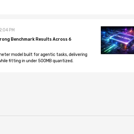
12:04 PM
rong Benchmark Results Across 6
eter model built for agentic tasks, delivering
ile fitting in under 500MB quantized.