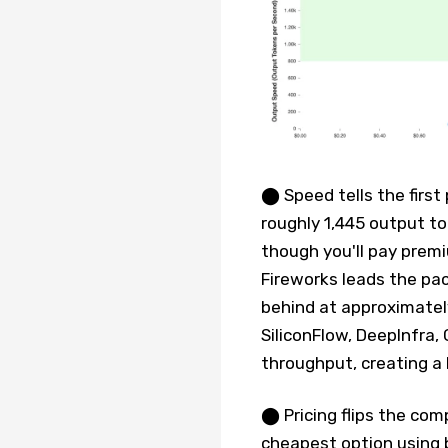
⬤ Speed tells the first 
roughly 1,445 output t
though you'll pay prem
Fireworks leads the pa
behind at approximately
SiliconFlow, DeepInfra,
throughput, creating a
⬤ Pricing flips the com
cheapest option using 