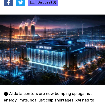
Discuss (0)
⬤ AI data centers are now bumping up against
energy limits, not just chip shortages. xAI had to