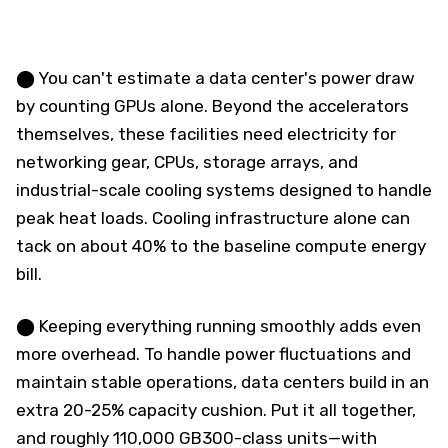
⬤ You can't estimate a data center's power draw
by counting GPUs alone. Beyond the accelerators
themselves, these facilities need electricity for
networking gear, CPUs, storage arrays, and
industrial-scale cooling systems designed to handle
peak heat loads. Cooling infrastructure alone can
tack on about 40% to the baseline compute energy
bill.
⬤ Keeping everything running smoothly adds even
more overhead. To handle power fluctuations and
maintain stable operations, data centers build in an
extra 20-25% capacity cushion. Put it all together,
and roughly 110,000 GB300-class units—with