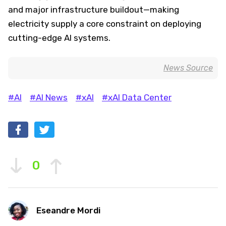
and major infrastructure buildout—making
electricity supply a core constraint on deploying
cutting-edge AI systems.
News Source
#AI
#AI News
#xAI
#xAI Data Center
0
Eseandre Mordi