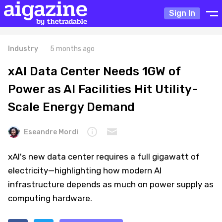
Sign In
Industry
5 months ago
xAI Data Center Needs 1GW of
Power as AI Facilities Hit Utility-
Scale Energy Demand
Eseandre Mordi
xAI's new data center requires a full gigawatt of
electricity—highlighting how modern AI
infrastructure depends as much on power supply as
computing hardware.