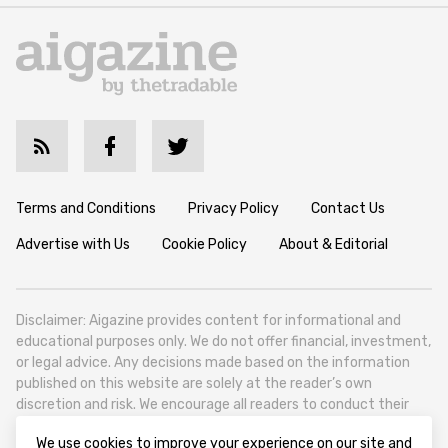
Terms and Conditions
Privacy Policy
Contact Us
Advertise with Us
Cookie Policy
About & Editorial
Disclaimer: Aigazine provides content for informational and
educational purposes only. We do not offer financial, investment,
or legal advice. Any decisions made based on the information
published on this website are solely at the reader’s own
discretion and risk. We encourage all readers to conduct their
own research and seek professional guidance when necessary.
We use cookies to improve your experience on our site and