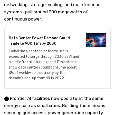
networking, storage, cooling, and maintenance
systems—pull around 300 megawatts of
continuous power.
Data Center Power Demand Could
Triple to 900 TWh by 2030
Global data center electricity use is
expected to surge through 2030 as AI and
cloud infrastructure expand. Projections
show data centers could consume about
3% of worldwide electricity by the
decade's end, up from 1% in 2022.
⬤ Frontier AI facilities now operate at the same
energy scale as small cities. Building them means
securing grid access, power generation capacity,