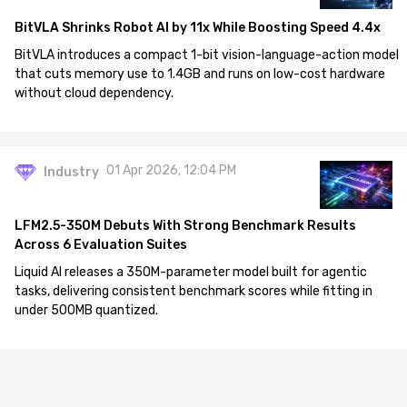
BitVLA Shrinks Robot AI by 11x While Boosting Speed 4.4x
BitVLA introduces a compact 1-bit vision-language-action model
that cuts memory use to 1.4GB and runs on low-cost hardware
without cloud dependency.
01 Apr 2026, 12:04 PM
Industry
LFM2.5-350M Debuts With Strong Benchmark Results
Across 6 Evaluation Suites
Liquid AI releases a 350M-parameter model built for agentic
tasks, delivering consistent benchmark scores while fitting in
under 500MB quantized.