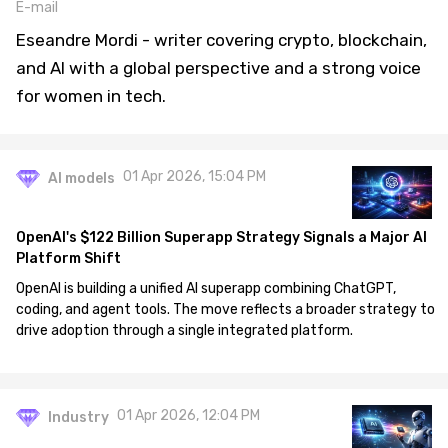
E-mail
Eseandre Mordi - writer covering crypto, blockchain,
and AI with a global perspective and a strong voice
for women in tech.
01 Apr 2026, 15:04 PM
AI models
OpenAI's $122 Billion Superapp Strategy Signals a Major AI
Platform Shift
OpenAI is building a unified AI superapp combining ChatGPT,
coding, and agent tools. The move reflects a broader strategy to
drive adoption through a single integrated platform.
01 Apr 2026, 12:04 PM
Industry