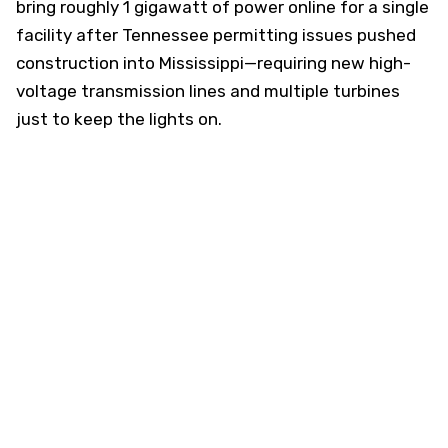
bring roughly 1 gigawatt of power online for a single
facility after Tennessee permitting issues pushed
construction into Mississippi—requiring new high-
voltage transmission lines and multiple turbines
just to keep the lights on.