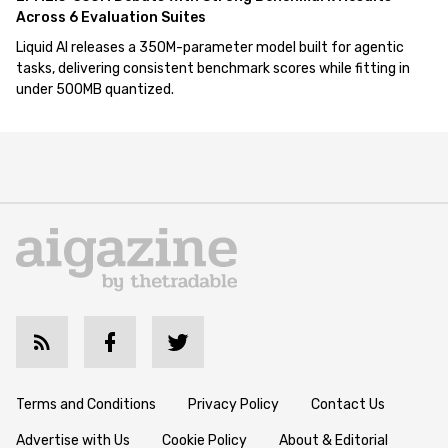
Across 6 Evaluation Suites
Liquid AI releases a 350M-parameter model built for agentic
tasks, delivering consistent benchmark scores while fitting in
under 500MB quantized.
Terms and Conditions
Privacy Policy
Contact Us
Advertise with Us
Cookie Policy
About & Editorial