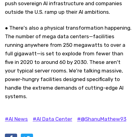
push sovereign AI infrastructure and companies
outside the U.S. ramp up their AI ambitions.
● There's also a physical transformation happening.
The number of mega data centers—facilities
running anywhere from 250 megawatts to over a
full gigawatt—is set to explode from fewer than
five in 2020 to around 60 by 2030. These aren't
your typical server rooms. We're talking massive,
power-hungry facilities designed specifically to
handle the extreme demands of cutting-edge AI
systems.
#AI News
#AI Data Center
#@ShanuMathew93