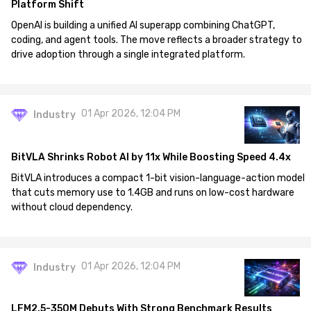
Platform Shift
OpenAI is building a unified AI superapp combining ChatGPT,
coding, and agent tools. The move reflects a broader strategy to
drive adoption through a single integrated platform.
01 Apr 2026, 12:04 PM
Industry
BitVLA Shrinks Robot AI by 11x While Boosting Speed 4.4x
BitVLA introduces a compact 1-bit vision-language-action model
that cuts memory use to 1.4GB and runs on low-cost hardware
without cloud dependency.
01 Apr 2026, 12:04 PM
Industry
LFM2.5-350M Debuts With Strong Benchmark Results