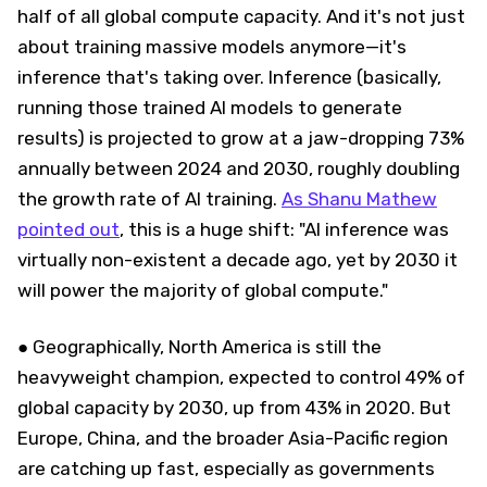
half of all global compute capacity. And it's not just
about training massive models anymore—it's
inference that's taking over. Inference (basically,
running those trained AI models to generate
results) is projected to grow at a jaw-dropping 73%
annually between 2024 and 2030, roughly doubling
the growth rate of AI training.
As Shanu Mathew
pointed out
, this is a huge shift: "AI inference was
virtually non-existent a decade ago, yet by 2030 it
will power the majority of global compute."
● Geographically, North America is still the
heavyweight champion, expected to control 49% of
global capacity by 2030, up from 43% in 2020. But
Europe, China, and the broader Asia-Pacific region
are catching up fast, especially as governments