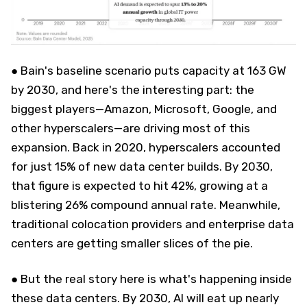
● Bain's baseline scenario puts capacity at 163 GW
by 2030, and here's the interesting part: the
biggest players—Amazon, Microsoft, Google, and
other hyperscalers—are driving most of this
expansion. Back in 2020, hyperscalers accounted
for just 15% of new data center builds. By 2030,
that figure is expected to hit 42%, growing at a
blistering 26% compound annual rate. Meanwhile,
traditional colocation providers and enterprise data
centers are getting smaller slices of the pie.
● But the real story here is what's happening inside
these data centers. By 2030, AI will eat up nearly