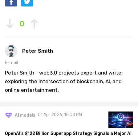
0
Peter Smith
E-mail
Peter Smith - web3.0 projects expert and writer
exploring the intersection of blockchain, AI, and
online entertainment.
01 Apr 2026, 15:04 PM
AI models
OpenAI's $122 Billion Superapp Strategy Signals a Major AI