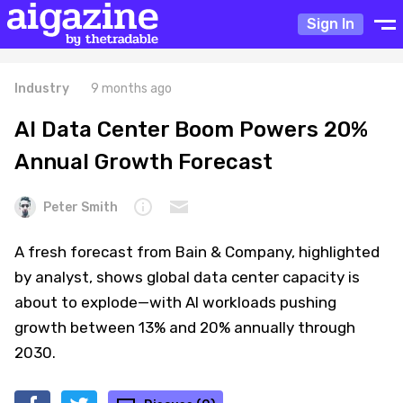
Sign In
Industry
9 months ago
AI Data Center Boom Powers 20%
Annual Growth Forecast
Peter Smith
A fresh forecast from Bain & Company, highlighted
by analyst, shows global data center capacity is
about to explode—with AI workloads pushing
growth between 13% and 20% annually through
2030.