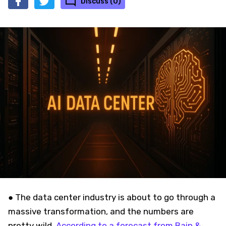
Discuss (0)
● The data center industry is about to go through a
massive transformation, and the numbers are
pretty wild.
According to a forecast from Bain &