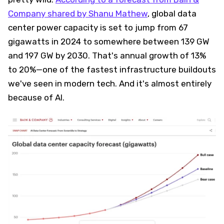
Company shared by Shanu Mathew
, global data
center power capacity is set to jump from 67
gigawatts in 2024 to somewhere between 139 GW
and 197 GW by 2030. That's annual growth of 13%
to 20%—one of the fastest infrastructure buildouts
we've seen in modern tech. And it's almost entirely
because of AI.