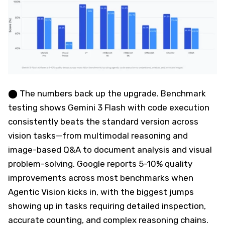
⬤ The numbers back up the upgrade. Benchmark
testing shows Gemini 3 Flash with code execution
consistently beats the standard version across
vision tasks—from multimodal reasoning and
image-based Q&A to document analysis and visual
problem-solving. Google reports 5-10% quality
improvements across most benchmarks when
Agentic Vision kicks in, with the biggest jumps
showing up in tasks requiring detailed inspection,
accurate counting, and complex reasoning chains.