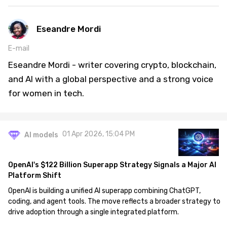
Eseandre Mordi
E-mail
Eseandre Mordi - writer covering crypto, blockchain,
and AI with a global perspective and a strong voice
for women in tech.
01 Apr 2026, 15:04 PM
AI models
OpenAI's $122 Billion Superapp Strategy Signals a Major AI
Platform Shift
OpenAI is building a unified AI superapp combining ChatGPT,
coding, and agent tools. The move reflects a broader strategy to
drive adoption through a single integrated platform.