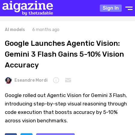
Sign In
AI models
6 months ago
Google Launches Agentic Vision:
Gemini 3 Flash Gains 5-10% Vision
Accuracy
Eseandre Mordi
Google rolled out Agentic Vision for Gemini 3 Flash,
introducing step-by-step visual reasoning through
code execution that boosts accuracy by 5-10%
across vision benchmarks.