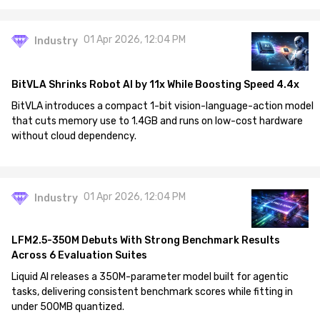
01 Apr 2026, 12:04 PM
Industry
BitVLA Shrinks Robot AI by 11x While Boosting Speed 4.4x
BitVLA introduces a compact 1-bit vision-language-action model
that cuts memory use to 1.4GB and runs on low-cost hardware
without cloud dependency.
01 Apr 2026, 12:04 PM
Industry
LFM2.5-350M Debuts With Strong Benchmark Results
Across 6 Evaluation Suites
Liquid AI releases a 350M-parameter model built for agentic
tasks, delivering consistent benchmark scores while fitting in
under 500MB quantized.