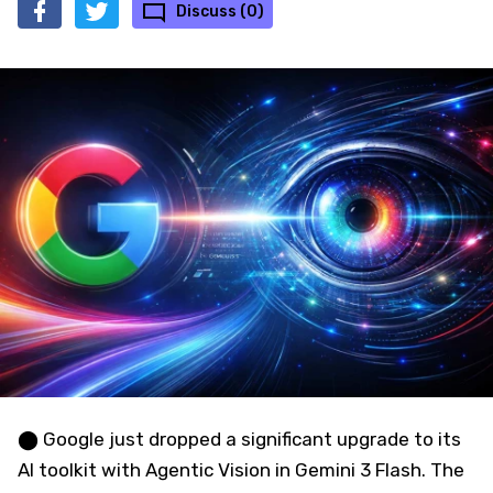
Discuss (0)
⬤ Google just dropped a significant upgrade to its
AI toolkit with Agentic Vision in Gemini 3 Flash. The