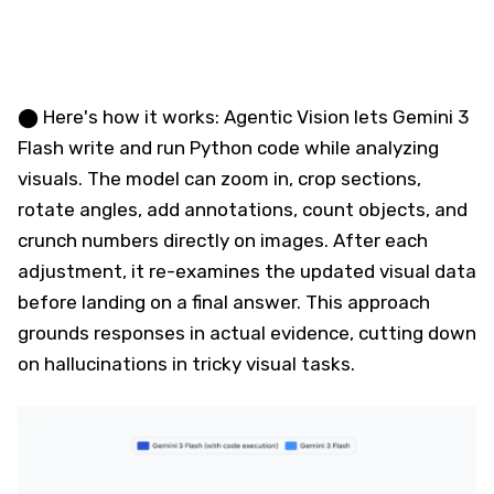
⬤ Here's how it works: Agentic Vision lets Gemini 3
Flash write and run Python code while analyzing
visuals. The model can zoom in, crop sections,
rotate angles, add annotations, count objects, and
crunch numbers directly on images. After each
adjustment, it re-examines the updated visual data
before landing on a final answer. This approach
grounds responses in actual evidence, cutting down
on hallucinations in tricky visual tasks.