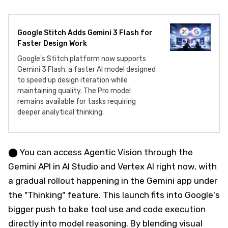
Google Stitch Adds Gemini 3 Flash for
Faster Design Work
Google's Stitch platform now supports
Gemini 3 Flash, a faster AI model designed
to speed up design iteration while
maintaining quality. The Pro model
remains available for tasks requiring
deeper analytical thinking.
⬤ You can access Agentic Vision through the
Gemini API in AI Studio and Vertex AI right now, with
a gradual rollout happening in the Gemini app under
the "Thinking" feature. This launch fits into Google's
bigger push to bake tool use and code execution
directly into model reasoning. By blending visual