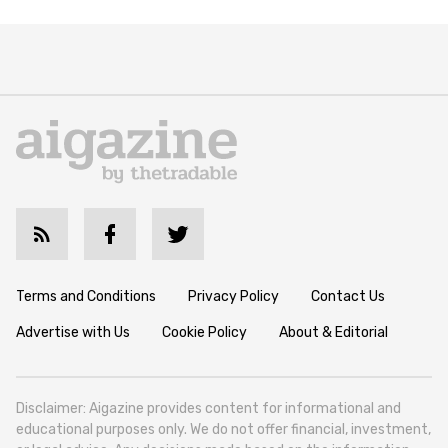
Terms and Conditions
Privacy Policy
Contact Us
Advertise with Us
Cookie Policy
About & Editorial
Disclaimer: Aigazine provides content for informational and
educational purposes only. We do not offer financial, investment,