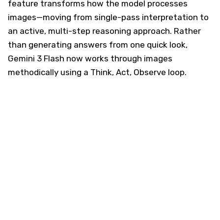
feature transforms how the model processes
images—moving from single-pass interpretation to
an active, multi-step reasoning approach. Rather
than generating answers from one quick look,
Gemini 3 Flash now works through images
methodically using a Think, Act, Observe loop.