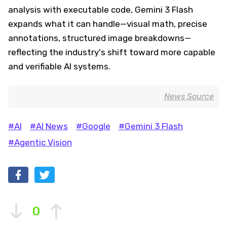
analysis with executable code, Gemini 3 Flash
expands what it can handle—visual math, precise
annotations, structured image breakdowns—
reflecting the industry's shift toward more capable
and verifiable AI systems.
News Source
#AI
#AI News
#Google
#Gemini 3 Flash
#Agentic Vision
0