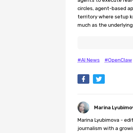
circles, agent-based ap
territory where setup 
much as the underlying 
#AI News
#OpenClaw
Marina Lyubimo
Marina Lyubimova - edit
journalism with a growi