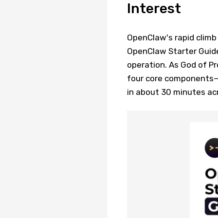
Interest
OpenClaw's rapid climb
OpenClaw Starter Guide
operation. As God of P
four core components—
in about 30 minutes ac