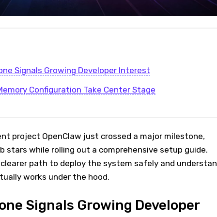
one Signals Growing Developer Interest
Memory Configuration Take Center Stage
nt project OpenClaw just crossed a major milestone,
ub stars while rolling out a comprehensive setup guide.
clearer path to deploy the system safely and understa
tually works under the hood.
one Signals Growing Developer