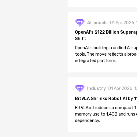
AI models
01 Apr 2026,
OpenAI's $122 Billion Supera
Shift
OpenAI is building a unified AI
tools. The move reflects a broa
integrated platform.
Industry
01 Apr 2026, 
BitVLA Shrinks Robot AI by 1
BitVLA introduces a compact 1
memory use to 1.4GB and runs 
dependency.