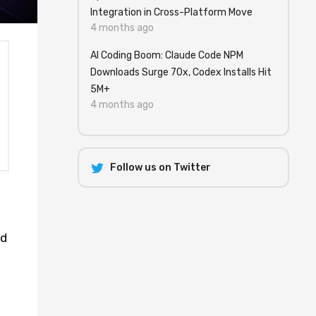
Integration in Cross-Platform Move
4 months ago
AI Coding Boom: Claude Code NPM
Downloads Surge 70x, Codex Installs Hit
5M+
4 months ago
Follow us on Twitter
nd