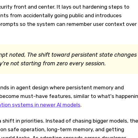
rity front and center. It lays out hardening steps to
nts from accidentally going public and introduces
prompts so the system can remember user context over
pt noted, The shift toward persistent state changes
re not starting from zero every session.
rends in agent design where persistent memory and
become must-have features, similar to what's happeni
tion systems in newer AI models
.
 shift in priorities. Instead of chasing bigger models, th
 on safe operation, long-term memory, and getting
-world tasks. As adoption spreads across developer