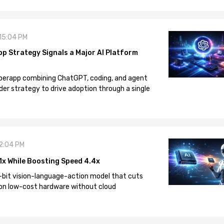
 15:04 PM
pp Strategy Signals a Major AI Platform
 superapp combining ChatGPT, coding, and agent
der strategy to drive adoption through a single
12:04 PM
1x While Boosting Speed 4.4x
-bit vision-language-action model that cuts
on low-cost hardware without cloud