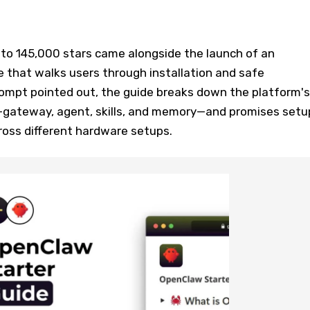
 to 145,000 stars came alongside the launch of an
 that walks users through installation and safe
rompt pointed out, the guide breaks down the platform's
gateway, agent, skills, and memory—and promises setu
ross different hardware setups.