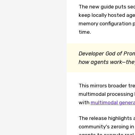
The new guide puts secu
keep locally hosted age
memory configuration 
time.
Developer God of Prom
how agents work—they'
This mirrors broader t
multimodal processing 
with
multimodal genera
The release highlights a
community's zeroing in
agents to execute real