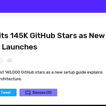
ts 145K GitHub Stars as New
e Launches
it 145,000 GitHub stars as a new setup guide explains
chitecture.
Tweet
Discuss (0)