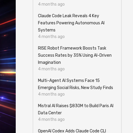
4 months ago
Claude Code Leak Reveals 4 Key
Features Powering Autonomous AI
Systems
4 months ago
RISE Robot Framework Boosts Task
Success Rates by 35% Using AI-Driven
Imagination
4 months ago
Multi-Agent AI Systems Face 15
Emerging Social Risks, New Study Finds
4 months ago
Mistral AI Raises $830M to Build Paris AI
Data Center
4 months ago
OpenAI Codex Adds Claude Code CLI