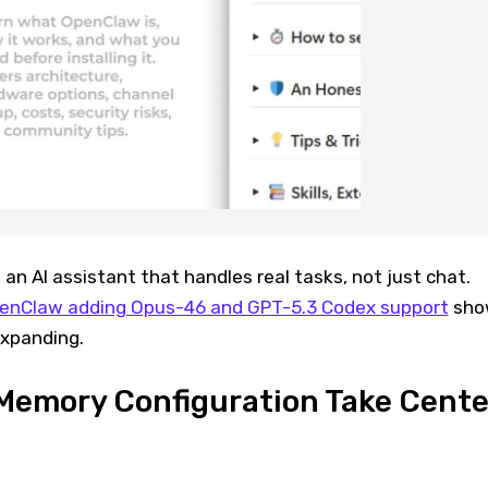
 an AI assistant that handles real tasks, not just chat.
enClaw adding Opus-46 and GPT-5.3 Codex support
sho
xpanding.
Memory Configuration Take Cente