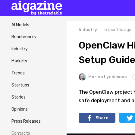
AI Models
Industry
5 months ago
Benchmarks
OpenClaw Hi
Industry
Setup Guid
Markets
Trends
Marina Lyubimova
Startups
The OpenClaw project h
Stories
safe deployment and ar
Opinions
Share
Press Releases
Contacts