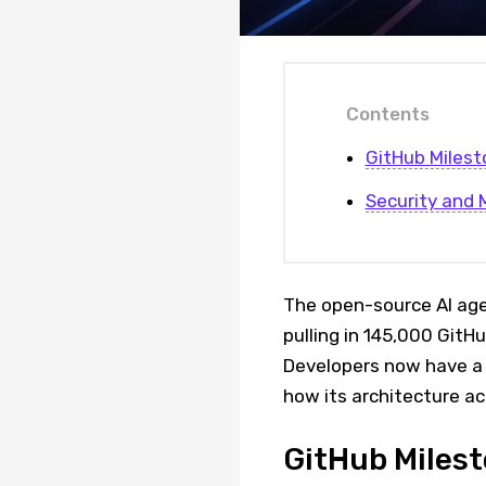
Contents
GitHub Milest
Security and 
The open-source AI age
pulling in 145,000 GitH
Developers now have a 
how its architecture ac
GitHub Milest