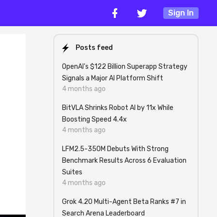
Sign In
Posts feed
OpenAI's $122 Billion Superapp Strategy
Signals a Major AI Platform Shift
4 months ago
BitVLA Shrinks Robot AI by 11x While
Boosting Speed 4.4x
4 months ago
LFM2.5-350M Debuts With Strong
Benchmark Results Across 6 Evaluation
Suites
4 months ago
Grok 4.20 Multi-Agent Beta Ranks #7 in
Search Arena Leaderboard