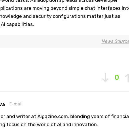
plications are moving beyond simple chat interfaces int
knowledge and security configurations matter just as
AI capabilities.
News Sourc
0
va
E-mail
or and writer at Aigazine.com, blending years of financia
ng focus on the world of AI and innovation.