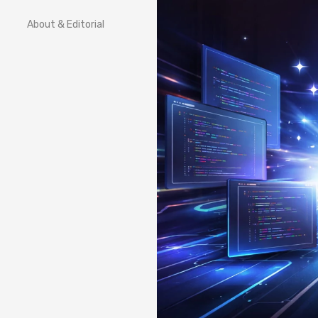
About & Editorial