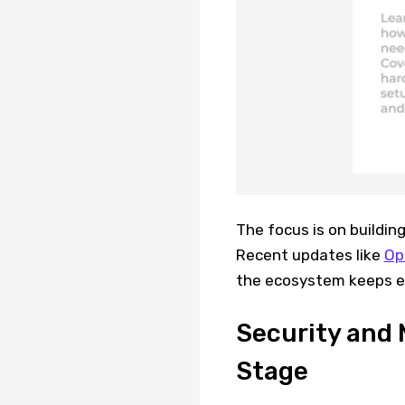
The focus is on building
Recent updates like
Op
the ecosystem keeps e
Security and 
Stage