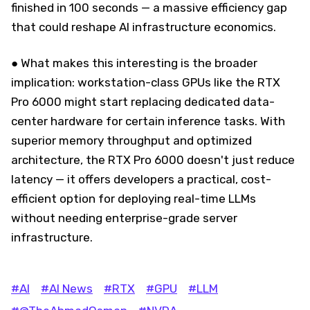
finished in 100 seconds — a massive efficiency gap
that could reshape AI infrastructure economics.
● What makes this interesting is the broader
implication: workstation-class GPUs like the RTX
Pro 6000 might start replacing dedicated data-
center hardware for certain inference tasks. With
superior memory throughput and optimized
architecture, the RTX Pro 6000 doesn't just reduce
latency — it offers developers a practical, cost-
efficient option for deploying real-time LLMs
without needing enterprise-grade server
infrastructure.
#AI
#AI News
#RTX
#GPU
#LLM