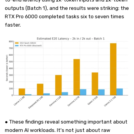
outputs (Batch 1), and the results were striking: the
RTX Pro 6000 completed tasks six to seven times
faster.
● These findings reveal something important about
modern AI workloads. It's not just about raw