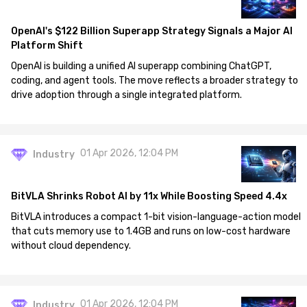
OpenAI's $122 Billion Superapp Strategy Signals a Major AI
Platform Shift
OpenAI is building a unified AI superapp combining ChatGPT,
coding, and agent tools. The move reflects a broader strategy to
drive adoption through a single integrated platform.
01 Apr 2026, 12:04 PM
Industry
BitVLA Shrinks Robot AI by 11x While Boosting Speed 4.4x
BitVLA introduces a compact 1-bit vision-language-action model
that cuts memory use to 1.4GB and runs on low-cost hardware
without cloud dependency.
01 Apr 2026, 12:04 PM
Industry