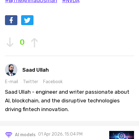
#@TheAhmadOsman
#NVDA
0
Saad Ullah
E-mail
Twitter
Facebook
Saad Ullah - engineer and writer passionate about
AI, blockchain, and the disruptive technologies
driving fintech innovation.
01 Apr 2026, 15:04 PM
AI models