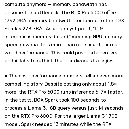
compute anymore — memory bandwidth has
become the bottleneck. The RTX Pro 6000 offers
1792 GB/s memory bandwidth compared to the DGX
Spark's 273 GB/s. As an analyst put it, "LLM
inference is memory-bound," meaning GPU memory
speed now matters more than core count for real-
world performance. This could push data centers
and AI labs to rethink their hardware strategies.
● The cost-performance numbers tell an even more
compelling story. Despite costing only about 1.8×
more, the RTX Pro 6000 runs inference 6–7× faster.
In the tests, DGX Spark took 100 seconds to
process a Llama 3.1 8B query versus just 14 seconds
on the RTX Pro 6000. For the larger Llama 3.1 70B
model, Spark needed 13 minutes while the RTX