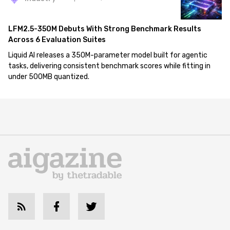
LFM2.5-350M Debuts With Strong Benchmark Results
Across 6 Evaluation Suites
Liquid AI releases a 350M-parameter model built for agentic
tasks, delivering consistent benchmark scores while fitting in
under 500MB quantized.