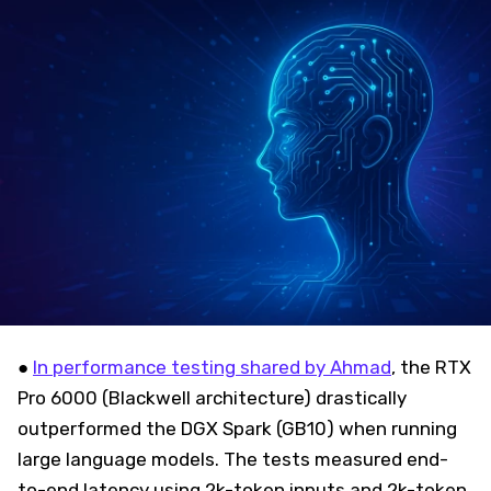
●
In performance testing shared by Ahmad
, the RTX
Pro 6000 (Blackwell architecture) drastically
outperformed the DGX Spark (GB10) when running
large language models. The tests measured end-
to-end latency using 2k-token inputs and 2k-token