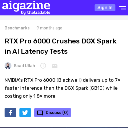
Sign In
Benchmarks
9 months ago
RTX Pro 6000 Crushes DGX Spark
in AI Latency Tests
Saad Ullah
NVIDIA's RTX Pro 6000 (Blackwell) delivers up to 7×
faster inference than the DGX Spark (GB10) while
costing only 1.8× more.
Discuss (0)