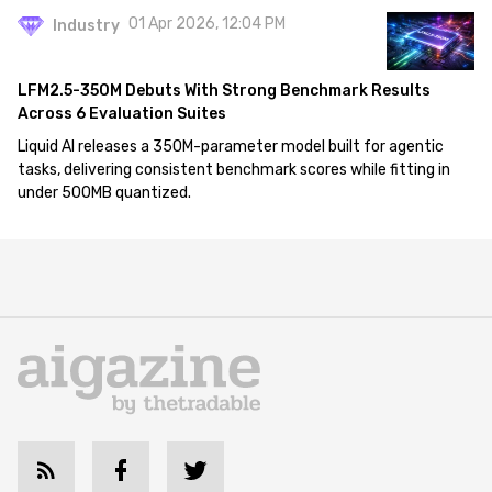
01 Apr 2026, 12:04 PM
Industry
LFM2.5-350M Debuts With Strong Benchmark Results
Across 6 Evaluation Suites
Liquid AI releases a 350M-parameter model built for agentic
tasks, delivering consistent benchmark scores while fitting in
under 500MB quantized.