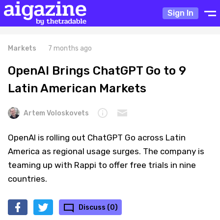
Sign In
Markets
7 months ago
OpenAI Brings ChatGPT Go to 9
Latin American Markets
Artem Voloskovets
OpenAI is rolling out ChatGPT Go across Latin
America as regional usage surges. The company is
teaming up with Rappi to offer free trials in nine
countries.
Discuss (0)