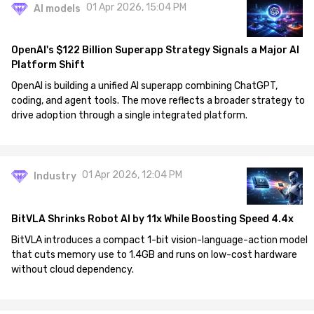
01 Apr 2026, 15:04 PM
AI models
OpenAI's $122 Billion Superapp Strategy Signals a Major AI
Platform Shift
OpenAI is building a unified AI superapp combining ChatGPT,
coding, and agent tools. The move reflects a broader strategy to
drive adoption through a single integrated platform.
01 Apr 2026, 12:04 PM
Industry
BitVLA Shrinks Robot AI by 11x While Boosting Speed 4.4x
BitVLA introduces a compact 1-bit vision-language-action model
that cuts memory use to 1.4GB and runs on low-cost hardware
without cloud dependency.