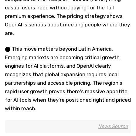
casual users need without paying for the full
premium experience. The pricing strategy shows
OpenAI is serious about meeting people where they
are.
⬤ This move matters beyond Latin America.
Emerging markets are becoming critical growth
engines for AI platforms, and OpenAI clearly
recognizes that global expansion requires local
partnerships and accessible pricing. The region's
rapid user growth proves there's massive appetite
for AI tools when they're positioned right and priced
within reach.
News Source