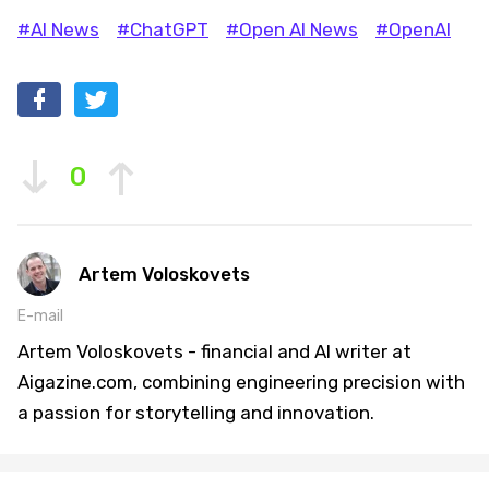
#AI News
#ChatGPT
#Open AI News
#OpenAI
0
Artem Voloskovets
E-mail
Artem Voloskovets - financial and AI writer at
Aigazine.com, combining engineering precision with
a passion for storytelling and innovation.