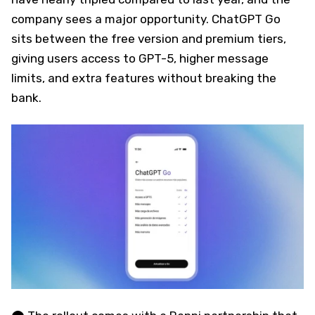
company sees a major opportunity. ChatGPT Go
sits between the free version and premium tiers,
giving users access to GPT-5, higher message
limits, and extra features without breaking the
bank.