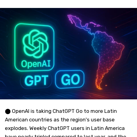
⬤ OpenAI is taking ChatGPT Go to more Latin
American countries as the region's user base
explodes. Weekly ChatGPT users in Latin America
have nearly tripled compared to last year, and the