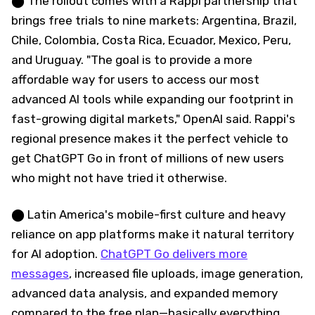
⬤ The rollout comes with a Rappi partnership that
brings free trials to nine markets: Argentina, Brazil,
Chile, Colombia, Costa Rica, Ecuador, Mexico, Peru,
and Uruguay. "The goal is to provide a more
affordable way for users to access our most
advanced AI tools while expanding our footprint in
fast-growing digital markets," OpenAI said. Rappi's
regional presence makes it the perfect vehicle to
get ChatGPT Go in front of millions of new users
who might not have tried it otherwise.
⬤ Latin America's mobile-first culture and heavy
reliance on app platforms make it natural territory
for AI adoption.
ChatGPT Go delivers more
messages
, increased file uploads, image generation,
advanced data analysis, and expanded memory
compared to the free plan—basically everything