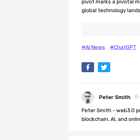
pivot marks a pivotal 
global technology land
#AI News
#ChatGPT
Peter Smith
E-
Peter Smith - web3.0 pr
blockchain, AI, and onl