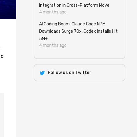
Integration in Cross-Platform Move
4 months ago
AI Coding Boom: Claude Code NPM
Downloads Surge 70x, Codex Installs Hit
5M+
4 months ago
t
nd
Follow us on Twitter