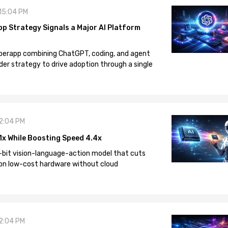
 15:04 PM
pp Strategy Signals a Major AI Platform
 superapp combining ChatGPT, coding, and agent
der strategy to drive adoption through a single
12:04 PM
1x While Boosting Speed 4.4x
-bit vision-language-action model that cuts
on low-cost hardware without cloud
12:04 PM