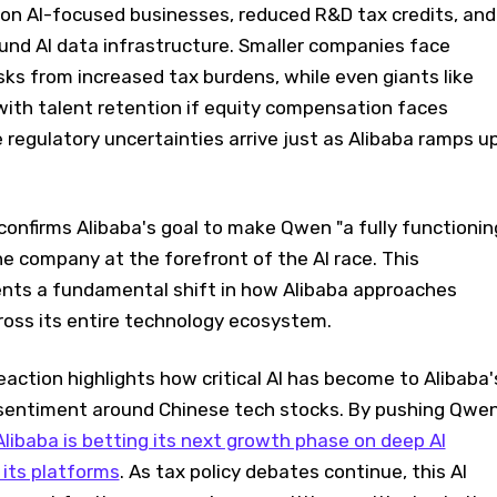
 on AI-focused businesses, reduced R&D tax credits, and
ound AI data infrastructure. Smaller companies face
sks from increased tax burdens, while even giants like
with talent retention if equity compensation faces
 regulatory uncertainties arrive just as Alibaba ramps u
firms Alibaba's goal to make Qwen "a fully functionin
the company at the forefront of the AI race. This
nts a fundamental shift in how Alibaba approaches
across its entire technology ecosystem.
ction highlights how critical AI has become to Alibaba'
 sentiment around Chinese tech stocks. By pushing Qwe
Alibaba is betting its next growth phase on deep AI
 its platforms
. As tax policy debates continue, this AI