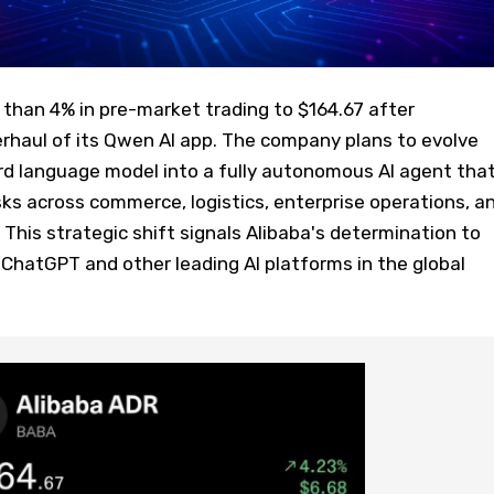
than 4% in pre-market trading to $164.67 after
rhaul of its Qwen AI app. The company plans to evolve
 language model into a fully autonomous AI agent tha
ks across commerce, logistics, enterprise operations, a
 This strategic shift signals Alibaba's determination to
hatGPT and other leading AI platforms in the global