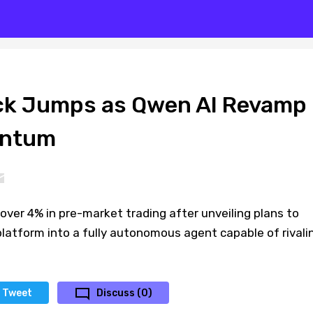
ck Jumps as Qwen AI Revamp
entum
over 4% in pre-market trading after unveiling plans to
latform into a fully autonomous agent capable of rivali
Tweet
Discuss (0)