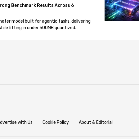
rong Benchmark Results Across 6
eter model built for agentic tasks, delivering
ile fitting in under 500MB quantized.
dvertise with Us
Cookie Policy
About & Editorial