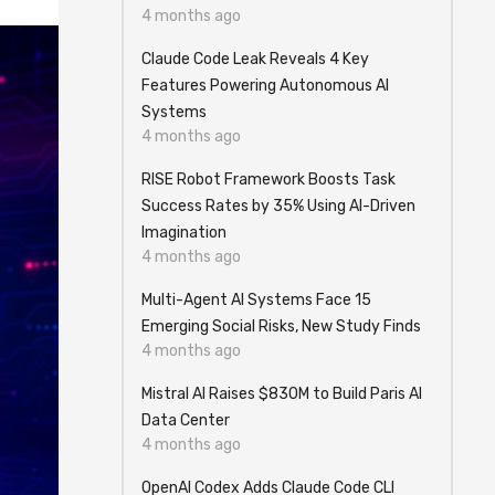
4 months ago
Claude Code Leak Reveals 4 Key
Features Powering Autonomous AI
Systems
4 months ago
RISE Robot Framework Boosts Task
Success Rates by 35% Using AI-Driven
Imagination
4 months ago
Multi-Agent AI Systems Face 15
Emerging Social Risks, New Study Finds
4 months ago
Mistral AI Raises $830M to Build Paris AI
Data Center
4 months ago
OpenAI Codex Adds Claude Code CLI