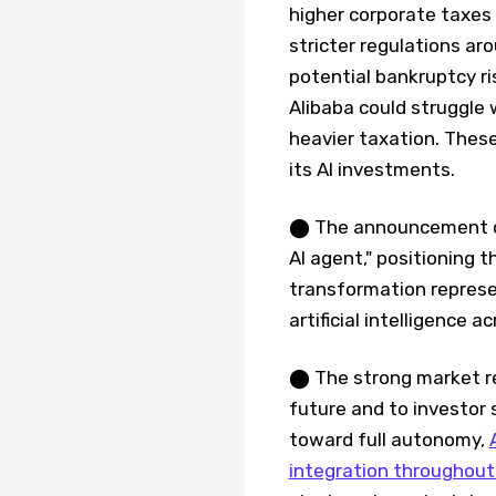
higher corporate taxes
stricter regulations ar
potential bankruptcy ri
Alibaba could struggle 
heavier taxation. These
its AI investments.
⬤ The announcement con
AI agent," positioning 
transformation represe
artificial intelligence 
⬤ The strong market rea
future and to investor
toward full autonomy,
integration throughout