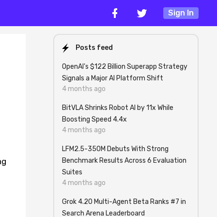
Sign In
Posts feed
OpenAI's $122 Billion Superapp Strategy
Signals a Major AI Platform Shift
4 months ago
BitVLA Shrinks Robot AI by 11x While
Boosting Speed 4.4x
4 months ago
LFM2.5-350M Debuts With Strong
Benchmark Results Across 6 Evaluation
ng
Suites
4 months ago
Grok 4.20 Multi-Agent Beta Ranks #7 in
Search Arena Leaderboard