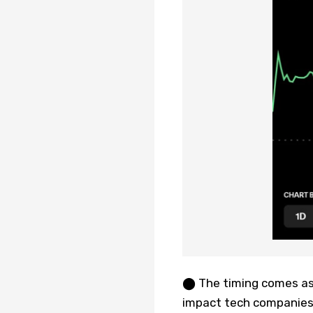
⬤ The timing comes as 
impact tech companies