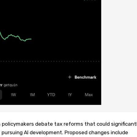
policymakers debate tax reforms that could significant
 pursuing AI development. Proposed changes include