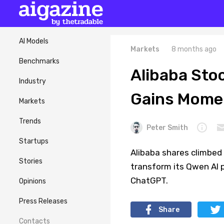
AI Models
Markets
8 months ago
Benchmarks
Alibaba Sto
Industry
Gains Mom
Markets
Trends
Peter Smith
Startups
Alibaba shares climbed 
Stories
transform its Qwen AI p
ChatGPT.
Opinions
Press Releases
Share
Contacts