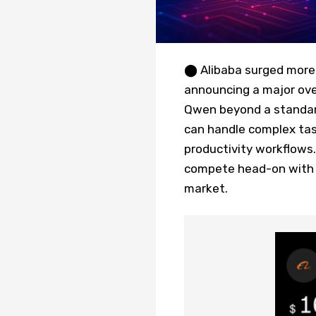
⬤ Alibaba surged more 
announcing a major ove
Qwen beyond a standard
can handle complex tas
productivity workflows.
compete head-on with C
market.