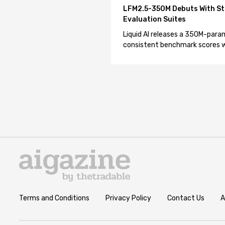
LFM2.5-350M Debuts With St
Evaluation Suites
Liquid AI releases a 350M-param
consistent benchmark scores wh
Terms and Conditions
Privacy Policy
Contact Us
A