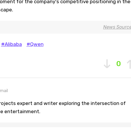
moment for the company's competitive positioning in the
scape.
News Sourc
#Alibaba
#Qwen
0
mail
ojects expert and writer exploring the intersection of
ine entertainment.