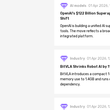
AI models
01 Apr 2026,
OpenAI's $122 Billion Supera
Shift
OpenAI is building a unified AI
tools. The move reflects a broa
integrated platform.
Industry
01 Apr 2026, 
BitVLA Shrinks Robot AI by 1
BitVLA introduces a compact 1
memory use to 1.4GB and runs 
dependency.
Industry
01 Apr 2026, 