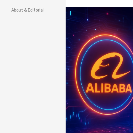
About & Editorial