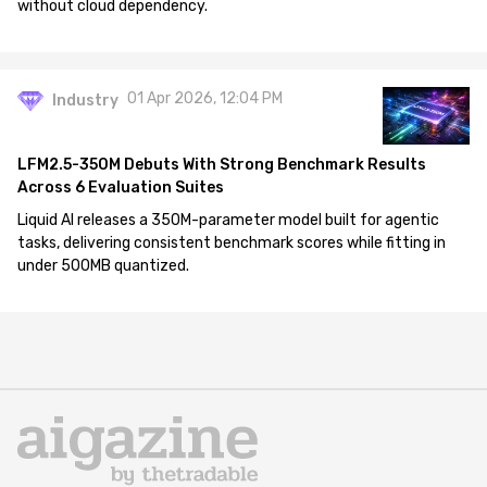
without cloud dependency.
01 Apr 2026, 12:04 PM
Industry
LFM2.5-350M Debuts With Strong Benchmark Results
Across 6 Evaluation Suites
Liquid AI releases a 350M-parameter model built for agentic
tasks, delivering consistent benchmark scores while fitting in
under 500MB quantized.