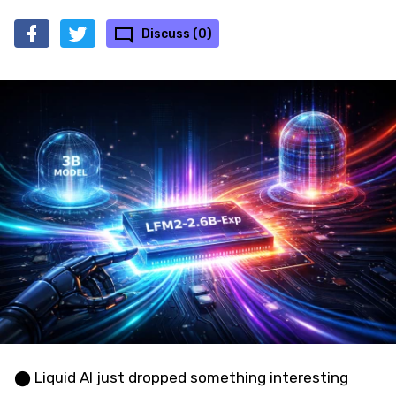
Discuss (0)
⬤ Liquid AI just dropped something interesting