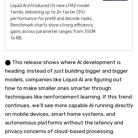
Liquid AI introduced its new LFM2 model
family, delivering up to 2× faster CPU
performance for prefill and decode tasks.
Benchmark charts show strong efficiency
gains across parameter ranges from 350M
to 8B.
⬤ This release shows where AI development is
heading. Instead of just building bigger and bigger
models, companies like Liquid AI are figuring out
how to make smaller ones smarter through
techniques like reinforcement learning. If this trend
continues, we'll see more capable AI running directly
on mobile devices, smart home systems, and
autonomous platforms without the latency and
privacy concerns of cloud-based processing.