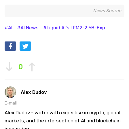
News Source
#AI
#AI News
#Liquid AI's LFM2-2.6B-Exp
0
Alex Dudov
E-mail
Alex Dudov - writer with expertise in crypto, global
markets, and the intersection of AI and blockchain
innovation.