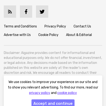
Terms and Conditions
Privacy Policy
Contact Us
Advertise with Us
Cookie Policy
About & Editorial
Disclaimer: Aigazine provides content for informational and
educational purposes only. We do not offer financial, investment,
or legal advice. Any decisions made based on the information
published on this website are solely at the reader’s own
discretion and risk. We encourage all readers to conduct their
own research and seek professional guidance when necessary.
We use cookies to improve your experience on our site and
Aigazine is a news platform focused on artificial intelligence,
to show you relevant advertising. To find our more, read our
covering global AI trends, technology, and innovation. Aigazine is
privacy policy
and
cookie policy
based in Tbilisi (0179, Georgia, Tbilisi City, Vake District, 49
Besarion Zhghenti Street, VAT 305786600).
Accept and continue