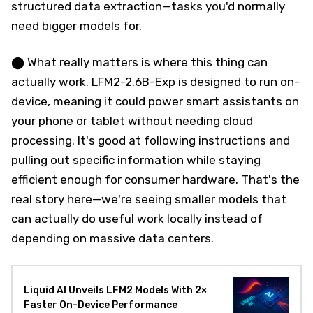
structured data extraction—tasks you'd normally
need bigger models for.
⬤ What really matters is where this thing can
actually work. LFM2-2.6B-Exp is designed to run on-
device, meaning it could power smart assistants on
your phone or tablet without needing cloud
processing. It's good at following instructions and
pulling out specific information while staying
efficient enough for consumer hardware. That's the
real story here—we're seeing smaller models that
can actually do useful work locally instead of
depending on massive data centers.
Liquid AI Unveils LFM2 Models With 2×
Faster On-Device Performance