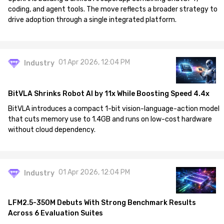
coding, and agent tools. The move reflects a broader strategy to
drive adoption through a single integrated platform.
01 Apr 2026, 12:04 PM
Industry
BitVLA Shrinks Robot AI by 11x While Boosting Speed 4.4x
BitVLA introduces a compact 1-bit vision-language-action model
that cuts memory use to 1.4GB and runs on low-cost hardware
without cloud dependency.
01 Apr 2026, 12:04 PM
Industry
LFM2.5-350M Debuts With Strong Benchmark Results
Across 6 Evaluation Suites