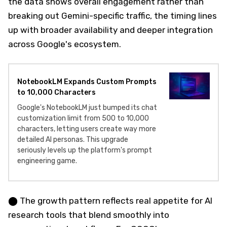
the data shows overall engagement rather than
breaking out Gemini-specific traffic, the timing lines
up with broader availability and deeper integration
across Google's ecosystem.
NotebookLM Expands Custom Prompts
to 10,000 Characters
Google's NotebookLM just bumped its chat
customization limit from 500 to 10,000
characters, letting users create way more
detailed AI personas. This upgrade
seriously levels up the platform's prompt
engineering game.
⬤ The growth pattern reflects real appetite for AI
research tools that blend smoothly into