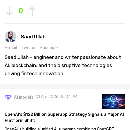
0
Saad Ullah
E-mail
Twitter
Facebook
Saad Ullah - engineer and writer passionate about
AI, blockchain, and the disruptive technologies
driving fintech innovation.
01 Apr 2026, 15:04 PM
AI models
OpenAI's $122 Billion Superapp Strategy Signals a Major AI
Platform Shift
OpenAI is building a unified AI superapp combining ChatGPT,