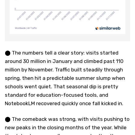
⬤ The numbers tell a clear story: visits started
around 30 million in January and climbed past 110
million by November. Traffic built steadily through
spring, then hit a predictable summer slump when
schools went quiet. That seasonal dip is pretty
standard for education-focused tools, and
NotebookLM recovered quickly once fall kicked in.
⬤ The comeback was strong, with visits pushing to
new peaks in the closing months of the year. While