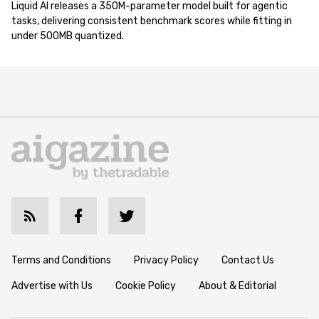
Liquid AI releases a 350M-parameter model built for agentic
tasks, delivering consistent benchmark scores while fitting in
under 500MB quantized.
Terms and Conditions
Privacy Policy
Contact Us
Advertise with Us
Cookie Policy
About & Editorial