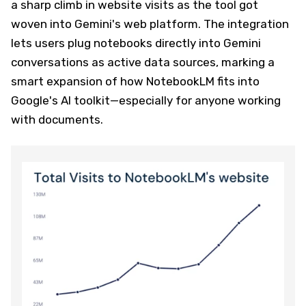
a sharp climb in website visits as the tool got
woven into Gemini's web platform. The integration
lets users plug notebooks directly into Gemini
conversations as active data sources, marking a
smart expansion of how NotebookLM fits into
Google's AI toolkit—especially for anyone working
with documents.