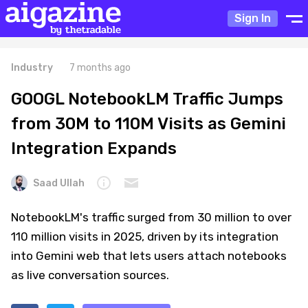
Sign In
Industry
7 months ago
GOOGL NotebookLM Traffic Jumps
from 30M to 110M Visits as Gemini
Integration Expands
Saad Ullah
NotebookLM's traffic surged from 30 million to over
110 million visits in 2025, driven by its integration
into Gemini web that lets users attach notebooks
as live conversation sources.