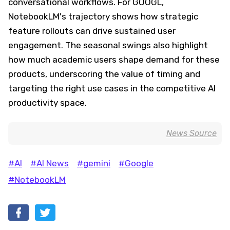
conversational workflows. For GOOGL,
NotebookLM's trajectory shows how strategic
feature rollouts can drive sustained user
engagement. The seasonal swings also highlight
how much academic users shape demand for these
products, underscoring the value of timing and
targeting the right use cases in the competitive AI
productivity space.
News Source
#AI
#AI News
#gemini
#Google
#NotebookLM