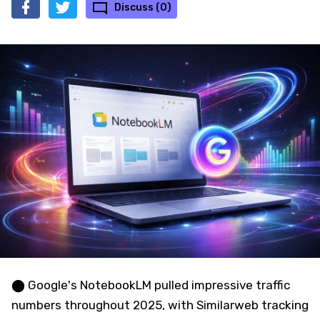
Discuss (0)
⬤ Google's NotebookLM pulled impressive traffic
numbers throughout 2025, with Similarweb tracking