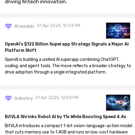
driving fintech innovation.
01 Apr 2026, 15:04 PM
AI models
OpenAI's $122 Billion Superapp Strategy Signals a Major AI
Platform Shift
OpenAI is building a unified AI superapp combining ChatGPT,
coding, and agent tools. The move reflects a broader strategy to
drive adoption through a single integrated platform.
01 Apr 2026, 12:04 PM
Industry
BitVLA Shrinks Robot AI by 11x While Boosting Speed 4.4x
BitVLA introduces a compact 1-bit vision-language-action model
that cuts memory use to 1.4GB and runs on low-cost hardware