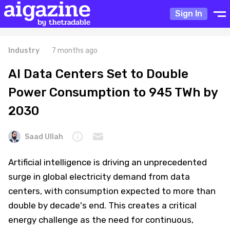
Sign In
Industry
7 months ago
AI Data Centers Set to Double
Power Consumption to 945 TWh by
2030
Saad Ullah
Artificial intelligence is driving an unprecedented
surge in global electricity demand from data
centers, with consumption expected to more than
double by decade's end. This creates a critical
energy challenge as the need for continuous,