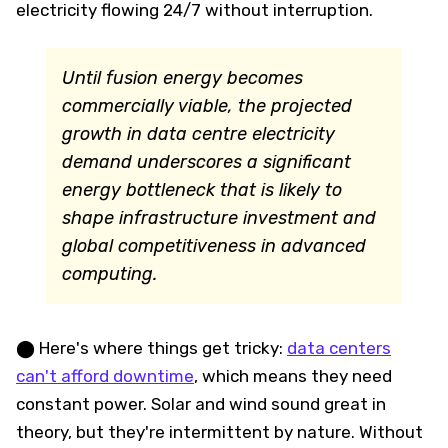
electricity flowing 24/7 without interruption.
Until fusion energy becomes
commercially viable, the projected
growth in data centre electricity
demand underscores a significant
energy bottleneck that is likely to
shape infrastructure investment and
global competitiveness in advanced
computing.
⬤ Here's where things get tricky:
data centers
can't afford downtime
, which means they need
constant power. Solar and wind sound great in
theory, but they're intermittent by nature. Without