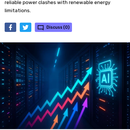
reliable power clashes with renewable energy
limitations.
Discuss (0)