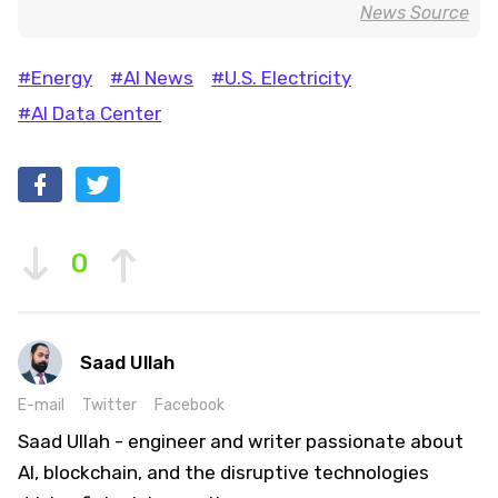
News Source
#Energy
#AI News
#U.S. Electricity
#AI Data Center
0
Saad Ullah
E-mail
Twitter
Facebook
Saad Ullah - engineer and writer passionate about
AI, blockchain, and the disruptive technologies