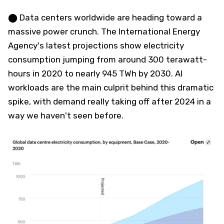
⬤ Data centers worldwide are heading toward a
massive power crunch. The International Energy
Agency's latest projections show electricity
consumption jumping from around 300 terawatt-
hours in 2020 to nearly 945 TWh by 2030. AI
workloads are the main culprit behind this dramatic
spike, with demand really taking off after 2024 in a
way we haven't seen before.