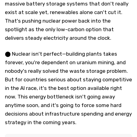
massive battery storage systems that don't really
exist at scale yet, renewables alone can't cut it.
That's pushing nuclear power back into the
spotlight as the only low-carbon option that
delivers steady electricity around the clock.
⬤ Nuclear isn't perfect—building plants takes
forever, you're dependent on uranium mining, and
nobody's really solved the waste storage problem.
But for countries serious about staying competitive
in the AI race, it's the best option available right
now. This energy bottleneck isn't going away
anytime soon, and it's going to force some hard
decisions about infrastructure spending and energy
strategy in the coming years.