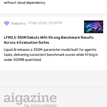
without cloud dependency.
01 Apr 2026, 12:04 PM
Industry
LFM2.5-350M Debuts With Strong Benchmark Results
Across 6 Evaluation Suites
Liquid AI releases a 350M-parameter model built for agentic
tasks, delivering consistent benchmark scores while fitting in
under 500MB quantized.