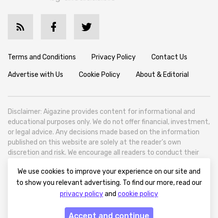
Terms and Conditions
Privacy Policy
Contact Us
Advertise with Us
Cookie Policy
About & Editorial
Disclaimer: Aigazine provides content for informational and
educational purposes only. We do not offer financial, investment,
or legal advice. Any decisions made based on the information
published on this website are solely at the reader’s own
discretion and risk. We encourage all readers to conduct their
own research and seek professional guidance when necessary.
We use cookies to improve your experience on our site and
Aigazine is a news platform focused on artificial intelligence,
to show you relevant advertising. To find our more, read our
covering global AI trends, technology, and innovation. Aigazine is
privacy policy
and
cookie policy
based in Tbilisi (0179, Georgia, Tbilisi City, Vake District, 49
Besarion Zhghenti Street, VAT 305786600).
Accept and continue