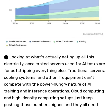
⬤ Looking at what's actually eating up all this
electricity, accelerated servers used for AI tasks are
far outstripping everything else. Traditional servers,
cooling systems, and other IT equipment can't
compete with the power-hungry nature of AI
training and inference operations. Cloud computing
and high-density computing setups just keep
pushing those numbers higher, and they all need