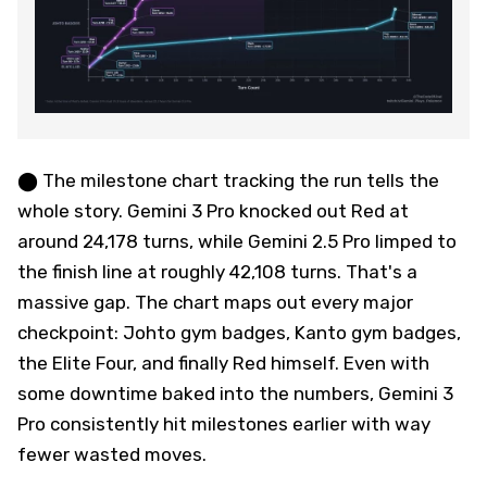
⬤ The milestone chart tracking the run tells the
whole story. Gemini 3 Pro knocked out Red at
around 24,178 turns, while Gemini 2.5 Pro limped to
the finish line at roughly 42,108 turns. That's a
massive gap. The chart maps out every major
checkpoint: Johto gym badges, Kanto gym badges,
the Elite Four, and finally Red himself. Even with
some downtime baked into the numbers, Gemini 3
Pro consistently hit milestones earlier with way
fewer wasted moves.