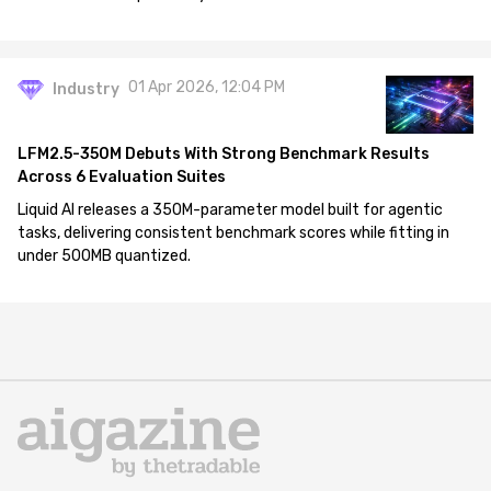
01 Apr 2026, 12:04 PM
Industry
LFM2.5-350M Debuts With Strong Benchmark Results
Across 6 Evaluation Suites
Liquid AI releases a 350M-parameter model built for agentic
tasks, delivering consistent benchmark scores while fitting in
under 500MB quantized.