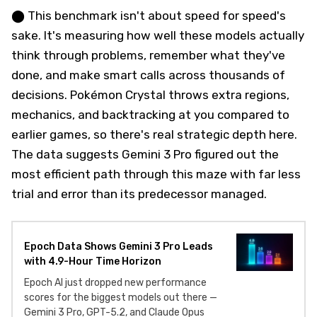
⬤ This benchmark isn't about speed for speed's
sake. It's measuring how well these models actually
think through problems, remember what they've
done, and make smart calls across thousands of
decisions. Pokémon Crystal throws extra regions,
mechanics, and backtracking at you compared to
earlier games, so there's real strategic depth here.
The data suggests Gemini 3 Pro figured out the
most efficient path through this maze with far less
trial and error than its predecessor managed.
Epoch Data Shows Gemini 3 Pro Leads
with 4.9-Hour Time Horizon
Epoch AI just dropped new performance
scores for the biggest models out there —
Gemini 3 Pro, GPT-5.2, and Claude Opus