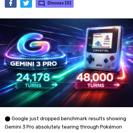
Discuss (0)
⬤ Google just dropped benchmark results showing
Gemini 3 Pro absolutely tearing through Pokémon