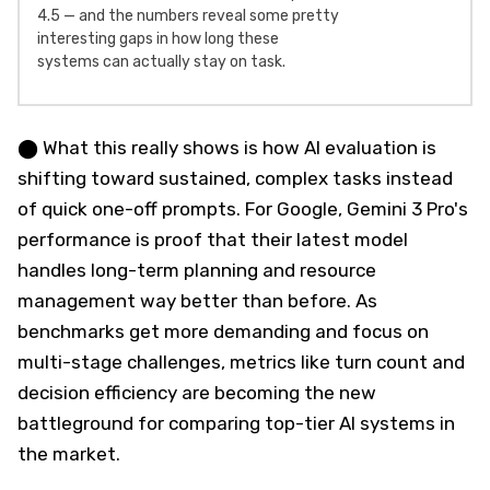
4.5 — and the numbers reveal some pretty
interesting gaps in how long these
systems can actually stay on task.
⬤ What this really shows is how AI evaluation is
shifting toward sustained, complex tasks instead
of quick one-off prompts. For Google, Gemini 3 Pro's
performance is proof that their latest model
handles long-term planning and resource
management way better than before. As
benchmarks get more demanding and focus on
multi-stage challenges, metrics like turn count and
decision efficiency are becoming the new
battleground for comparing top-tier AI systems in
the market.