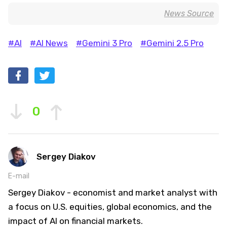
News Source
#AI
#AI News
#Gemini 3 Pro
#Gemini 2.5 Pro
0
Sergey Diakov
E-mail
Sergey Diakov - economist and market analyst with
a focus on U.S. equities, global economics, and the
impact of AI on financial markets.