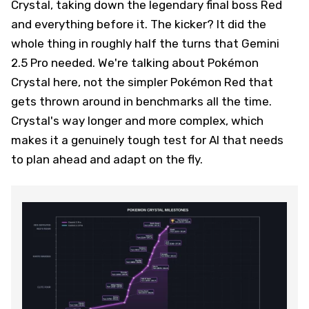
Crystal, taking down the legendary final boss Red
and everything before it. The kicker? It did the
whole thing in roughly half the turns that Gemini
2.5 Pro needed. We're talking about Pokémon
Crystal here, not the simpler Pokémon Red that
gets thrown around in benchmarks all the time.
Crystal's way longer and more complex, which
makes it a genuinely tough test for AI that needs
to plan ahead and adapt on the fly.