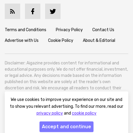
Terms and Conditions
Privacy Policy
Contact Us
Advertise with Us
Cookie Policy
About & Editorial
Disclaimer: Aigazine provides content for informational and
educational purposes only. We do not offer financial, investment,
or legal advice. Any decisions made based on the information
published on this website are solely at the reader’s own
discretion and risk. We encourage all readers to conduct their
own research and seek professional guidance when necessary.
We use cookies to improve your experience on our site and
Aigazine is a news platform focused on artificial intelligence,
to show you relevant advertising. To find our more, read our
covering global AI trends, technology, and innovation. Aigazine is
privacy policy
and
cookie policy
based in Tbilisi (0179, Georgia, Tbilisi City, Vake District, 49
Besarion Zhghenti Street, VAT 305786600).
Accept and continue
© 2025 aigazine.com