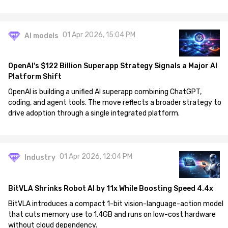
01 Apr 2026, 15:04 PM
AI models
OpenAI's $122 Billion Superapp Strategy Signals a Major AI
Platform Shift
OpenAI is building a unified AI superapp combining ChatGPT,
coding, and agent tools. The move reflects a broader strategy to
drive adoption through a single integrated platform.
01 Apr 2026, 12:04 PM
Industry
BitVLA Shrinks Robot AI by 11x While Boosting Speed 4.4x
BitVLA introduces a compact 1-bit vision-language-action model
that cuts memory use to 1.4GB and runs on low-cost hardware
without cloud dependency.