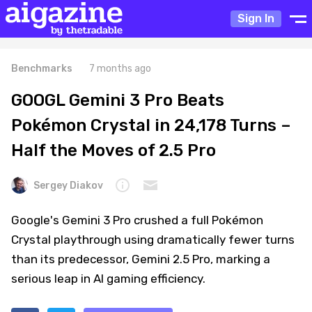
Sign In
Benchmarks
7 months ago
GOOGL Gemini 3 Pro Beats
Pokémon Crystal in 24,178 Turns –
Half the Moves of 2.5 Pro
Sergey Diakov
Google's Gemini 3 Pro crushed a full Pokémon
Crystal playthrough using dramatically fewer turns
than its predecessor, Gemini 2.5 Pro, marking a
serious leap in AI gaming efficiency.