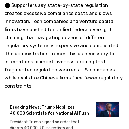
⬤ Supporters say state-by-state regulation
creates excessive compliance costs and slows
innovation. Tech companies and venture capital
firms have pushed for unified federal oversight,
claiming that navigating dozens of different
regulatory systems is expensive and complicated.
The administration frames this as necessary for
international competitiveness, arguing that
fragmented regulation weakens U.S. companies
while rivals like Chinese firms face fewer regulatory
constraints.
Breaking News: Trump Mobilizes
40,000 Scientists for National AI Push
President Trump signed an order that
directs 40,000 U.S. scientists and