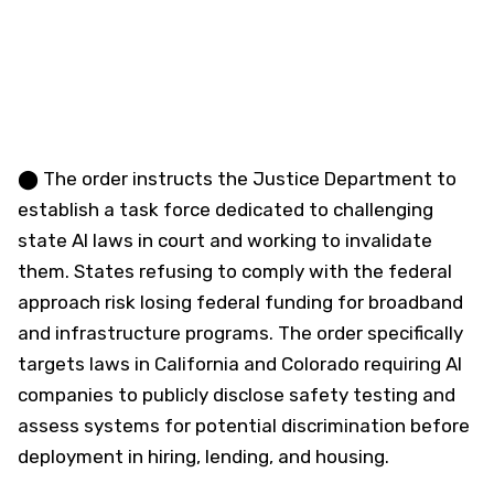
⬤ The order instructs the Justice Department to
establish a task force dedicated to challenging
state AI laws in court and working to invalidate
them. States refusing to comply with the federal
approach risk losing federal funding for broadband
and infrastructure programs. The order specifically
targets laws in California and Colorado requiring AI
companies to publicly disclose safety testing and
assess systems for potential discrimination before
deployment in hiring, lending, and housing.