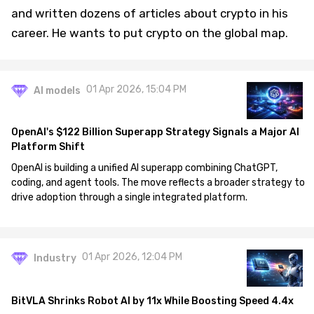
and written dozens of articles about crypto in his
career. He wants to put crypto on the global map.
01 Apr 2026, 15:04 PM
AI models
OpenAI's $122 Billion Superapp Strategy Signals a Major AI
Platform Shift
OpenAI is building a unified AI superapp combining ChatGPT,
coding, and agent tools. The move reflects a broader strategy to
drive adoption through a single integrated platform.
01 Apr 2026, 12:04 PM
Industry
BitVLA Shrinks Robot AI by 11x While Boosting Speed 4.4x