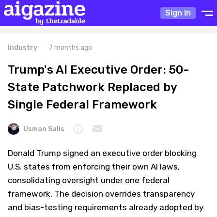
Sign In
Industry
7 months ago
Trump's AI Executive Order: 50-
State Patchwork Replaced by
Single Federal Framework
Usman Salis
Donald Trump signed an executive order blocking
U.S. states from enforcing their own AI laws,
consolidating oversight under one federal
framework. The decision overrides transparency
and bias-testing requirements already adopted by