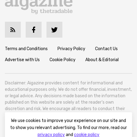
Terms and Conditions
Privacy Policy
Contact Us
Advertise with Us
Cookie Policy
About & Editorial
Disclaimer: Aigazine provides content for informational and
educational purposes only. We do not offer financial, investment,
or legal advice. Any decisions made based on the information
published on this website are solely at the reader’s own
discretion and risk. We encourage all readers to conduct their
own research and seek professional guidance when necessary.
We use cookies to improve your experience on our site and
Aigazine is a news platform focused on artificial intelligence,
to show you relevant advertising. To find our more, read our
covering global AI trends, technology, and innovation. Aigazine is
privacy policy
and
cookie policy