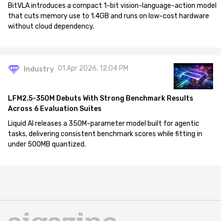
BitVLA introduces a compact 1-bit vision-language-action model
that cuts memory use to 1.4GB and runs on low-cost hardware
without cloud dependency.
01 Apr 2026, 12:04 PM
Industry
LFM2.5-350M Debuts With Strong Benchmark Results
Across 6 Evaluation Suites
Liquid AI releases a 350M-parameter model built for agentic
tasks, delivering consistent benchmark scores while fitting in
under 500MB quantized.