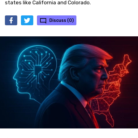
states like California and Colorado.
Discuss (0)