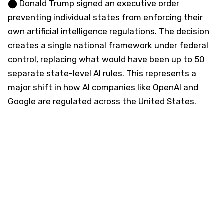
⬤ Donald Trump signed an executive order
preventing individual states from enforcing their
own artificial intelligence regulations. The decision
creates a single national framework under federal
control, replacing what would have been up to 50
separate state-level AI rules. This represents a
major shift in how AI companies like OpenAI and
Google are regulated across the United States.