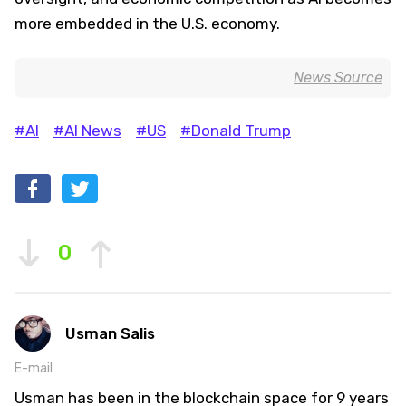
more embedded in the U.S. economy.
News Source
#AI
#AI News
#US
#Donald Trump
0
Usman Salis
E-mail
Usman has been in the blockchain space for 9 years