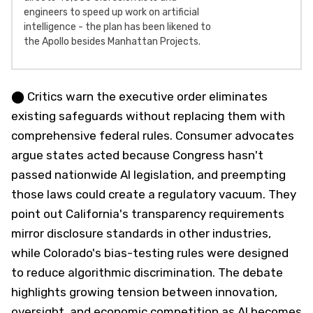
engineers to speed up work on artificial
intelligence - the plan has been likened to
the Apollo besides Manhattan Projects.
⬤ Critics warn the executive order eliminates
existing safeguards without replacing them with
comprehensive federal rules. Consumer advocates
argue states acted because Congress hasn't
passed nationwide AI legislation, and preempting
those laws could create a regulatory vacuum. They
point out California's transparency requirements
mirror disclosure standards in other industries,
while Colorado's bias-testing rules were designed
to reduce algorithmic discrimination. The debate
highlights growing tension between innovation,
oversight, and economic competition as AI becomes