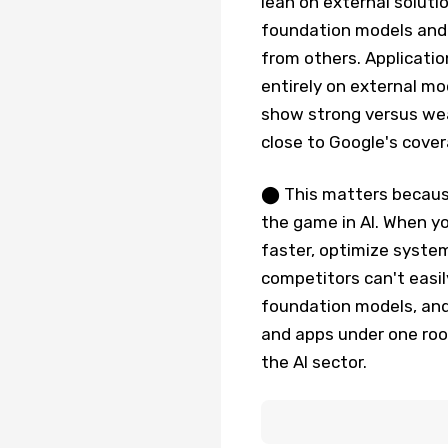
lean on external soluti
foundation models and 
from others. Applicatio
entirely on external mo
show strong versus wea
close to Google's covera
⬤ This matters because
the game in AI. When y
faster, optimize system
competitors can't easil
foundation models, and 
and apps under one roof
the AI sector.