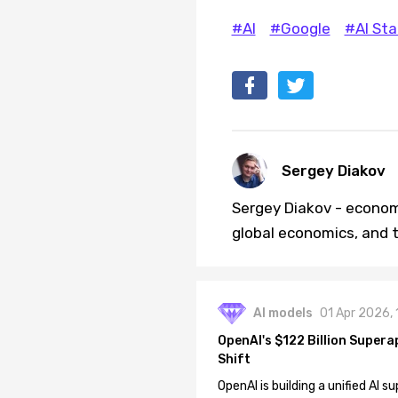
#AI
#Google
#AI Sta
Sergey Diakov
Sergey Diakov - economi
global economics, and t
AI models
01 Apr 2026,
OpenAI's $122 Billion Supera
Shift
OpenAI is building a unified AI