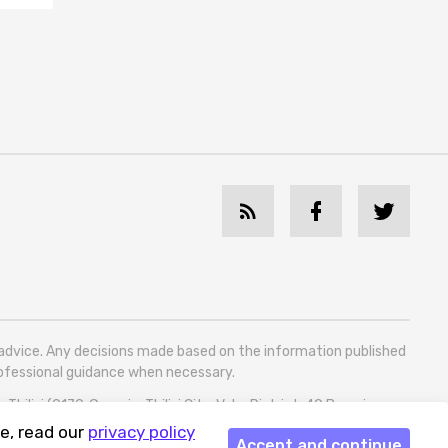
l advice. Any decisions made based on the information published
professional guidance when necessary.
bilisi (0179, Georgia, Tbilisi City, Vake District, 49 Besarion
e, read our
privacy policy
Accept and continue