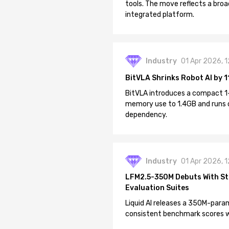
tools. The move reflects a broa
integrated platform.
Industry
01 Apr 2026, 
BitVLA Shrinks Robot AI by 1
BitVLA introduces a compact 1
memory use to 1.4GB and runs 
dependency.
Industry
01 Apr 2026, 
LFM2.5-350M Debuts With St
Evaluation Suites
Liquid AI releases a 350M-param
consistent benchmark scores wh