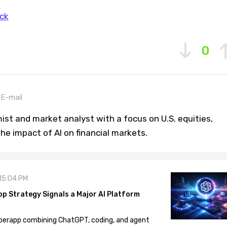
ck
0
E-mail
st and market analyst with a focus on U.S. equities,
he impact of AI on financial markets.
 15:04 PM
pp Strategy Signals a Major AI Platform
 superapp combining ChatGPT, coding, and agent