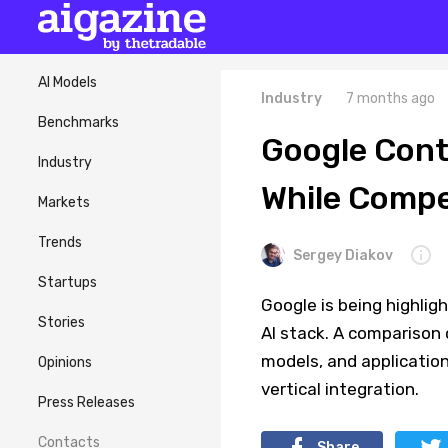
AI Models
Industry
7 months ago
Benchmarks
Google Contr
Industry
While Compet
Markets
Trends
Sergey Diakov
Startups
Google is being highlig
Stories
AI stack. A comparison 
models, and application
Opinions
vertical integration.
Press Releases
Contacts
Share