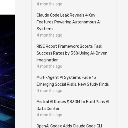
4 months ago
Claude Code Leak Reveals 4 Key
Features Powering Autonomous AI
Systems
4 months ago
RISE Robot Framework Boosts Task
Success Rates by 35% Using AI-Driven
Imagination
4 months ago
Multi-Agent AI Systems Face 15
Emerging Social Risks, New Study Finds
4 months ago
Mistral AI Raises $830M to Build Paris AI
Data Center
4 months ago
OpenAI Codex Adds Claude Code CLI