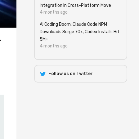
Integration in Cross-Platform Move
4 months ago
AI Coding Boom: Claude Code NPM
Downloads Surge 70x, Codex Installs Hit
s
5M+
4 months ago
e
Follow us on Twitter