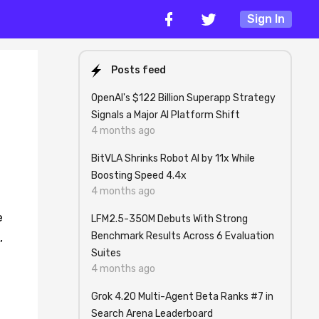
Sign In
Posts feed
OpenAI's $122 Billion Superapp Strategy
Signals a Major AI Platform Shift
4 months ago
BitVLA Shrinks Robot AI by 11x While
Boosting Speed 4.4x
4 months ago
e
LFM2.5-350M Debuts With Strong
Benchmark Results Across 6 Evaluation
,
Suites
4 months ago
Grok 4.20 Multi-Agent Beta Ranks #7 in
Search Arena Leaderboard