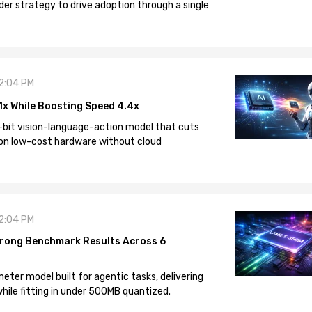
der strategy to drive adoption through a single
12:04 PM
1x While Boosting Speed 4.4x
-bit vision-language-action model that cuts
on low-cost hardware without cloud
12:04 PM
rong Benchmark Results Across 6
eter model built for agentic tasks, delivering
ile fitting in under 500MB quantized.