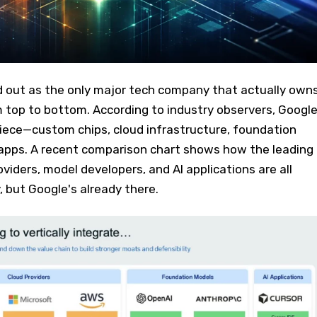
d out as the only major tech company that actually own
m top to bottom. According to industry observers, Googl
 piece—custom chips, cloud infrastructure, foundation
pps. A recent comparison chart shows how the leading
viders, model developers, and AI applications are all
y, but Google's already there.