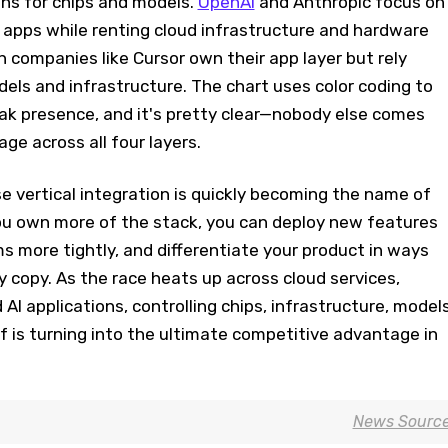
ons for chips and models.
OpenAI
and Anthropic focus on
apps while renting cloud infrastructure and hardware
n companies like Cursor own their app layer but rely
dels and infrastructure. The chart uses color coding to
k presence, and it's pretty clear—nobody else comes
ge across all four layers.
 vertical integration is quickly becoming the name of
ou own more of the stack, you can deploy new features
s more tightly, and differentiate your product in ways
y copy. As the race heats up across cloud services,
AI applications, controlling chips, infrastructure, models
 is turning into the ultimate competitive advantage in
News Sourc