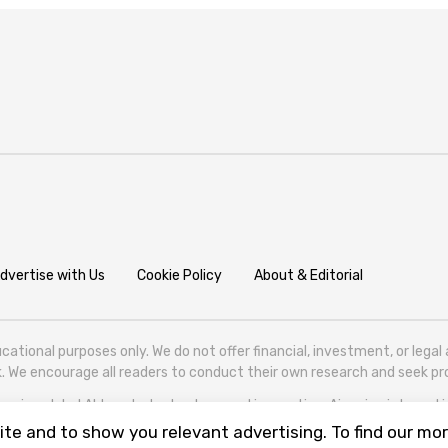
dvertise with Us
Cookie Policy
About & Editorial
cational purposes only. We do not offer financial, investment, or lega
isk. We encourage all readers to conduct their own research and seek 
ering global AI trends, technology, and innovation. Aigazine is based in T
te and to show you relevant advertising. To find our mor