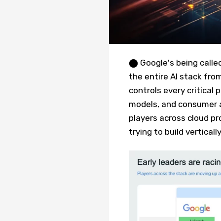
⬤ Google's being calle
the entire AI stack fro
controls every critical
models, and consumer a
players across cloud pro
trying to build verticall