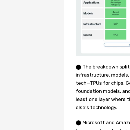
⬤ The breakdown splits 
infrastructure, models,
tech—TPUs for chips, G
foundation models, and
least one layer where 
else's technology.
⬤ Microsoft and Amazon