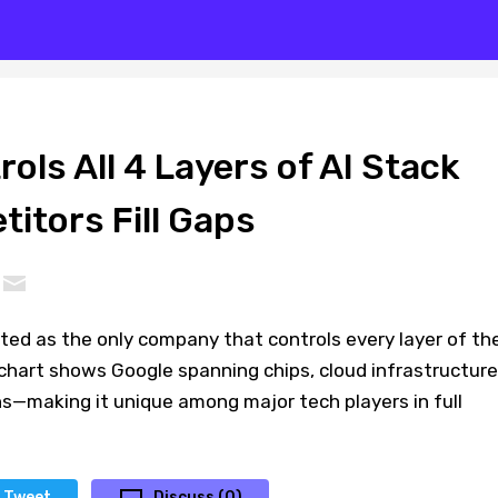
ols All 4 Layers of AI Stack
itors Fill Gaps
hted as the only company that controls every layer of th
chart shows Google spanning chips, cloud infrastructure
s—making it unique among major tech players in full
Tweet
Discuss (0)