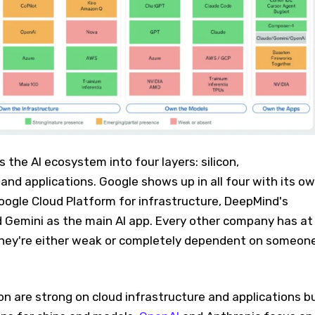
the AI ecosystem into four layers: silicon,
 and applications. Google shows up in all four with its o
oogle Cloud Platform for infrastructure, DeepMind's
 Gemini as the main AI app. Every other company has at
they're either weak or completely dependent on someon
 are strong on cloud infrastructure and applications b