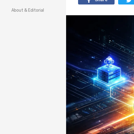
About & Editorial