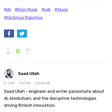
#AI
#Elon Musk
#xAI
#tesla
#Optimus Robotics
0
Saad Ullah
E-mail
Twitter
Facebook
Saad Ullah - engineer and writer passionate about
AI, blockchain, and the disruptive technologies
driving fintech innovation.