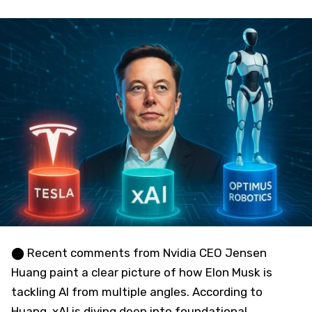
⬤ Recent comments from Nvidia CEO Jensen
Huang paint a clear picture of how Elon Musk is
tackling AI from multiple angles. According to
Huang, xAI is diving deep into foundational