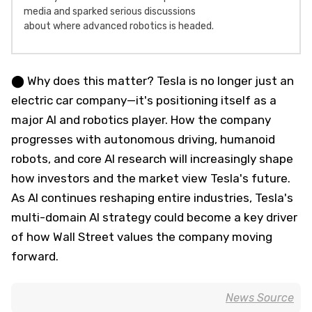
media and sparked serious discussions
about where advanced robotics is headed.
⬤ Why does this matter? Tesla is no longer just an
electric car company—it's positioning itself as a
major AI and robotics player. How the company
progresses with autonomous driving, humanoid
robots, and core AI research will increasingly shape
how investors and the market view Tesla's future.
As AI continues reshaping entire industries, Tesla's
multi-domain AI strategy could become a key driver
of how Wall Street values the company moving
forward.
News Source