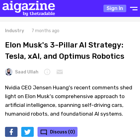
Sign In
Industry
7 months ago
Elon Musk's 3-Pillar AI Strategy:
Tesla, xAI, and Optimus Robotics
Saad Ullah
Nvidia CEO Jensen Huang's recent comments shed
light on Elon Musk's comprehensive approach to
artificial intelligence, spanning self-driving cars,
humanoid robots, and foundational AI systems.
Discuss (0)