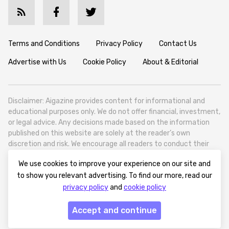
Terms and Conditions
Privacy Policy
Contact Us
Advertise with Us
Cookie Policy
About & Editorial
Disclaimer: Aigazine provides content for informational and
educational purposes only. We do not offer financial, investment,
or legal advice. Any decisions made based on the information
published on this website are solely at the reader’s own
discretion and risk. We encourage all readers to conduct their
own research and seek professional guidance when necessary.
We use cookies to improve your experience on our site and
Aigazine is a news platform focused on artificial intelligence,
to show you relevant advertising. To find our more, read our
covering global AI trends, technology, and innovation. Aigazine is
privacy policy
and
cookie policy
based in Tbilisi (0179, Georgia, Tbilisi City, Vake District, 49
Besarion Zhghenti Street, VAT 305786600).
Accept and continue
© 2025 aigazine.com