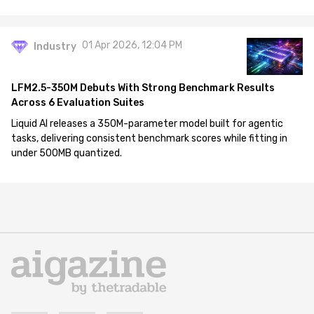
01 Apr 2026, 12:04 PM
Industry
LFM2.5-350M Debuts With Strong Benchmark Results
Across 6 Evaluation Suites
Liquid AI releases a 350M-parameter model built for agentic
tasks, delivering consistent benchmark scores while fitting in
under 500MB quantized.