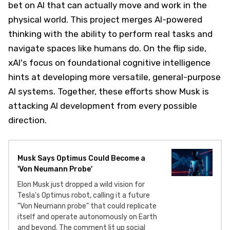
bet on AI that can actually move and work in the
physical world. This project merges AI-powered
thinking with the ability to perform real tasks and
navigate spaces like humans do. On the flip side,
xAI's focus on foundational cognitive intelligence
hints at developing more versatile, general-purpose
AI systems. Together, these efforts show Musk is
attacking AI development from every possible
direction.
Musk Says Optimus Could Become a
'Von Neumann Probe'
Elon Musk just dropped a wild vision for
Tesla's Optimus robot, calling it a future
"Von Neumann probe" that could replicate
itself and operate autonomously on Earth
and beyond. The comment lit up social