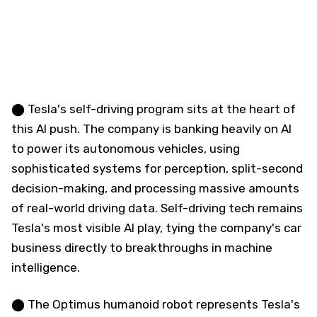
⬤ Tesla's self-driving program sits at the heart of
this AI push. The company is banking heavily on AI
to power its autonomous vehicles, using
sophisticated systems for perception, split-second
decision-making, and processing massive amounts
of real-world driving data. Self-driving tech remains
Tesla's most visible AI play, tying the company's car
business directly to breakthroughs in machine
intelligence.
⬤ The Optimus humanoid robot represents Tesla's