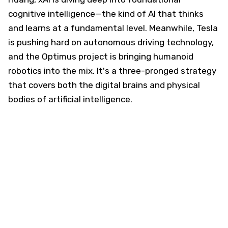
cognitive intelligence—the kind of AI that thinks
and learns at a fundamental level. Meanwhile, Tesla
is pushing hard on autonomous driving technology,
and the Optimus project is bringing humanoid
robotics into the mix. It's a three-pronged strategy
that covers both the digital brains and physical
bodies of artificial intelligence.