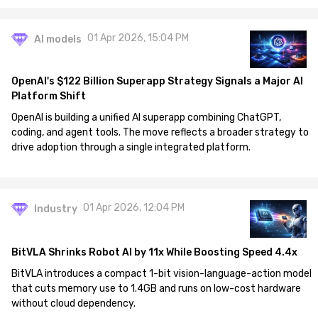
01 Apr 2026, 15:04 PM
AI models
OpenAI's $122 Billion Superapp Strategy Signals a Major AI
Platform Shift
OpenAI is building a unified AI superapp combining ChatGPT,
coding, and agent tools. The move reflects a broader strategy to
drive adoption through a single integrated platform.
01 Apr 2026, 12:04 PM
Industry
BitVLA Shrinks Robot AI by 11x While Boosting Speed 4.4x
BitVLA introduces a compact 1-bit vision-language-action model
that cuts memory use to 1.4GB and runs on low-cost hardware
without cloud dependency.