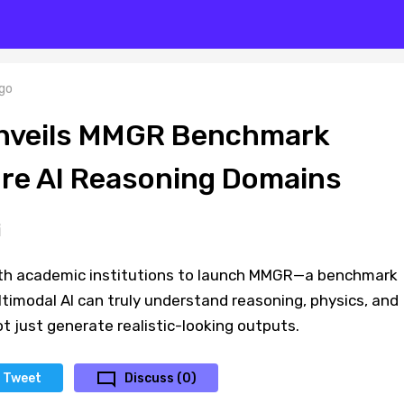
go
Unveils MMGR Benchmark
ore AI Reasoning Domains
ith academic institutions to launch MMGR—a benchmark
timodal AI can truly understand reasoning, physics, and
ot just generate realistic-looking outputs.
Tweet
Discuss (0)