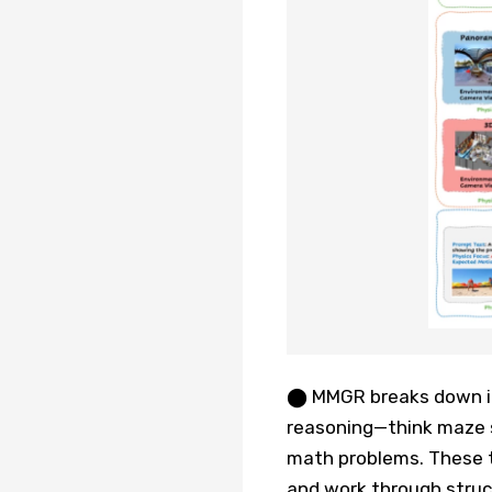
⬤ MMGR breaks down int
reasoning—think maze s
math problems. These t
and work through struc