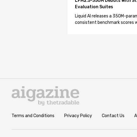
LFM2.5-350M Debuts With St
Evaluation Suites
Liquid AI releases a 350M-param
consistent benchmark scores wh
Terms and Conditions
Privacy Policy
Contact Us
A