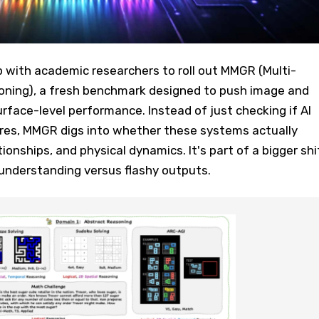
with academic researchers to roll out MMGR (Multi-
ning), a fresh benchmark designed to push image and
face-level performance. Instead of just checking if AI
ures, MMGR digs into whether these systems actually
ationships, and physical dynamics. It's part of a bigger shi
understanding versus flashy outputs.