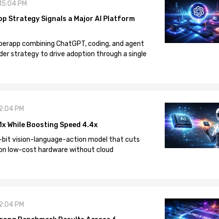
 15:04 PM
pp Strategy Signals a Major AI Platform
 superapp combining ChatGPT, coding, and agent
der strategy to drive adoption through a single
12:04 PM
1x While Boosting Speed 4.4x
-bit vision-language-action model that cuts
on low-cost hardware without cloud
12:04 PM