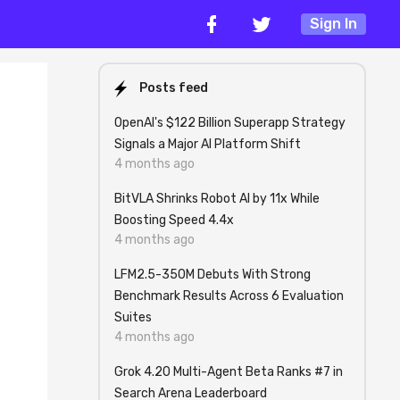
Sign In
Posts feed
OpenAI's $122 Billion Superapp Strategy
Signals a Major AI Platform Shift
4 months ago
BitVLA Shrinks Robot AI by 11x While
Boosting Speed 4.4x
4 months ago
LFM2.5-350M Debuts With Strong
Benchmark Results Across 6 Evaluation
Suites
4 months ago
Grok 4.20 Multi-Agent Beta Ranks #7 in
Search Arena Leaderboard