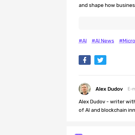
and shape how business
#AI
#AI News
#Micro
Alex Dudov
E-m
Alex Dudov - writer wit
of AI and blockchain in