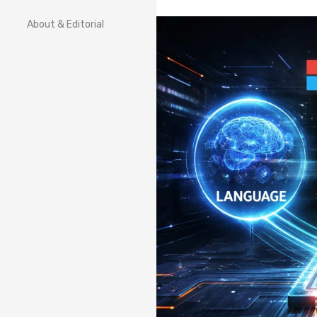
About & Editorial