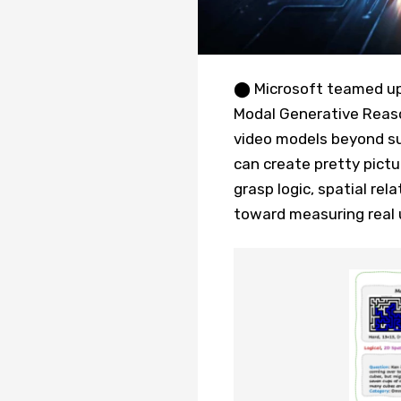
⬤ Microsoft teamed up 
Modal Generative Reaso
video models beyond sur
can create pretty pict
grasp logic, spatial rel
toward measuring real 