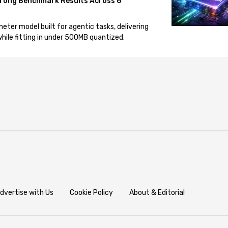
rong Benchmark Results Across 6
eter model built for agentic tasks, delivering
ile fitting in under 500MB quantized.
dvertise with Us
Cookie Policy
About & Editorial