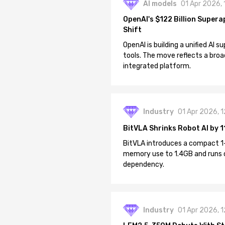
AI models
01 Apr 2026,
OpenAI's $122 Billion Supera
Shift
OpenAI is building a unified AI
tools. The move reflects a broa
integrated platform.
Industry
01 Apr 2026, 
BitVLA Shrinks Robot AI by 1
BitVLA introduces a compact 1
memory use to 1.4GB and runs 
dependency.
Industry
01 Apr 2026, 