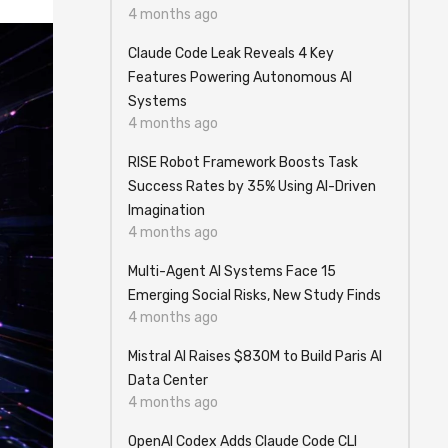
4 months ago
Claude Code Leak Reveals 4 Key
Features Powering Autonomous AI
Systems
4 months ago
RISE Robot Framework Boosts Task
Success Rates by 35% Using AI-Driven
Imagination
4 months ago
Multi-Agent AI Systems Face 15
Emerging Social Risks, New Study Finds
4 months ago
Mistral AI Raises $830M to Build Paris AI
Data Center
4 months ago
OpenAI Codex Adds Claude Code CLI