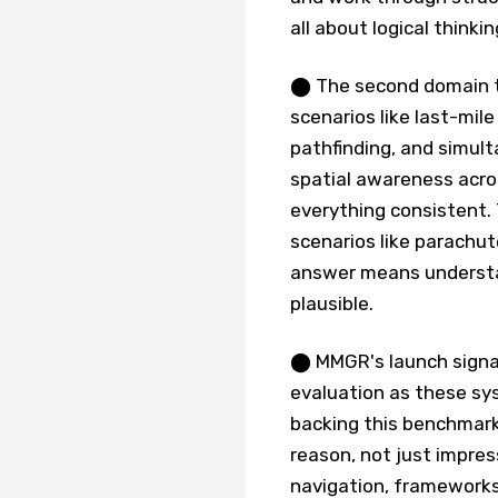
all about logical think
⬤ The second domain t
scenarios like last-mil
pathfinding, and simult
spatial awareness acro
everything consistent.
scenarios like parachu
answer means understan
plausible.
⬤ MMGR's launch signals
evaluation as these sys
backing this benchmark
reason, not just impres
navigation, frameworks