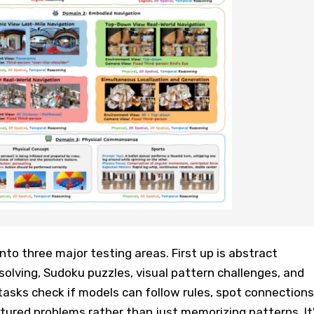
o three major testing areas. First up is abstract
olving, Sudoku puzzles, visual pattern challenges, and
asks check if models can follow rules, spot connections
tured problems rather than just memorizing patterns. It