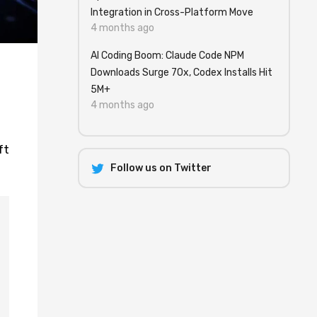
Integration in Cross-Platform Move
4 months ago
AI Coding Boom: Claude Code NPM
Downloads Surge 70x, Codex Installs Hit
5M+
4 months ago
ft
Follow us on Twitter