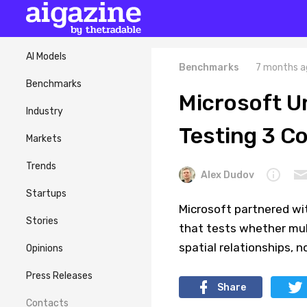
AI Models
Benchmarks
7 months a
Benchmarks
Microsoft 
Industry
Testing 3 C
Markets
Trends
Alex Dudov
Startups
Microsoft partnered w
Stories
that tests whether mul
spatial relationships, n
Opinions
Press Releases
Share
Contacts