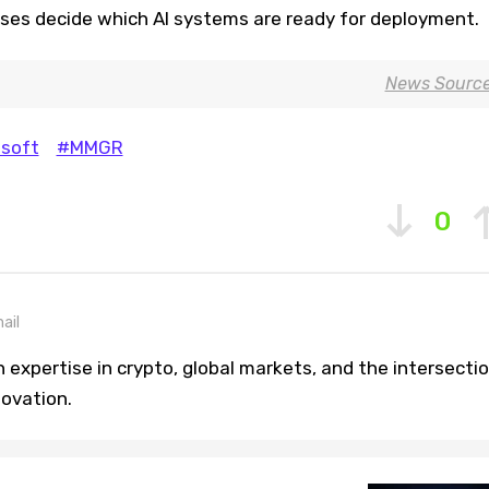
es decide which AI systems are ready for deployment.
News Sourc
soft
#MMGR
0
ail
h expertise in crypto, global markets, and the intersecti
novation.