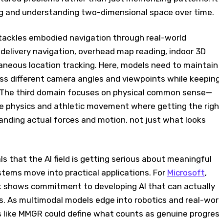
ing and understanding two-dimensional space over time.
ackles embodied navigation through real-world
e delivery navigation, overhead map reading, indoor 3D
aneous location tracking. Here, models need to maintain
ss different camera angles and viewpoints while keepin
 The third domain focuses on physical common sense—
te physics and athletic movement where getting the righ
ding actual forces and motion, not just what looks
 that the AI field is getting serious about meaningful
tems move into practical applications. For
Microsoft
,
 shows commitment to developing AI that can actually
s. As multimodal models edge into robotics and real-wor
 like MMGR could define what counts as genuine progre